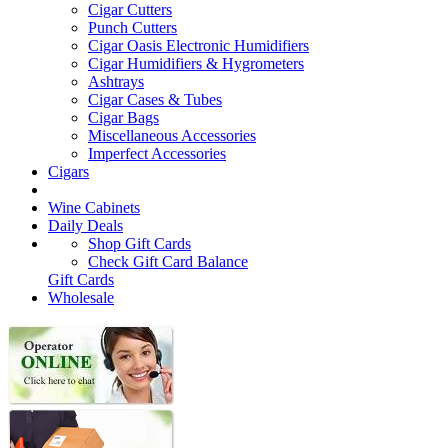
Cigar Cutters
Punch Cutters
Cigar Oasis Electronic Humidifiers
Cigar Humidifiers & Hygrometers
Ashtrays
Cigar Cases & Tubes
Cigar Bags
Miscellaneous Accessories
Imperfect Accessories
Cigars
Wine Cabinets
Daily Deals
Shop Gift Cards
Check Gift Card Balance
Gift Cards
Wholesale