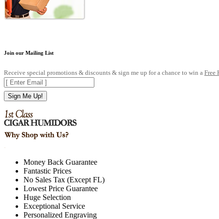
Join our Mailing List
Receive special promotions & discounts & sign me up for a chance to win a
Free
Sign Me Up!
.
Money Back Guarantee
Fantastic Prices
No Sales Tax (Except FL)
Lowest Price Guarantee
Huge Selection
Exceptional Service
Personalized Engraving