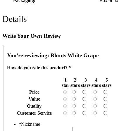
Packaging:
Box of 50
Details
Write Your Own Review
You're reviewing:
Blunts White Grape
How do you rate this product?
*
1
2
3
4
5
star
stars
stars
stars
stars
Price
Value
Quality
Customer Service
*
Nickname