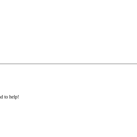
ad to help!