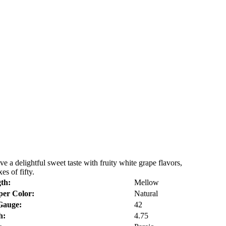
a delightful sweet taste with fruity white grape flavors,
s of fifty.
th:
Mellow
er Color:
Natural
Gauge:
42
h:
4.75