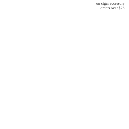
on cigar accessory
orders over $75