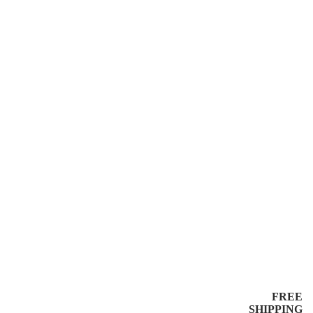
FREE
SHIPPING