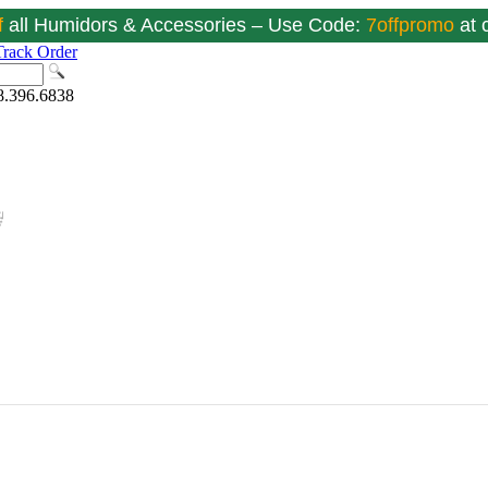
f
all Humidors & Accessories – Use Code:
7offpromo
at
Track Order
8.396.6838