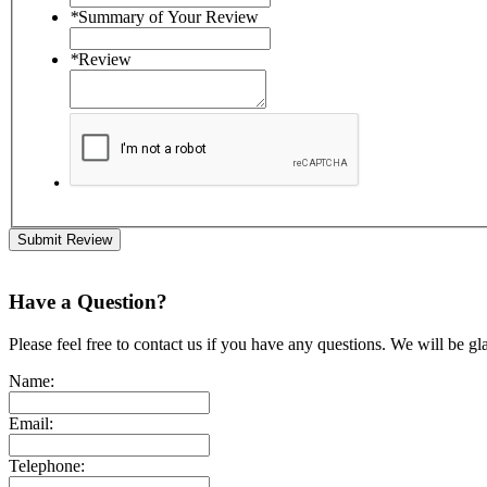
*
Summary of Your Review
*
Review
Submit Review
Have a Question?
Please feel free to contact us if you have any questions. We will be gl
Name:
Email:
Telephone: