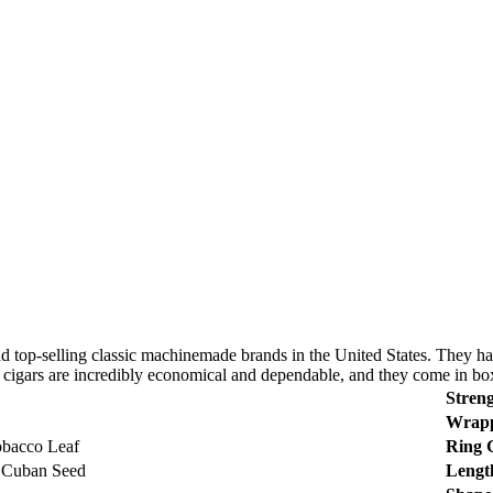
op-selling classic machinemade brands in the United States. They have 
 cigars are incredibly economical and dependable, and they come in boxe
Streng
Wrapp
bacco Leaf
Ring 
 Cuban Seed
Lengt