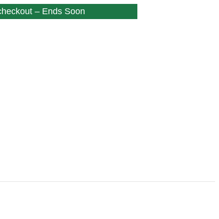
 checkout – Ends Soon