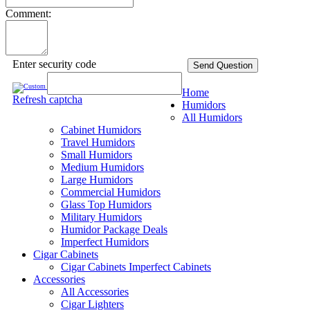
Comment:
Enter security code
Send Question
Home
Refresh captcha
Humidors
All Humidors
Cabinet Humidors
Travel Humidors
Small Humidors
Medium Humidors
Large Humidors
Commercial Humidors
Glass Top Humidors
Military Humidors
Humidor Package Deals
Imperfect Humidors
Cigar Cabinets
Cigar Cabinets
Imperfect Cabinets
Accessories
All Accessories
Cigar Lighters