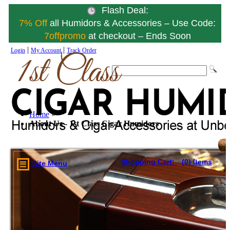
Flash Deal:
7% Off
all Humidors & Accessories – Use Code:
7offpromo
at checkout – Ends Soon
|
|
Login
My Account
Track Order
Home
»
About Us - 1st Class Cigar Humidors
Shopping Cart:
(0) Items
Site Menu