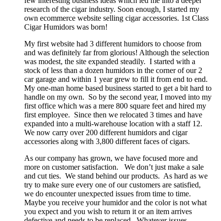
few interesting business ideas which led me into a deeper
research of the cigar industry. Soon enough, I started my
own ecommerce website selling cigar accessories. 1st Class
Cigar Humidors was born!
My first website had 3 different humidors to choose from
and was definitely far from glorious! Although the selection
was modest, the site expanded steadily. I started with a
stock of less than a dozen humidors in the corner of our 2
car garage and within 1 year grew to fill it from end to end.
My one-man home based business started to get a bit hard to
handle on my own. So by the second year, I moved into my
first office which was a mere 800 square feet and hired my
first employee. Since then we relocated 3 times and have
expanded into a multi-warehouse location with a staff 12.
We now carry over 200 different humidors and cigar
accessories along with 3,800 different faces of cigars.
As our company has grown, we have focused more and
more on customer satisfaction. We don’t just make a sale
and cut ties. We stand behind our products. As hard as we
try to make sure every one of our customers are satisfied,
we do encounter unexpected issues from time to time.
Maybe you receive your humidor and the color is not what
you expect and you wish to return it or an item arrives
defective and needs to be replaced. Whatever issues,