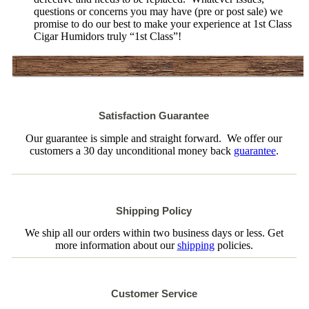
questions or concerns you may have (pre or post sale) we
promise to do our best to make your experience at 1st Class
Cigar Humidors truly “1st Class”!
Satisfaction Guarantee
Our guarantee is simple and straight forward. We offer our
customers a 30 day unconditional money back
guarantee
.
Shipping Policy
We ship all our orders within two business days or less. Get
more information about our
shipping
policies.
Customer Service