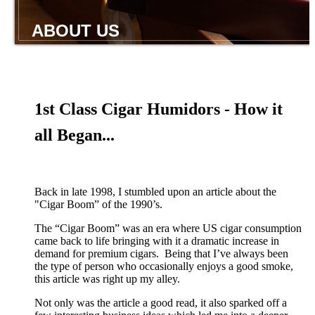
ABOUT US
1st Class Cigar Humidors - How it
all Began...
Back in late 1998, I stumbled upon an article about the
"Cigar Boom” of the 1990’s.
The “Cigar Boom” was an era where US cigar consumption
came back to life bringing with it a dramatic increase in
demand for premium cigars. Being that I’ve always been
the type of person who occasionally enjoys a good smoke,
this article was right up my alley.
Not only was the article a good read, it also sparked off a