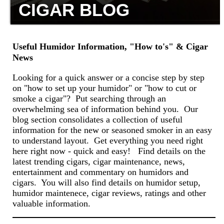
CIGAR BLOG
Useful Humidor Information, "How to's" & Cigar
News
Looking for a quick answer or a concise step by step
on "how to set up your humidor" or "how to cut or
smoke a cigar"? Put searching through an
overwhelming sea of information behind you. Our
blog section consolidates a collection of useful
information for the new or seasoned smoker in an easy
to understand layout. Get everything you need right
here right now - quick and easy! Find details on the
latest trending cigars, cigar maintenance, news,
entertainment and commentary on humidors and
cigars. You will also find details on humidor setup,
humidor maintenece, cigar reviews, ratings and other
valuable information.