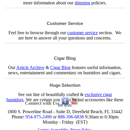
more information about our
shipping
policies.
Customer Service
Feel free to browse through our
customer service
section. We
are here to answer all your questions and concerns.
Cigar Blog
Our
Article Archive
&
Cigar Blog
features useful information,
news, entertainment and commentary on humidors and cigars.
Huge Selection
See our line of beautifully crafted &
exclusive cigar
humidors
. We are certain you will not find accessories like these
Connect with Us:
for less!
1800 S. Powerline Road - Suite D, Deerfield Beach, FL 33442
Phone:
954-975-2499
or
888-396-6838
9:30am to 6:30pm
Monday - Friday (EST)
Contact
|
Accessibility
|
Privacy Policy
|