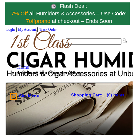
Flash Deal:
7% Off
all Humidors & Accessories – Use Code:
7offpromo
at checkout – Ends Soon
|
|
Login
My Account
Track Order
Home
»
1st Class Cigar Humidors Blog
Shopping Cart:
(0) Items
Site Menu