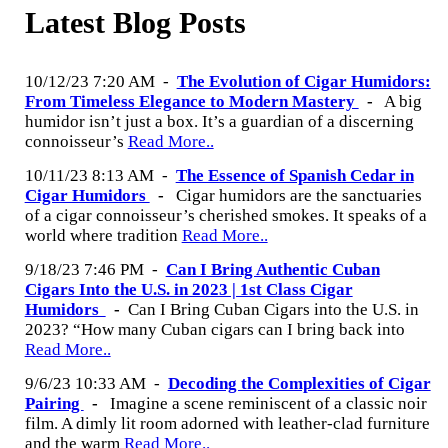
Latest Blog Posts
10/12/23 7:20 AM
-
The Evolution of Cigar Humidors:
From Timeless Elegance to Modern Mastery
-
A big
humidor isn’t just a box. It’s a guardian of a discerning
connoisseur’s
Read More..
10/11/23 8:13 AM
-
The Essence of Spanish Cedar in
Cigar Humidors
-
Cigar humidors are the sanctuaries
of a cigar connoisseur’s cherished smokes. It speaks of a
world where tradition
Read More..
9/18/23 7:46 PM
-
Can I Bring Authentic Cuban
Cigars Into the U.S. in 2023 | 1st Class Cigar
Humidors
-
Can I Bring Cuban Cigars into the U.S. in
2023? “How many Cuban cigars can I bring back into
Read More..
9/6/23 10:33 AM
-
Decoding the Complexities of Cigar
Pairing
-
Imagine a scene reminiscent of a classic noir
film. A dimly lit room adorned with leather-clad furniture
and the warm
Read More..