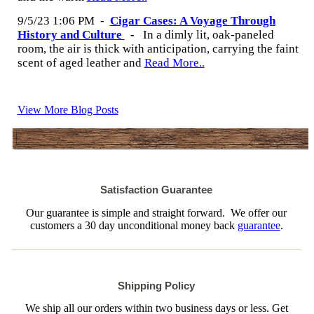
9/5/23 1:06 PM
-
Cigar Cases: A Voyage Through
History and Culture
-
In a dimly lit, oak-paneled
room, the air is thick with anticipation, carrying the faint
scent of aged leather and
Read More..
View More Blog Posts
Satisfaction Guarantee
Our guarantee is simple and straight forward. We offer our
customers a 30 day unconditional money back
guarantee
.
Shipping Policy
We ship all our orders within two business days or less. Get