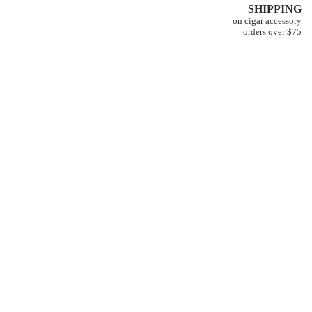
SHIPPING
on cigar accessory
orders over $75