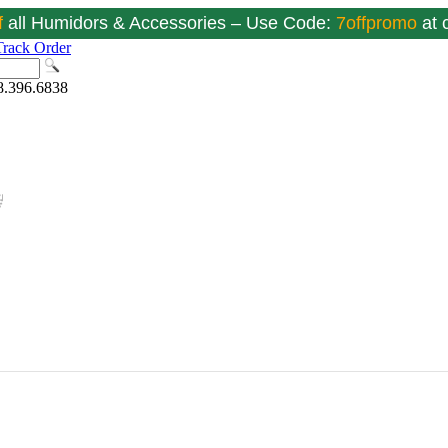
f
all Humidors & Accessories – Use Code:
7offpromo
at
Track Order
8.396.6838