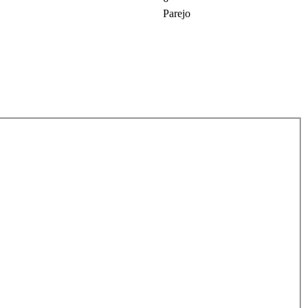
Parejo