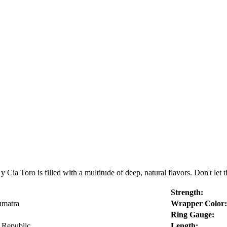
Cia Toro is filled with a multitude of deep, natural flavors. Don't let th
Strength:
umatra
Wrapper Color:
Ring Gauge:
 Republic
Length: