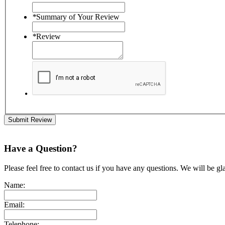
*
Summary of Your Review
*
Review
Submit Review
Have a Question?
Please feel free to contact us if you have any questions. We will be gl
Name:
Email:
Telephone: