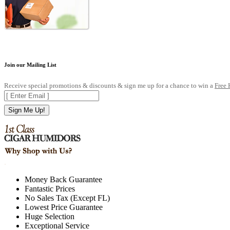
Join our Mailing List
Receive special promotions & discounts & sign me up for a chance to win a
Free
Sign Me Up!
.
Money Back Guarantee
Fantastic Prices
No Sales Tax (Except FL)
Lowest Price Guarantee
Huge Selection
Exceptional Service