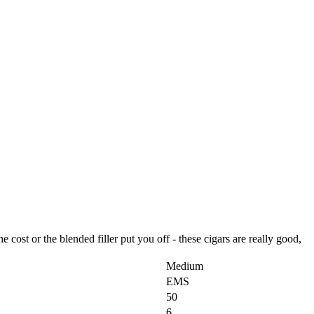
e cost or the blended filler put you off - these cigars are really good,
Medium
EMS
50
6