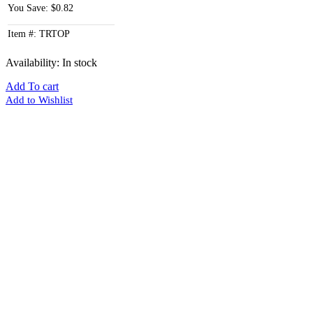
You Save: $0.82
Item #: TRTOP
Availability:
In stock
Add To cart
Add to Wishlist