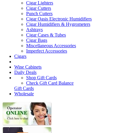
Cigar Lighters
Cigar Cutters
Punch Cutters
Cigar Oasis Electronic Humidifiers
Cigar Humidifiers & Hygrometers
Ashtrays
Cigar Cases & Tubes
Cigar Bags
Miscellaneous Accessories
Imperfect Accessories
Cigars
Wine Cabinets
Daily Deals
Shop Gift Cards
Check Gift Card Balance
Gift Cards
Wholesale