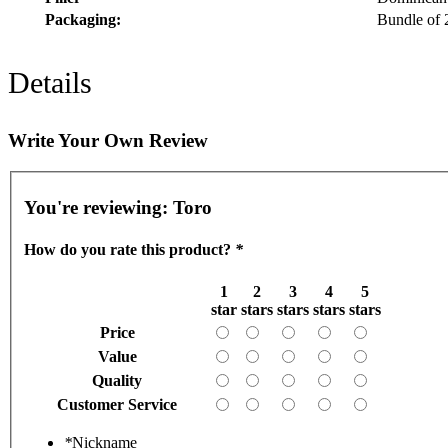
Packaging:
Bundle of 
Details
Write Your Own Review
You're reviewing:
Toro
How do you rate this product?
*
1
2
3
4
5
star
stars
stars
stars
stars
Price
Value
Quality
Customer Service
*
Nickname