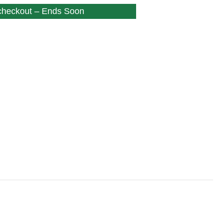
 checkout – Ends Soon