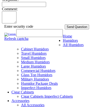
Comment:
Enter security code
Send Question
Home
Refresh captcha
Humidors
All Humidors
Cabinet Humidors
Travel Humidors
Small Humidors
Medium Humidors
Large Humidors
Commercial Humidors
Glass Top Humidors
Military Humidors
Humidor Package Deals
Imperfect Humidors
Cigar Cabinets
Cigar Cabinets
Imperfect Cabinets
Accessories
All Accessories