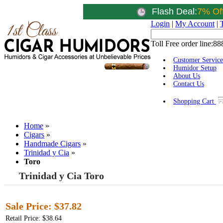
Flash Deal:
7% Of
Login
|
My Account
|
Toll Free order line:
88
Customer Service
Humidor Setup
About Us
Contact Us
Shopping Cart
Home
»
Cigars
»
Handmade Cigars
»
Trinidad y Cia
»
Toro
Trinidad y Cia Toro
Sale Price:
$37.82
Retail Price: $38.64