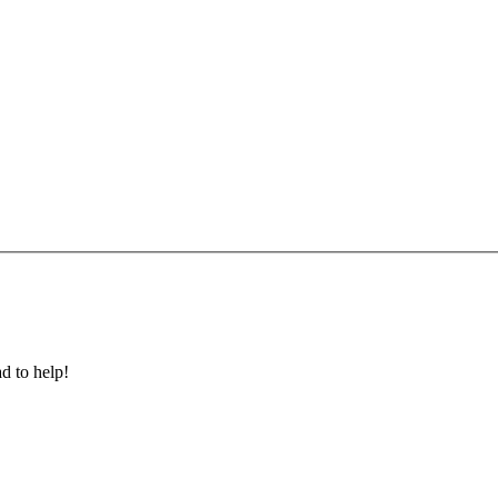
ad to help!