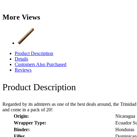
More Views
Product Description
Details
Customers Also Purchased
Reviews
Product Description
Regarded by its admirers as one of the best deals around, the Trinidad y 
and come in a pack of 20!
Origin:
Nicaragua
Wrapper Type:
Ecuador S
Binder:
Honduras
Filler
Dominican