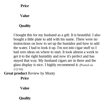
Price
Value
Quality
I bought this for my husband as a gift. It is beautiful. I also
bought a little plate to add with his name. There were no
instructions on how to set up the humidor and how to add
the water. I had to look it up. I'm not into cigar stuff so I
had zero ideas on where to start. It took almost a week to
get it to the right humidity and now it's perfect and has
stayed that way. My husband cigars are in there and the
glass display is nice. I highly recommend it.
(Posted on
2/2/16)
Great product
Review by
Monty
Price
Value
Quality