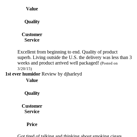
Value
Quality
Customer
Service
Excellent from beginning to end. Quality of product
superb. Living outside the U.S. the delivery was less than 3
weeks and product arrived well packaged!
(Posted on
3/20/15)
1st ever humidor
Review by
djharleyd
Value
Quality
Customer
Service
Price
Got tired of talking and thinking about smoking cigars