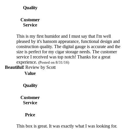
Quality
Customer
Service
This is my first humidor and I must say that I'm well
pleased by it's hansom appearance, functional design and
construction quality. The digital gauge is accurate and the
size is perfect for my cigar storage needs. The customer
service I received was top notch! Thanks for a great
experience.
(Posted on 8/31/16)
Beautiful!
Review by
Scott
Value
Quality
Customer
Service
Price
This box is great. It was exactly what I was looking for.