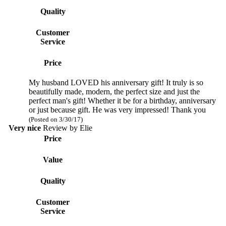
Quality
Customer
Service
Price
My husband LOVED his anniversary gift! It truly is so
beautifully made, modern, the perfect size and just the
perfect man's gift! Whether it be for a birthday, anniversary
or just because gift. He was very impressed! Thank you
(Posted on 3/30/17)
Very nice
Review by
Elie
Price
Value
Quality
Customer
Service