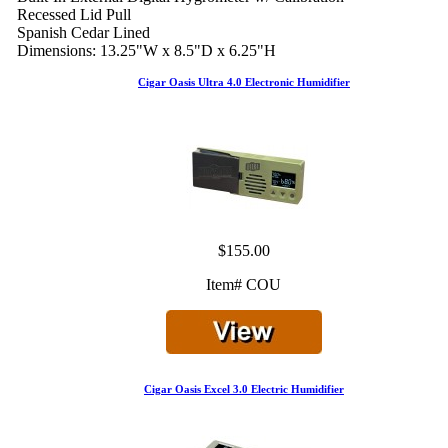
Recessed Lid Pull
Spanish Cedar Lined
Dimensions: 13.25"W x 8.5"D x 6.25"H
Cigar Oasis Ultra 4.0 Electronic Humidifier
$155.00
Item# COU
Cigar Oasis Excel 3.0 Electric Humidifier