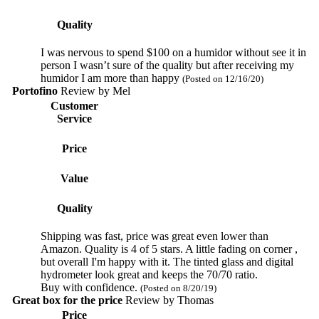
Quality
I was nervous to spend $100 on a humidor without see it in
person I wasn’t sure of the quality but after receiving my
humidor I am more than happy
(Posted on 12/16/20)
Portofino
Review by
Mel
Customer
Service
Price
Value
Quality
Shipping was fast, price was great even lower than
Amazon. Quality is 4 of 5 stars. A little fading on corner ,
but overall I'm happy with it. The tinted glass and digital
hydrometer look great and keeps the 70/70 ratio.
Buy with confidence.
(Posted on 8/20/19)
Great box for the price
Review by
Thomas
Price