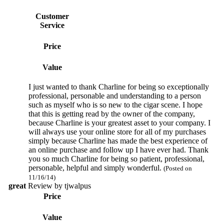
Customer
Service
Price
Value
I just wanted to thank Charline for being so exceptionally
professional, personable and understanding to a person
such as myself who is so new to the cigar scene. I hope
that this is getting read by the owner of the company,
because Charline is your greatest asset to your company. I
will always use your online store for all of my purchases
simply because Charline has made the best experience of
an online purchase and follow up I have ever had. Thank
you so much Charline for being so patient, professional,
personable, helpful and simply wonderful.
(Posted on
11/16/14)
great
Review by
tjwalpus
Price
Value