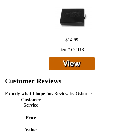
$14.99
Item# COUR
Customer Reviews
Exactly what I hope for.
Review by
Osborne
Customer
Service
Price
Value