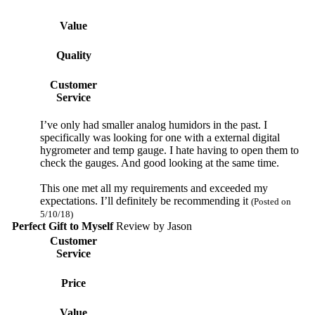
Value
Quality
Customer
Service
I’ve only had smaller analog humidors in the past. I
specifically was looking for one with a external digital
hygrometer and temp gauge. I hate having to open them to
check the gauges. And good looking at the same time.
This one met all my requirements and exceeded my
expectations. I’ll definitely be recommending it
(Posted on
5/10/18)
Perfect Gift to Myself
Review by
Jason
Customer
Service
Price
Value