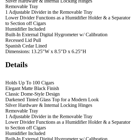
Silver Hardware & Internal Locking Hinges
Removable Tray
1 Adjustable Divider in the Removable Tray
Lower Divider Functions as a Humidifier Holder & a Separator
to Section off Cigars
Humidifier Included
Built-In External Digital Hygrometer w/ Calibration
Recessed Lid Pull
Spanish Cedar Lined
Dimensions: 13.25"W x 8.5"D x 6.25"H
Details
Holds Up To 100 Cigars
Elegant Matte Black Finish
Classic Dome-Style Design
Darkened Tinted Glass Top for a Modern Look
Silver Hardware & Internal Locking Hinges
Removable Tray
1 Adjustable Divider in the Removable Tray
Lower Divider Functions as a Humidifier Holder & a Separator
to Section off Cigars
Humidifier Included
Built-In External Digital Hygrometer w/ Calibration