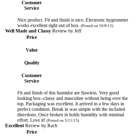
Customer
Service
Nice product. Fit and finish is nice. Electronic hygrometer
works excellent right out of box.
(Posted on 10/8/15)
Well Made and Classy
Review by
Jeff
Price
Value
Quality
Customer
Service
Fit and finish of this humidor are flawless. Very good
looking box--classy and masculine without being over the
top. Packaging was excellent. It arrived in a few days in
perfect condition. Break in was simple with the included
directions. Once broken in holds humidity with minimal
effort. Love it!
(Posted on 5/11/15)
Excellent
Review by
Rach
Price