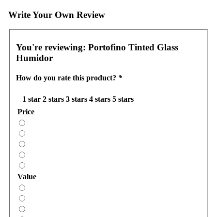
Write Your Own Review
You're reviewing:
Portofino Tinted Glass
Humidor
How do you rate this product?
*
1 star
2 stars
3 stars
4 stars
5 stars
Price
Value