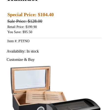
Special Price:
$104.40
Sale Price:
$128.00
Retail Price: $199.90
You Save: $95.50
Item #: PTFNO
Availability:
In stock
Customize & Buy