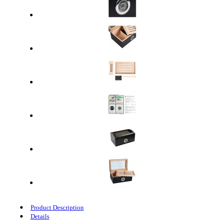
Product Description
Details