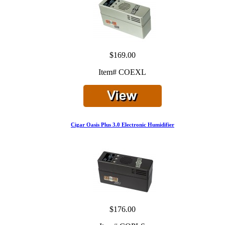
$169.00
Item# COEXL
Cigar Oasis Plus 3.0 Electronic Humidifier
$176.00