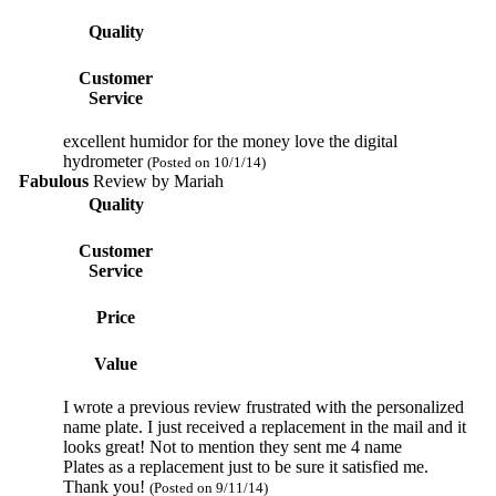
Quality
Customer
Service
excellent humidor for the money love the digital
hydrometer
(Posted on 10/1/14)
Fabulous
Review by
Mariah
Quality
Customer
Service
Price
Value
I wrote a previous review frustrated with the personalized
name plate. I just received a replacement in the mail and it
looks great! Not to mention they sent me 4 name
Plates as a replacement just to be sure it satisfied me.
Thank you!
(Posted on 9/11/14)