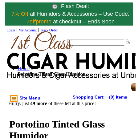
Flash Deal:
7% Off
all Humidors & Accessories – Use Code:
7offpromo
at checkout – Ends Soon
|
|
Login
My Account
Track Order
Home
»
Portofino Tinted Glass Humidor
Shopping Cart:
(0) Items
Site Menu
Hurry, just
49 more
of these left at this price!
Portofino Tinted Glass
Humidor