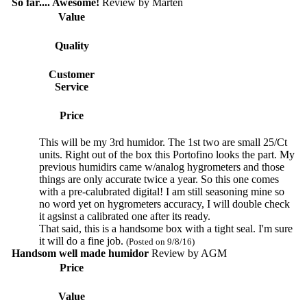
So far.... Awesome!
Review by
Marten
Value
Quality
Customer
Service
Price
This will be my 3rd humidor. The 1st two are small 25/Ct
units. Right out of the box this Portofino looks the part. My
previous humidirs came w/analog hygrometers and those
things are only accurate twice a year. So this one comes
with a pre-calubrated digital! I am still seasoning mine so
no word yet on hygrometers accuracy, I will double check
it agsinst a calibrated one after its ready.
That said, this is a handsome box with a tight seal. I'm sure
it will do a fine job.
(Posted on 9/8/16)
Handsom well made humidor
Review by
AGM
Price
Value