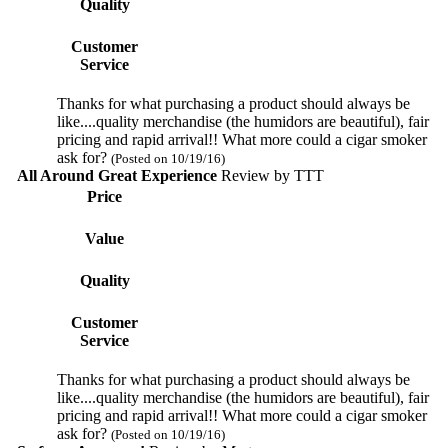
Quality
Customer
Service
Thanks for what purchasing a product should always be
like....quality merchandise (the humidors are beautiful), fair
pricing and rapid arrival!! What more could a cigar smoker
ask for?
(Posted on 10/19/16)
All Around Great Experience
Review by
TTT
Price
Value
Quality
Customer
Service
Thanks for what purchasing a product should always be
like....quality merchandise (the humidors are beautiful), fair
pricing and rapid arrival!! What more could a cigar smoker
ask for?
(Posted on 10/19/16)