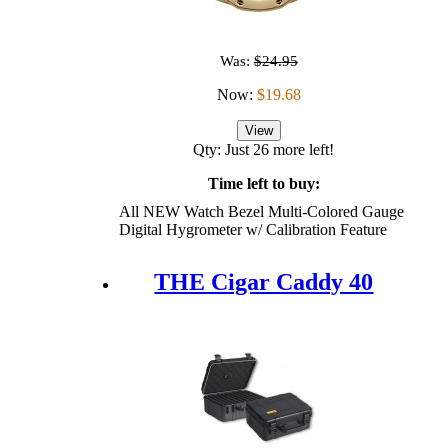
Was:
$24.95
Now:
$19.68
View
Qty: Just 26 more left!
Time left to buy:
All NEW Watch Bezel Multi-Colored Gauge
Digital Hygrometer w/ Calibration Feature
THE Cigar Caddy 40