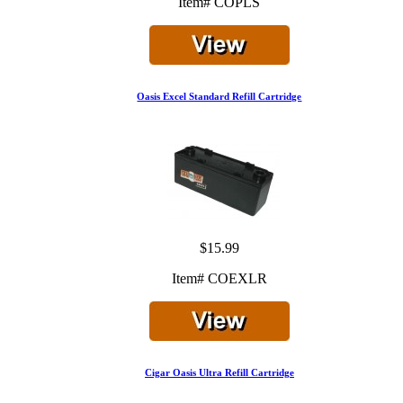
Item# COPLS
Oasis Excel Standard Refill Cartridge
$15.99
Item# COEXLR
Cigar Oasis Ultra Refill Cartridge