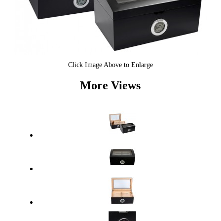
Click Image Above to Enlarge
More Views