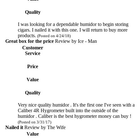
Quality
I was looking for a dependable humidor to begin storing
cigars. I nailed it with this one. I will return to buy more
products.
(Posted on 4/24/18)
Great box for the price
Review by
Ice - Man
Customer
Service
Price
Value
Quality
Very nice quality humidor . It's the first one I've seen with a
Caliber 4R Hygrometer built into the outside of the
humidor . Caliber is the best hygrometer money can buy !
(Posted on 3/31/17)
Nailed it
Review by
The Wife
Value