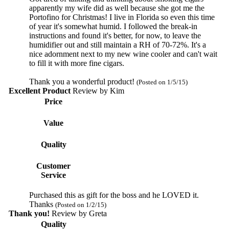
apparently my wife did as well because she got me the
Portofino for Christmas! I live in Florida so even this time
of year it's somewhat humid. I followed the break-in
instructions and found it's better, for now, to leave the
humidifier out and still maintain a RH of 70-72%. It's a
nice adornment next to my new wine cooler and can't wait
to fill it with more fine cigars.
Thank you a wonderful product!
(Posted on 1/5/15)
Excellent Product
Review by
Kim
Price
Value
Quality
Customer
Service
Purchased this as gift for the boss and he LOVED it.
Thanks
(Posted on 1/2/15)
Thank you!
Review by
Greta
Quality