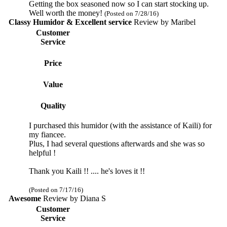
Getting the box seasoned now so I can start stocking up.
Well worth the money!
(Posted on 7/28/16)
Classy Humidor & Excellent service
Review by
Maribel
Customer
Service
Price
Value
Quality
I purchased this humidor (with the assistance of Kaili) for
my fiancee.
Plus, I had several questions afterwards and she was so
helpful !
Thank you Kaili !! .... he's loves it !!
(Posted on 7/17/16)
Awesome
Review by
Diana S
Customer
Service