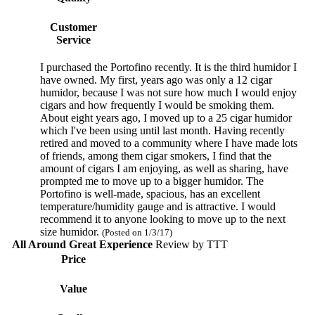
Customer
Service
I purchased the Portofino recently. It is the third humidor I
have owned. My first, years ago was only a 12 cigar
humidor, because I was not sure how much I would enjoy
cigars and how frequently I would be smoking them.
About eight years ago, I moved up to a 25 cigar humidor
which I've been using until last month. Having recently
retired and moved to a community where I have made lots
of friends, among them cigar smokers, I find that the
amount of cigars I am enjoying, as well as sharing, have
prompted me to move up to a bigger humidor. The
Portofino is well-made, spacious, has an excellent
temperature/humidity gauge and is attractive. I would
recommend it to anyone looking to move up to the next
size humidor.
(Posted on 1/3/17)
All Around Great Experience
Review by
TTT
Price
Value