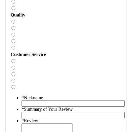
Quality
Customer Service
*
Nickname
*
Summary of Your Review
*
Review