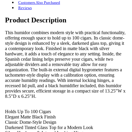
Customers Also Purchased
Reviews
Product Description
This humidor combines modern style with practical functionality,
offering enough space to hold up to 100 cigars. Its classic dome-
style design is enhanced by a sleek, darkened glass top, giving it
a contemporary look. Finished in matte black with silver
hardware, it adds a touch of elegance to any setting. Inside, the
Spanish cedar lining helps preserve your cigars, while two
adjustable dividers and a removable tray allow for easy
organization. The built-in external digital hygrometer features a
tachometer-style display with a calibration option, ensuring
accurate humidity readings. With internal locking hinges, a
recessed lid pull, and a black humidifier included, this humidor
provides secure, efficient storage in a compact size of 13.25"W x
8.5"D x 6.25"H.
Holds Up To 100 Cigars
Elegant Matte Black Finish
Classic Dome-Style Design
Darkened Tinted Glass Top for a Modern Look