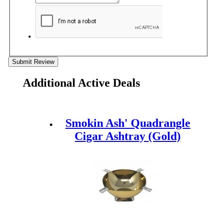
Submit Review
Additional Active Deals
Smokin Ash' Quadrangle
Cigar Ashtray (Gold)