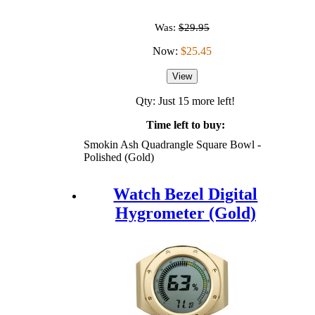
Was:
$29.95
Now:
$25.45
View
Qty: Just 15 more left!
Time left to buy:
Smokin Ash Quadrangle Square Bowl -
Polished (Gold)
Watch Bezel Digital
Hygrometer (Gold)