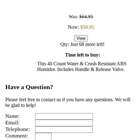
Was:
$64.95
Now:
$58.95
View
Qty: Just 68 more left!
Time left to buy:
This 40 Count Water & Crush Resistant ABS
Humidor. Includes Handle & Release Valve.
Have a Question?
Please feel free to contact us if you have any questions. We will
be glad to help!
Name:
Email:
Telephone:
Comment: