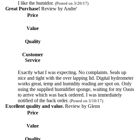
I like the humidor.
(Posted on 3/20/17)
Great Purchase!
Review by
Andre'
Price
Value
Quality
Customer
Service
Exactly what I was expecting. No complaints. Seals up
nice and tight with the over lapping lid. Digital hydrometer
works great, temp and humidity reading are spot on. Only
using the supplied humidifier sponge, waiting for my Oasis
to arrive which was back ordered. I was immediately
notified of the back order.
(Posted on 3/10/17)
Excellent quality and value.
Review by
Glenn
Price
Value
Quality