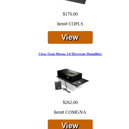
$176.00
Item# COPLS
Cigar Oasis Magna 3.0 Electronic Humidifier
$262.00
Item# COMGNA