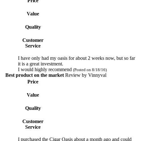
Price
Value
Quality
Customer
Service
I have only had my oasis for about 2 weeks now, but so far
it is a great investment.
I would highly recommend
(Posted on 8/18/16)
Best product on the market
Review by
Vinnyval
Price
Value
Quality
Customer
Service
I purchased the Cigar Oasis about a month ago and could