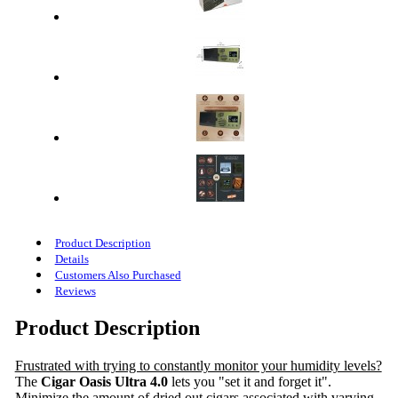
Product Description
Details
Customers Also Purchased
Reviews
Product Description
Frustrated with trying to constantly monitor your humidity levels?
The
Cigar Oasis Ultra 4.0
lets you "set it and forget it".
Minimize the amount of dried out cigars associated with varying