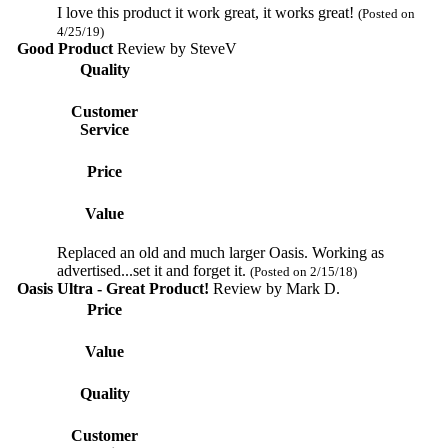
I love this product it work great, it works great!
(Posted on
4/25/19)
Good Product
Review by
SteveV
Quality
Customer
Service
Price
Value
Replaced an old and much larger Oasis. Working as
advertised...set it and forget it.
(Posted on 2/15/18)
Oasis Ultra - Great Product!
Review by
Mark D.
Price
Value
Quality
Customer