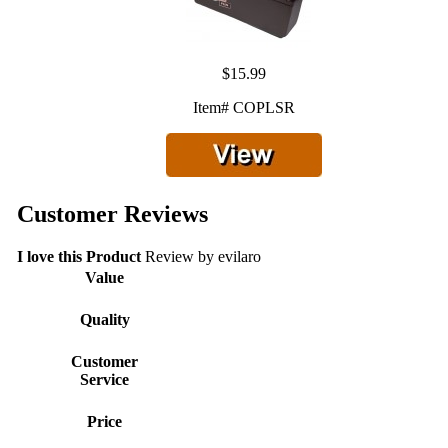
$15.99
Item# COPLSR
Customer Reviews
I love this Product
Review by
evilaro
Value
Quality
Customer
Service
Price