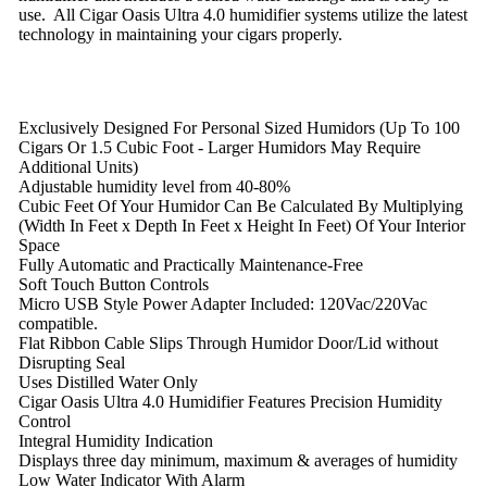
use. All Cigar Oasis Ultra 4.0 humidifier systems utilize the latest
technology in maintaining your cigars properly.
Exclusively Designed For Personal Sized Humidors (Up To 100
Cigars Or 1.5 Cubic Foot - Larger Humidors May Require
Additional Units)
Adjustable humidity level from 40-80%
Cubic Feet Of Your Humidor Can Be Calculated By Multiplying
(Width In Feet x Depth In Feet x Height In Feet) Of Your Interior
Space
Fully Automatic and Practically Maintenance-Free
Soft Touch Button Controls
Micro USB Style Power Adapter Included: 120Vac/220Vac
compatible.
Flat Ribbon Cable Slips Through Humidor Door/Lid without
Disrupting Seal
Uses Distilled Water Only
Cigar Oasis Ultra 4.0 Humidifier Features Precision Humidity
Control
Integral Humidity Indication
Displays three day minimum, maximum & averages of humidity
Low Water Indicator With Alarm