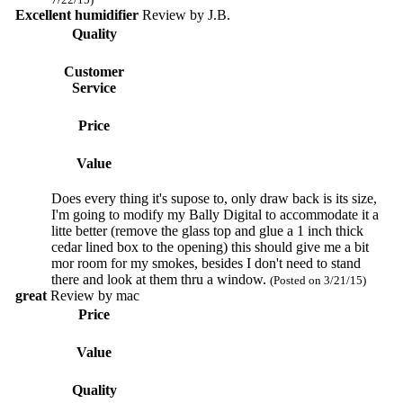
Excellent humidifier
Review by
J.B.
Quality
Customer
Service
Price
Value
Does every thing it's supose to, only draw back is its size,
I'm going to modify my Bally Digital to accommodate it a
litte better (remove the glass top and glue a 1 inch thick
cedar lined box to the opening) this should give me a bit
mor room for my smokes, besides I don't need to stand
there and look at them thru a window.
(Posted on 3/21/15)
great
Review by
mac
Price
Value
Quality