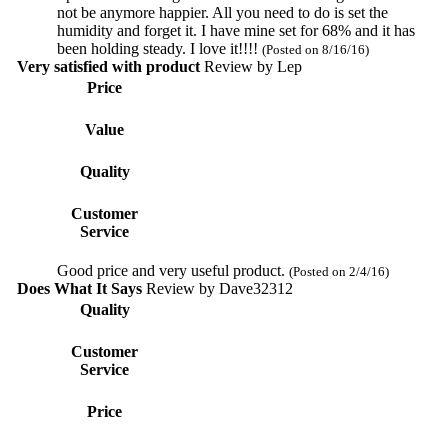
not be anymore happier. All you need to do is set the
humidity and forget it. I have mine set for 68% and it has
been holding steady. I love it!!!!
(Posted on 8/16/16)
Very satisfied with product
Review by
Lep
Price
Value
Quality
Customer
Service
Good price and very useful product.
(Posted on 2/4/16)
Does What It Says
Review by
Dave32312
Quality
Customer
Service
Price