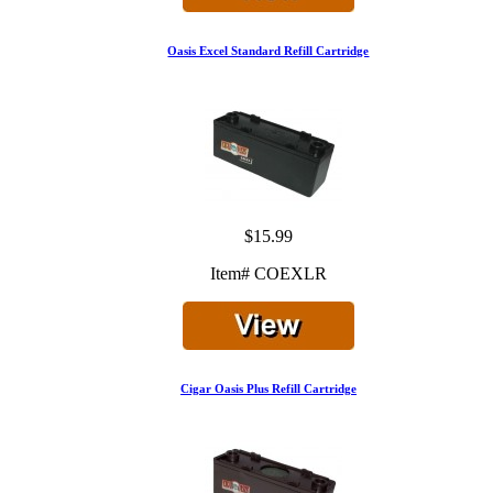
Oasis Excel Standard Refill Cartridge
$15.99
Item# COEXLR
Cigar Oasis Plus Refill Cartridge