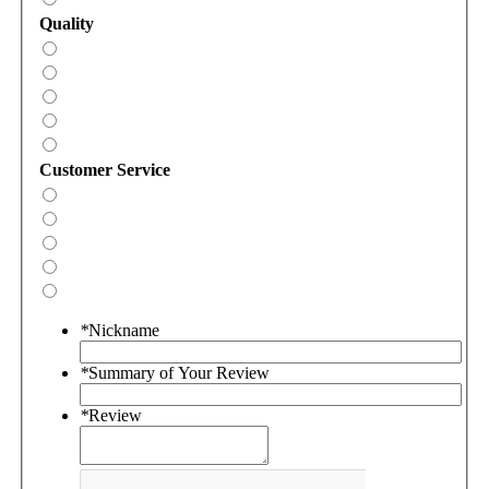
Quality
Customer Service
*
Nickname
*
Summary of Your Review
*
Review