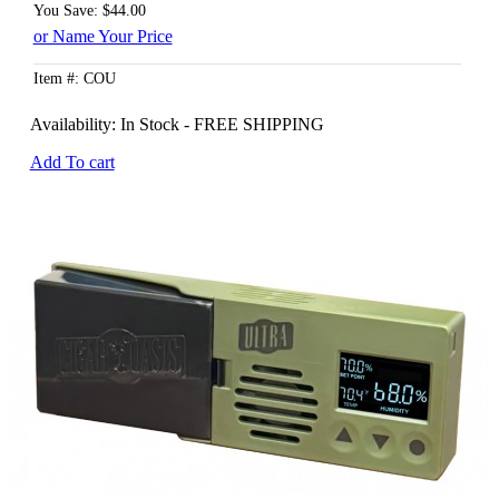
You Save: $44.00
or Name Your Price
Item #: COU
Availability:
In Stock - FREE SHIPPING
Add To cart