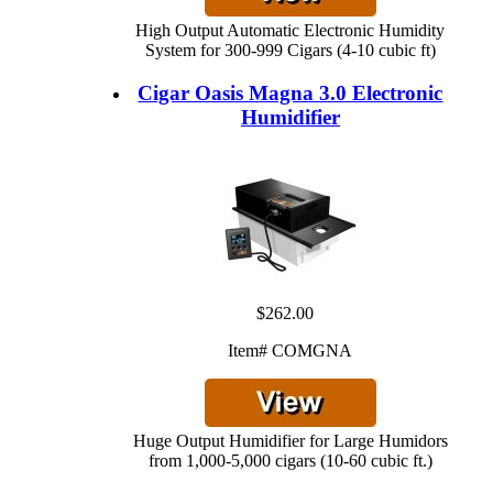
High Output Automatic Electronic Humidity
System for 300-999 Cigars (4-10 cubic ft)
Cigar Oasis Magna 3.0 Electronic
Humidifier
$262.00
Item# COMGNA
Huge Output Humidifier for Large Humidors
from 1,000-5,000 cigars (10-60 cubic ft.)