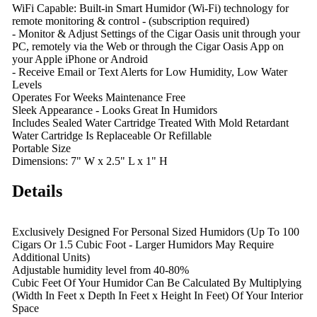
WiFi Capable: Built-in Smart Humidor (Wi-Fi) technology for
remote monitoring & control - (subscription required)
- Monitor & Adjust Settings of the Cigar Oasis unit through your
PC, remotely via the Web or through the Cigar Oasis App on
your Apple iPhone or Android
- Receive Email or Text Alerts for Low Humidity, Low Water
Levels
Operates For Weeks Maintenance Free
Sleek Appearance - Looks Great In Humidors
Includes Sealed Water Cartridge Treated With Mold Retardant
Water Cartridge Is Replaceable Or Refillable
Portable Size
Dimensions: 7" W x 2.5" L x 1" H
Details
Exclusively Designed For Personal Sized Humidors (Up To 100
Cigars Or 1.5 Cubic Foot - Larger Humidors May Require
Additional Units)
Adjustable humidity level from 40-80%
Cubic Feet Of Your Humidor Can Be Calculated By Multiplying
(Width In Feet x Depth In Feet x Height In Feet) Of Your Interior
Space