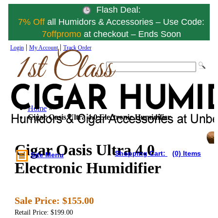
Flash Deal:
7% Off
all Humidors & Accessories – Use Code:
7offpromo
at checkout – Ends Soon
|
|
Login
My Account
Track Order
Home
»
Cigar Oasis Ultra 4.0 Electronic Humidifier
Cigar Oasis Ultra 4.0
Shopping Cart:
(0) Items
Site Menu
Electronic Humidifier
Sale Price:
$155.00
Retail Price: $199.00