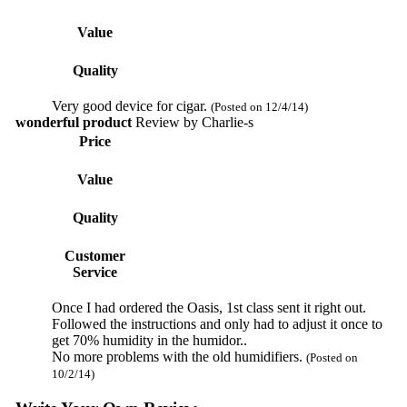
Value
Quality
Very good device for cigar.
(Posted on 12/4/14)
wonderful product
Review by
Charlie-s
Price
Value
Quality
Customer
Service
Once I had ordered the Oasis, 1st class sent it right out.
Followed the instructions and only had to adjust it once to
get 70% humidity in the humidor..
No more problems with the old humidifiers.
(Posted on
10/2/14)