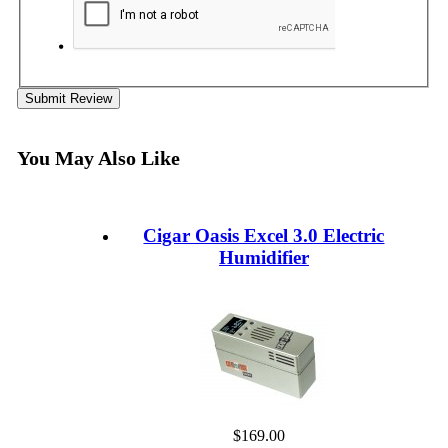
Submit Review
You May Also Like
Cigar Oasis Excel 3.0 Electric
Humidifier
$169.00