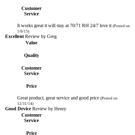
Customer
Service
It works great it will stay at 70/71 RH 24/7 love it
(Posted on
1/6/15)
Excellent
Review by
Greg
Value
Quality
Customer
Service
Price
Great product, great service and good price
(Posted on
12/31/14)
Good Device
Review by
Henry
Customer
Service
Price