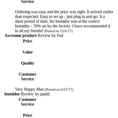
Service
Ordering was easy and the price was right. It arrived earlier
than expected. Easy to set up - just plug in and go. It a
short period of time, the humidor was at the correct
humidity - 70% set by the factory. I have recommended it
to all my friends!
(Posted on 12/6/17)
Awesome product
Review by
Fed
Price
Value
Quality
Customer
Service
Very Happy Man
(Posted on 4/25/17)
humidor
Review by
pandi
Customer
Service
Price