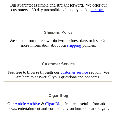
Our guarantee is simple and straight forward. We offer our
customers a 30 day unconditional money back
guarantee
.
Shipping Policy
We ship all our orders within two business days or less. Get
more information about our
shipping
policies.
Customer Service
Feel free to browse through our
customer service
section. We
are here to answer all your questions and concerns.
Cigar Blog
Our
Article Archive
&
Cigar Blog
features useful information,
news, entertainment and commentary on humidors and cigars.