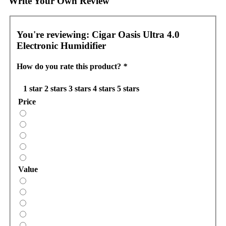
Write Your Own Review
You're reviewing:
Cigar Oasis Ultra 4.0
Electronic Humidifier
How do you rate this product?
*
1 star
2 stars
3 stars
4 stars
5 stars
Price
Value