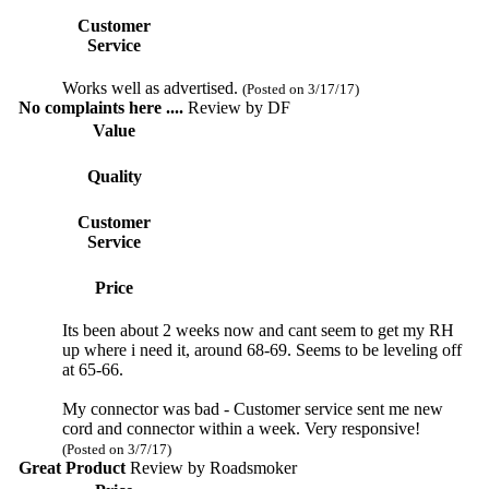
Customer
Service
Works well as advertised.
(Posted on 3/17/17)
No complaints here ....
Review by
DF
Value
Quality
Customer
Service
Price
Its been about 2 weeks now and cant seem to get my RH
up where i need it, around 68-69. Seems to be leveling off
at 65-66.
My connector was bad - Customer service sent me new
cord and connector within a week. Very responsive!
(Posted on 3/7/17)
Great Product
Review by
Roadsmoker