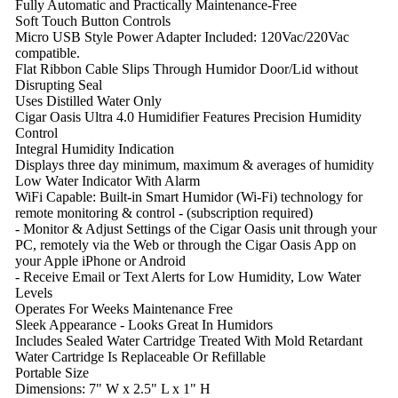
Fully Automatic and Practically Maintenance-Free
Soft Touch Button Controls
Micro USB Style Power Adapter Included: 120Vac/220Vac
compatible.
Flat Ribbon Cable Slips Through Humidor Door/Lid without
Disrupting Seal
Uses Distilled Water Only
Cigar Oasis Ultra 4.0 Humidifier Features Precision Humidity
Control
Integral Humidity Indication
Displays three day minimum, maximum & averages of humidity
Low Water Indicator With Alarm
WiFi Capable: Built-in Smart Humidor (Wi-Fi) technology for
remote monitoring & control - (subscription required)
- Monitor & Adjust Settings of the Cigar Oasis unit through your
PC, remotely via the Web or through the Cigar Oasis App on
your Apple iPhone or Android
- Receive Email or Text Alerts for Low Humidity, Low Water
Levels
Operates For Weeks Maintenance Free
Sleek Appearance - Looks Great In Humidors
Includes Sealed Water Cartridge Treated With Mold Retardant
Water Cartridge Is Replaceable Or Refillable
Portable Size
Dimensions: 7" W x 2.5" L x 1" H