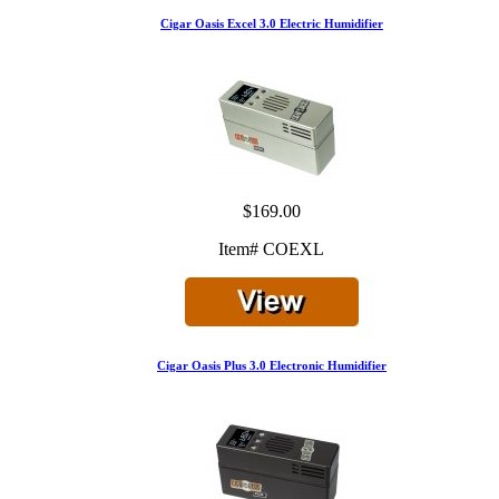
Cigar Oasis Excel 3.0 Electric Humidifier
$169.00
Item# COEXL
Cigar Oasis Plus 3.0 Electronic Humidifier