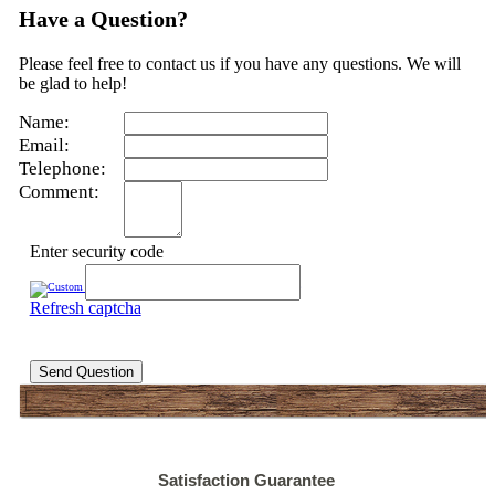
Have a Question?
Please feel free to contact us if you have any questions. We will
be glad to help!
Name:
Email:
Telephone:
Comment:
Enter security code
Refresh captcha
Send Question
Satisfaction Guarantee