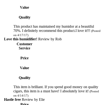
Value
Quality
This product has maintained my humidor at a beautiful
70%. I definitely recommend this product.I love it!!!
(Posted
on 4/17/17)
Love this humidifier!
Review by
Rob
Customer
Service
Price
Value
Quality
This item is brilliant. If you spend good money on quality
cigars, this item is a must have! I absolutely love it!
(Posted
on 4/14/17)
Hastle free
Review by
Elie
Price