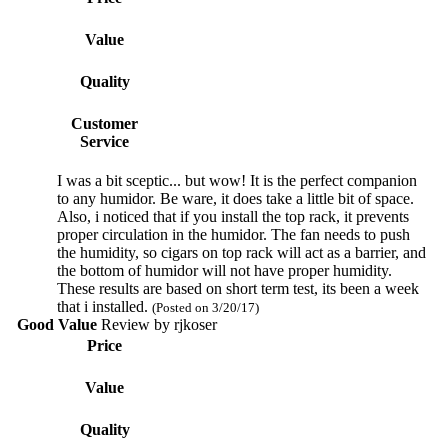
Value
Quality
Customer
Service
I was a bit sceptic... but wow! It is the perfect companion
to any humidor. Be ware, it does take a little bit of space.
Also, i noticed that if you install the top rack, it prevents
proper circulation in the humidor. The fan needs to push
the humidity, so cigars on top rack will act as a barrier, and
the bottom of humidor will not have proper humidity.
These results are based on short term test, its been a week
that i installed.
(Posted on 3/20/17)
Good Value
Review by
rjkoser
Price
Value
Quality