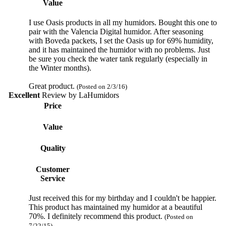
Value
I use Oasis products in all my humidors. Bought this one to
pair with the Valencia Digital humidor. After seasoning
with Boveda packets, I set the Oasis up for 69% humidity,
and it has maintained the humidor with no problems. Just
be sure you check the water tank regularly (especially in
the Winter months).
Great product.
(Posted on 2/3/16)
Excellent
Review by
LaHumidors
Price
Value
Quality
Customer
Service
Just received this for my birthday and I couldn't be happier.
This product has maintained my humidor at a beautiful
70%. I definitely recommend this product.
(Posted on
7/22/15)