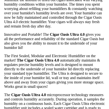
humidity conditions within your humidor. The times you spent
worrying about refilling your humidifiers & constantly watching
over your humidor's humidity levels are over. Your humidor can
now be fully maintained and controlled through the Cigar Oasis
Ultra 4.0 electric humidifier. Your cigars will always stay fresh
and remain fresh day after day.
Innovative and Portable! The
Cigar Oasis Ultra 4.0
gives you
all the performance and reliability of the standard Cigar Oasis but
also gives you the ability to mount it to the underside of your
humidor lid!
The First Sealed, Modular and Electronic Humidifier on the
market!
The Cigar Oasis Ultra 4.0
automatically maintains &
regulates precise humidity levels and is designed to mount
directly to the underside of your humidor lid directly replacing
your standard type humidifier. The Ultra is designed to secure to
the inside of your humidor lid, wall or tray and maintains itself
above and away from your cigars giving you more storage space.
Works great in small spaces!
The
Cigar Oasis Ultra 4.0
microprocessor technology measures
and controls humidity accurately. During operation, it samples the
humidity on a continuous basis. Each Cigar Oasis Ultra electronic
humidifier unit includes a sealed water cartridge and is ready to