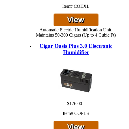
Item# COEXL
Automatic Electric Humidification Unit.
Maintains 50-300 Cigars (Up to 4 Cubic Ft)
Cigar Oasis Plus 3.0 Electronic
Humidifier
$176.00
Item# COPLS