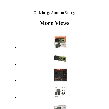
Click Image Above to Enlarge
More Views