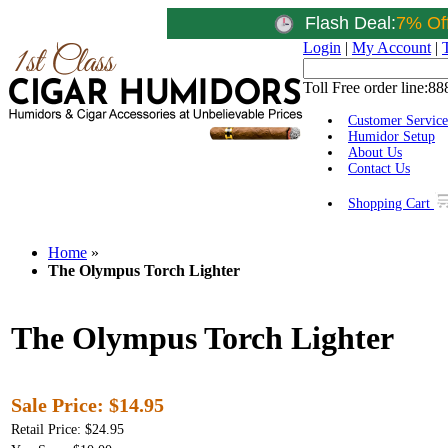
Flash Deal:
7% Of
Login
|
My Account
|
Toll Free order line:
88
Customer Service
Humidor Setup
About Us
Contact Us
Shopping Cart
Home
»
The Olympus Torch Lighter
The Olympus Torch Lighter
Sale Price:
$14.95
Retail Price: $24.95