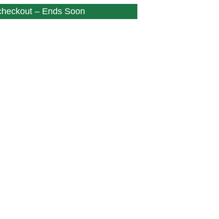
 checkout – Ends Soon