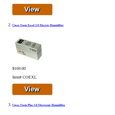
Cigar Oasis Excel 3.0 Electric Humidifier
$169.00
Item# COEXL
Cigar Oasis Plus 3.0 Electronic Humidifier