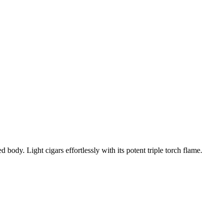
body. Light cigars effortlessly with its potent triple torch flame.