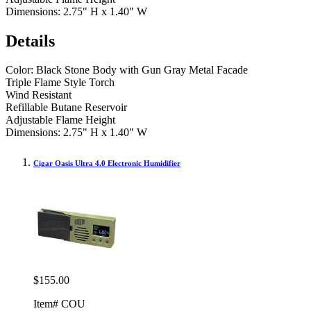
Dimensions: 2.75" H x 1.40" W
Details
Color: Black Stone Body with Gun Gray Metal Facade
Triple Flame Style Torch
Wind Resistant
Refillable Butane Reservoir
Adjustable Flame Height
Dimensions: 2.75" H x 1.40" W
Cigar Oasis Ultra 4.0 Electronic Humidifier
$155.00
Item# COU