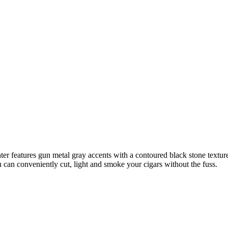
r features gun metal gray accents with a contoured black stone textured 
you can conveniently cut, light and smoke your cigars without the fuss.