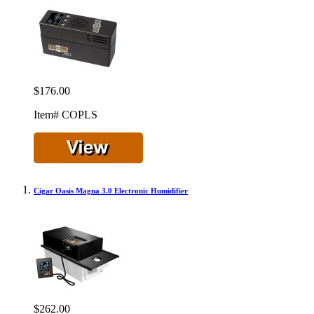
$176.00
Item# COPLS
Cigar Oasis Magna 3.0 Electronic Humidifier
$262.00