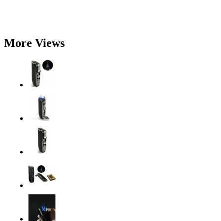
More Views