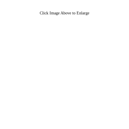
Click Image Above to Enlarge