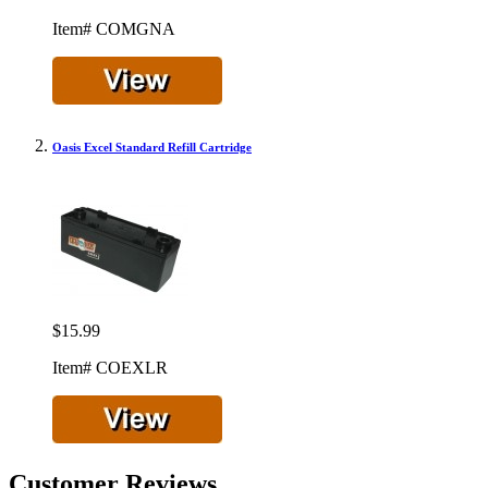
Item# COMGNA
Oasis Excel Standard Refill Cartridge
$15.99
Item# COEXLR
Customer Reviews