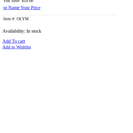
You Save: $10.00
or Name Your Price
Item #: OLYM
Availability:
In stock
Add To cart
Add to Wishlist