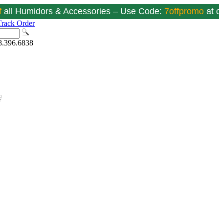
f
all Humidors & Accessories – Use Code:
7offpromo
at
Track Order
8.396.6838