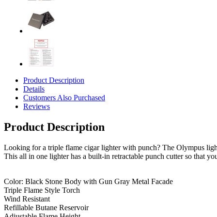
Product Description
Details
Customers Also Purchased
Reviews
Product Description
Looking for a triple flame cigar lighter with punch? The Olympus lighte
This all in one lighter has a built-in retractable punch cutter so that 
Color: Black Stone Body with Gun Gray Metal Facade
Triple Flame Style Torch
Wind Resistant
Refillable Butane Reservoir
Adjustable Flame Height