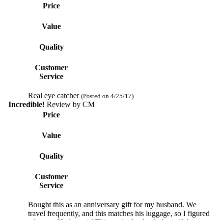
Price
Value
Quality
Customer
Service
Real eye catcher
(Posted on 4/25/17)
Incredible!
Review by
CM
Price
Value
Quality
Customer
Service
Bought this as an anniversary gift for my husband. We
travel frequently, and this matches his luggage, so I figured