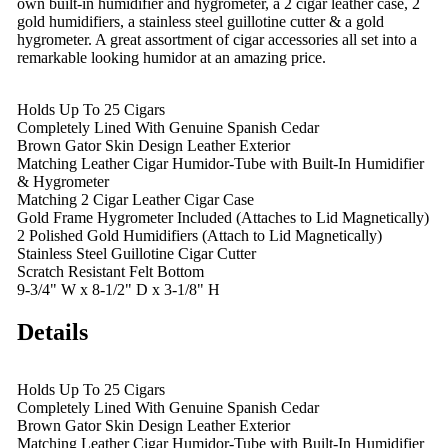
own built-in humidifier and hygrometer, a 2 cigar leather case, 2
gold humidifiers, a stainless steel guillotine cutter & a gold
hygrometer. A great assortment of cigar accessories all set into a
remarkable looking humidor at an amazing price.
Holds Up To 25 Cigars
Completely Lined With Genuine Spanish Cedar
Brown Gator Skin Design Leather Exterior
Matching Leather Cigar Humidor-Tube with Built-In Humidifier
& Hygrometer
Matching 2 Cigar Leather Cigar Case
Gold Frame Hygrometer Included (Attaches to Lid Magnetically)
2 Polished Gold Humidifiers (Attach to Lid Magnetically)
Stainless Steel Guillotine Cigar Cutter
Scratch Resistant Felt Bottom
9-3/4" W x 8-1/2" D x 3-1/8" H
Details
Holds Up To 25 Cigars
Completely Lined With Genuine Spanish Cedar
Brown Gator Skin Design Leather Exterior
Matching Leather Cigar Humidor-Tube with Built-In Humidifier