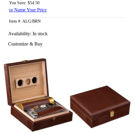
You Save: $54.50
or Name Your Price
Item #: ALG/BRN
Availability:
In stock
Customize & Buy