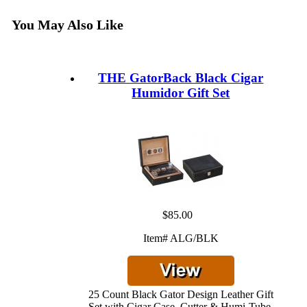
You May Also Like
THE GatorBack Black Cigar
Humidor Gift Set
$85.00
Item# ALG/BLK
25 Count Black Gator Design Leather Gift
Set with Cigar Case, Cutter & Humi-Tube.