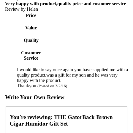
Very happy with product,quality price and customer service
Review by
Helen
Price
Value
Quality
Customer
Service
I would like to say once again you have supplied me with a
quality product,was a gift for my son and he was very
happy with the product.
Thankyou
(Posted on 2/2/16)
Write Your Own Review
You're reviewing:
THE GatorBack Brown
Cigar Humidor Gift Set