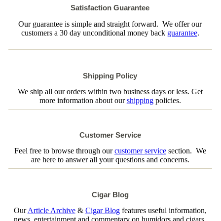
Satisfaction Guarantee
Our guarantee is simple and straight forward. We offer our
customers a 30 day unconditional money back
guarantee
.
Shipping Policy
We ship all our orders within two business days or less. Get
more information about our
shipping
policies.
Customer Service
Feel free to browse through our
customer service
section. We
are here to answer all your questions and concerns.
Cigar Blog
Our
Article Archive
&
Cigar Blog
features useful information,
news, entertainment and commentary on humidors and cigars.