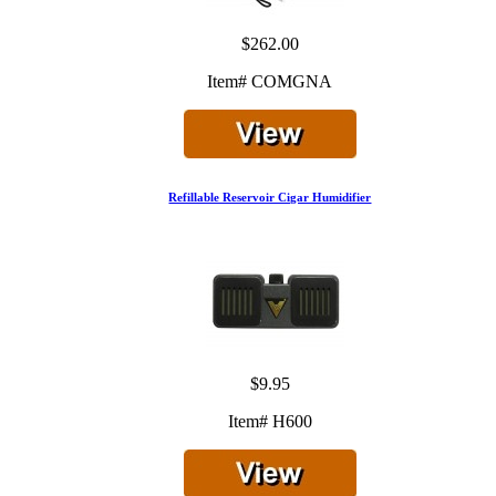
$262.00
Item# COMGNA
Refillable Reservoir Cigar Humidifier
$9.95
Item# H600