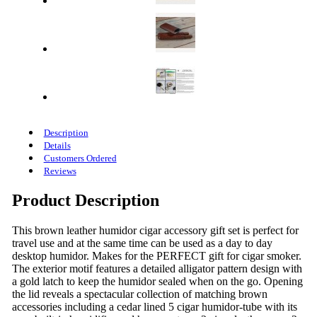
Description
Details
Customers Ordered
Reviews
Product Description
This brown leather humidor cigar accessory gift set is perfect for
travel use and at the same time can be used as a day to day
desktop humidor. Makes for the PERFECT gift for cigar smoker.
The exterior motif features a detailed alligator pattern design with
a gold latch to keep the humidor sealed when on the go. Opening
the lid reveals a spectacular collection of matching brown
accessories including a cedar lined 5 cigar humidor-tube with its