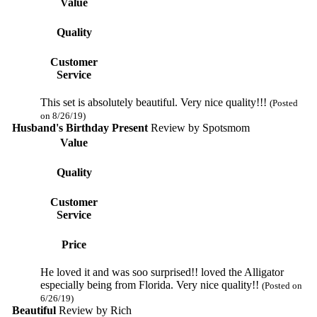
Value
Quality
Customer
Service
This set is absolutely beautiful. Very nice quality!!!
(Posted
on 8/26/19)
Husband's Birthday Present
Review by
Spotsmom
Value
Quality
Customer
Service
Price
He loved it and was soo surprised!! loved the Alligator
especially being from Florida. Very nice quality!!
(Posted on
6/26/19)
Beautiful
Review by
Rich