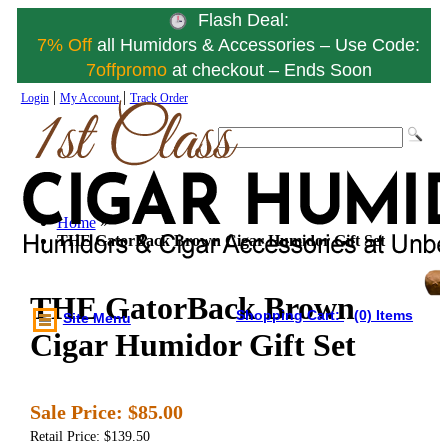
Flash Deal:
7% Off
all Humidors & Accessories – Use Code:
7offpromo
at checkout – Ends Soon
|
|
Login
My Account
Track Order
Home
»
THE GatorBack Brown Cigar Humidor Gift Set
THE GatorBack Brown
Shopping Cart:
(0) Items
Site Menu
Cigar Humidor Gift Set
Sale Price:
$85.00
Retail Price: $139.50