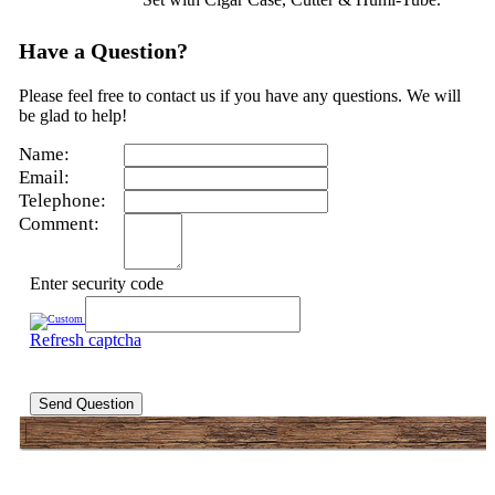
Have a Question?
Please feel free to contact us if you have any questions. We will
be glad to help!
Name:
Email:
Telephone:
Comment:
Enter security code
Refresh captcha
Send Question