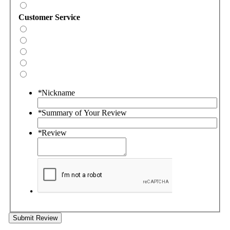
Customer Service
*
Nickname
*
Summary of Your Review
*
Review
Submit Review