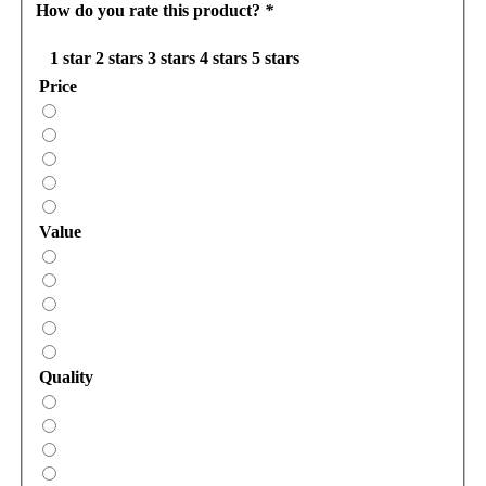
How do you rate this product?
*
1 star
2 stars
3 stars
4 stars
5 stars
Price
Value
Quality