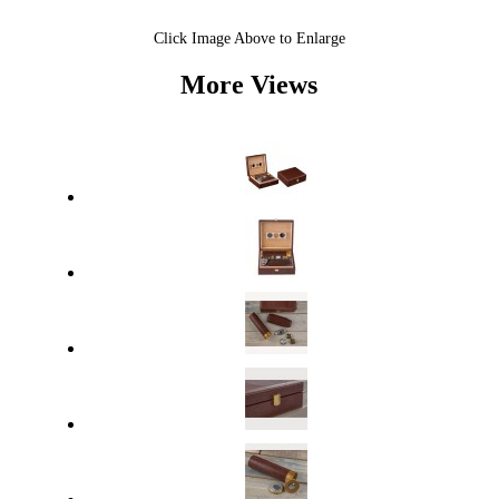
Click Image Above to Enlarge
More Views