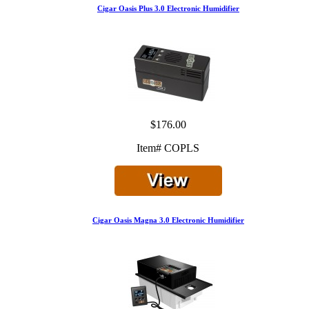
Cigar Oasis Plus 3.0 Electronic Humidifier
$176.00
Item# COPLS
Cigar Oasis Magna 3.0 Electronic Humidifier