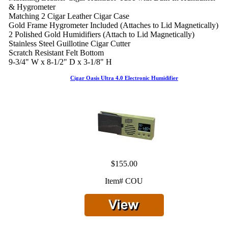
& Hygrometer
Matching 2 Cigar Leather Cigar Case
Gold Frame Hygrometer Included (Attaches to Lid Magnetically)
2 Polished Gold Humidifiers (Attach to Lid Magnetically)
Stainless Steel Guillotine Cigar Cutter
Scratch Resistant Felt Bottom
9-3/4" W x 8-1/2" D x 3-1/8" H
Cigar Oasis Ultra 4.0 Electronic Humidifier
$155.00
Item# COU