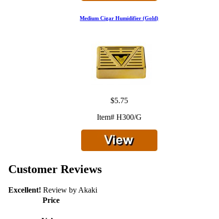
Medium Cigar Humidifier (Gold)
$5.75
Item# H300/G
Customer Reviews
Excellent!
Review by
Akaki
Price