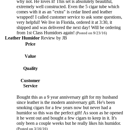
why not. He loves it! This set is absolutely beautiful,
extremely well constructed. Even the 5 cigar tube which
comes with it as an "extra" is cedar lined and leather
wrapped! I called customer service to ask some questions,
very helpful! We live in Florida, ordered it at 3:30, it
shipped and was delivered the next day! Will be ordering
from 1st Class Humidors again!
(Posted on 9/23/16)
Leather Humidor
Review by
JB
Price
Value
Quality
Customer
Service
Bought this as a 9 year anniversary gift for my husband
since leather is the modern anniversary gift. He's been
smoking cigars for a few years now but never had a
humidor so this was the perfect gift! As soon as he opened
it he went out and bought a few cigars to keep in it. It's
only been a couple weeks but he really likes his humidor.
(Posted on 3/16/16)