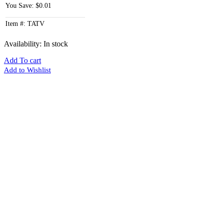
You Save: $0.01
Item #: TATV
Availability:
In stock
Add To cart
Add to Wishlist