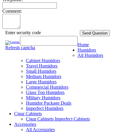
Comment:
Enter security code
Send Question
Home
Refresh captcha
Humidors
All Humidors
Cabinet Humidors
Travel Humidors
Small Humidors
Medium Humidors
Large Humidors
Commercial Humidors
Glass Top Humidors
Military Humidors
Humidor Package Deals
Imperfect Humidors
Cigar Cabinets
Cigar Cabinets
Imperfect Cabinets
Accessories
All Accessories