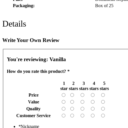
Packaging:
Box of 25
Details
Write Your Own Review
You're reviewing:
Vanilla
How do you rate this product?
*
1
2
3
4
5
star
stars
stars
stars
stars
Price
Value
Quality
Customer Service
*
Nickname