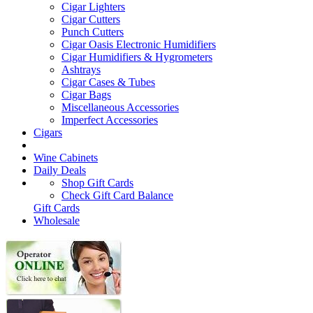
Cigar Lighters
Cigar Cutters
Punch Cutters
Cigar Oasis Electronic Humidifiers
Cigar Humidifiers & Hygrometers
Ashtrays
Cigar Cases & Tubes
Cigar Bags
Miscellaneous Accessories
Imperfect Accessories
Cigars
Wine Cabinets
Daily Deals
Shop Gift Cards
Check Gift Card Balance
Gift Cards
Wholesale