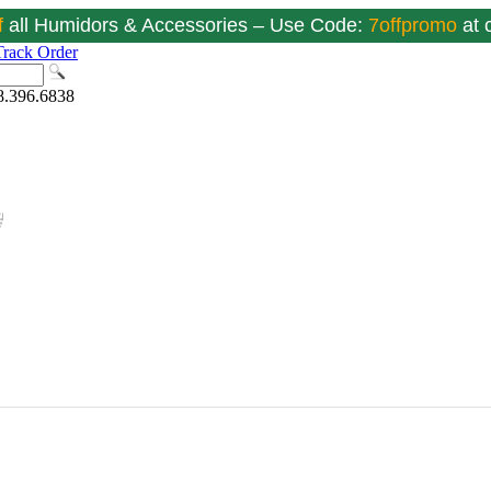
f
all Humidors & Accessories – Use Code:
7offpromo
at
Track Order
8.396.6838