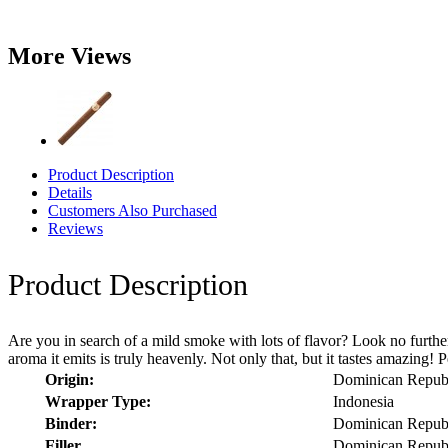
More Views
Product Description
Details
Customers Also Purchased
Reviews
Product Description
Are you in search of a mild smoke with lots of flavor? Look no further 
aroma it emits is truly heavenly. Not only that, but it tastes amazing! P
Origin:
Dominican Repub
Wrapper Type:
Indonesia
Binder:
Dominican Repub
Filler
Dominican Repub