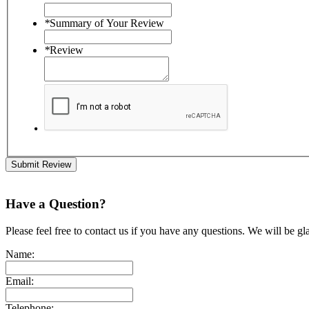
*
Summary of Your Review
*
Review
Submit Review
Have a Question?
Please feel free to contact us if you have any questions. We will be gl
Name:
Email:
Telephone: