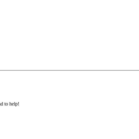
ad to help!