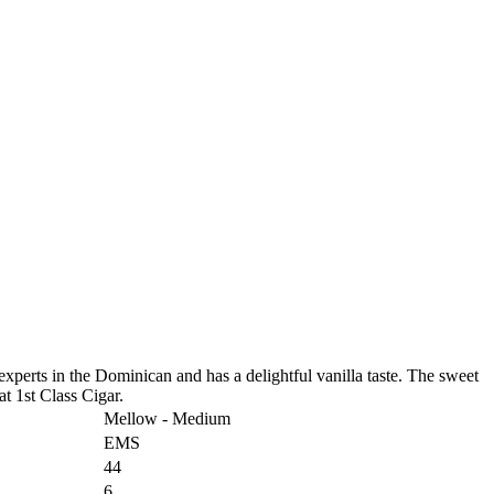
 experts in the Dominican and has a delightful vanilla taste. The sweet
at 1st Class Cigar.
Mellow - Medium
EMS
44
6