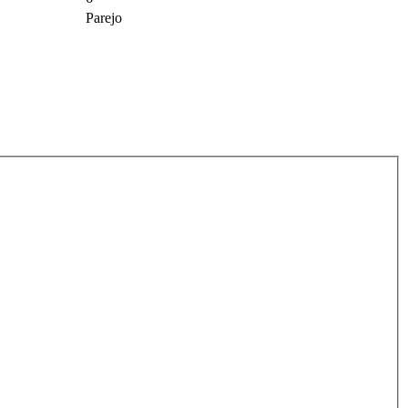
Parejo