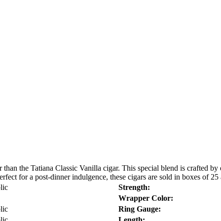
than the Tatiana Classic Vanilla cigar. This special blend is crafted by
erfect for a post-dinner indulgence, these cigars are sold in boxes of 25 
lic
Strength:
Wrapper Color:
lic
Ring Gauge:
lic
Length: