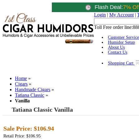
Flash Deal:
7% Of
Login
|
My Account
|
Toll Free order line:
88
Customer Service
Humidor Setup
About Us
Contact Us
Shopping Cart
Home
»
Cigars
»
Handmade Cigars
»
Tatiana Classic
»
Vanilla
Tatiana Classic Vanilla
Sale Price:
$106.94
Retail Price: $106.95