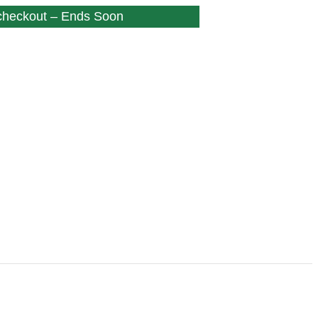
 checkout – Ends Soon