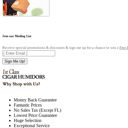
Join our Mailing List
Receive special promotions & discounts & sign me up for a chance to win a
Free
Sign Me Up!
.
Money Back Guarantee
Fantastic Prices
No Sales Tax (Except FL)
Lowest Price Guarantee
Huge Selection
Exceptional Service