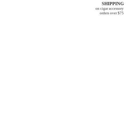
SHIPPING
on cigar accessory
orders over $75