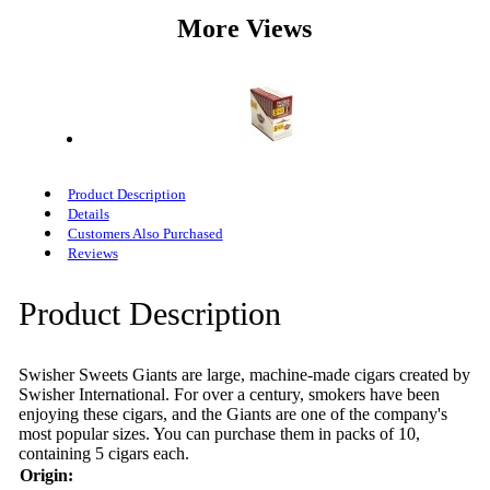
More Views
Product Description
Details
Customers Also Purchased
Reviews
Product Description
Swisher Sweets Giants are large, machine-made cigars created by
Swisher International. For over a century, smokers have been
enjoying these cigars, and the Giants are one of the company's
most popular sizes. You can purchase them in packs of 10,
containing 5 cigars each.
Origin: