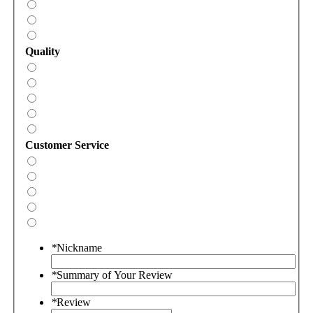
Quality
Customer Service
*
Nickname
*
Summary of Your Review
*
Review