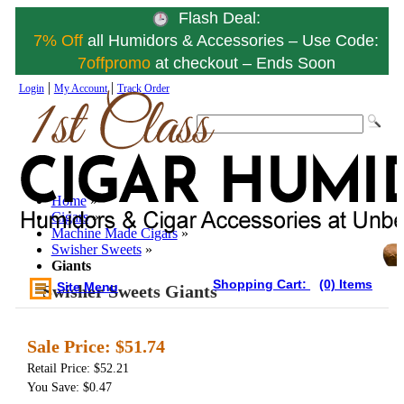
Flash Deal:
7% Off
all Humidors & Accessories – Use Code:
7offpromo
at checkout – Ends Soon
|
|
Login
My Account
Track Order
Home
»
Cigars
»
Machine Made Cigars
»
Swisher Sweets
»
Giants
Shopping Cart:
(0) Items
Site Menu
Swisher Sweets Giants
Sale Price:
$51.74
Retail Price: $52.21
You Save: $0.47