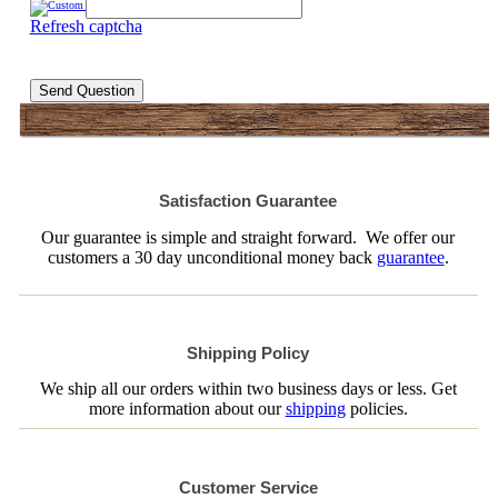
Refresh captcha
Send Question
Satisfaction Guarantee
Our guarantee is simple and straight forward. We offer our
customers a 30 day unconditional money back
guarantee
.
Shipping Policy
We ship all our orders within two business days or less. Get
more information about our
shipping
policies.
Customer Service