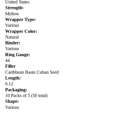
United States
Strength:
Mellow
Wrapper Type:
Various
Wrapper Color:
Natural
Binder:
Various
Ring Gauge:
44
Filler
Caribbean Basin Cuban Seed
Length:
6.12
Packaging:
10 Packs of 5 (50 total)
Shape:
Various