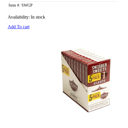
Item #: SWGP
Availability:
In stock
Add To cart