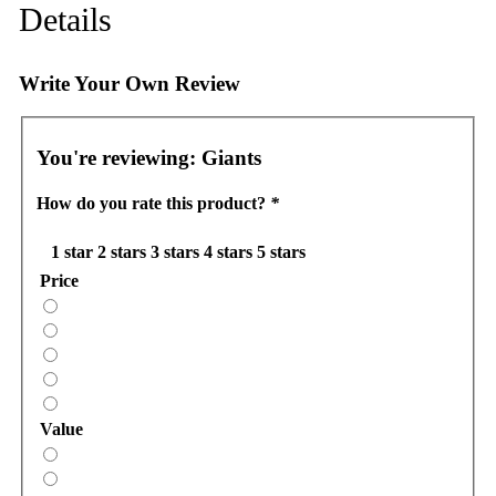
Details
Write Your Own Review
You're reviewing:
Giants
How do you rate this product?
*
1 star
2 stars
3 stars
4 stars
5 stars
Price
Value