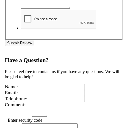
Submit Review
Have a Question?
Please feel free to contact us if you have any questions. We will
be glad to help!
Name:
Email:
Telephone:
Comment:
Enter security code