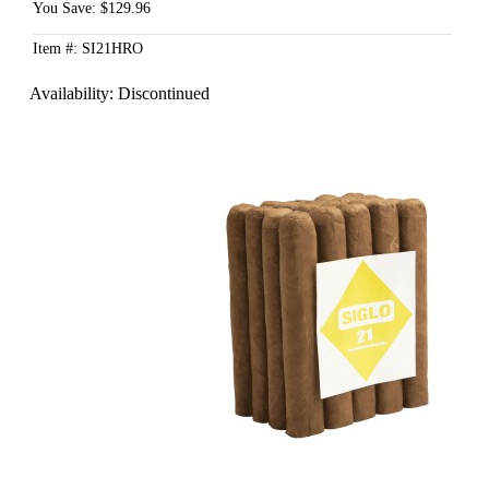
You Save: $129.96
Item #: SI21HRO
Availability:
Discontinued