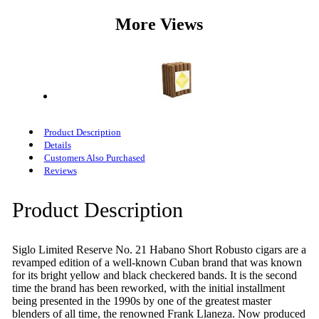
More Views
Product Description
Details
Customers Also Purchased
Reviews
Product Description
Siglo Limited Reserve No. 21 Habano Short Robusto cigars are a
revamped edition of a well-known Cuban brand that was known
for its bright yellow and black checkered bands. It is the second
time the brand has been reworked, with the initial installment
being presented in the 1990s by one of the greatest master
blenders of all time, the renowned Frank Llaneza. Now produced