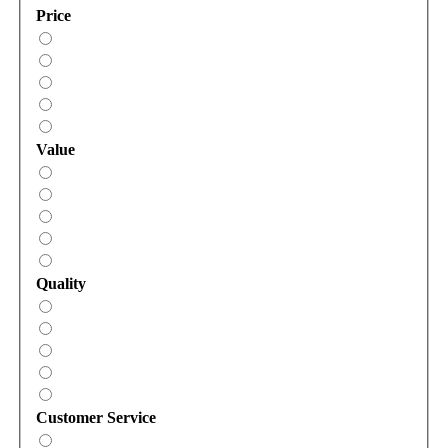
Price
Value
Quality
Customer Service