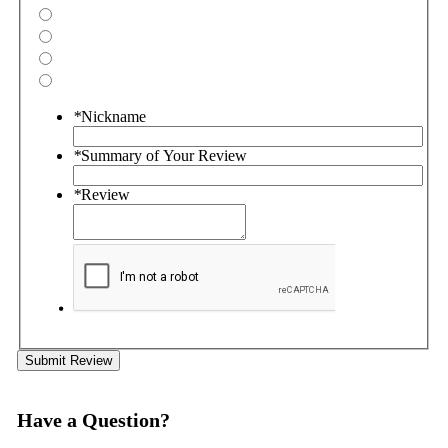
*
Nickname
*
Summary of Your Review
*
Review
Submit Review
Have a Question?