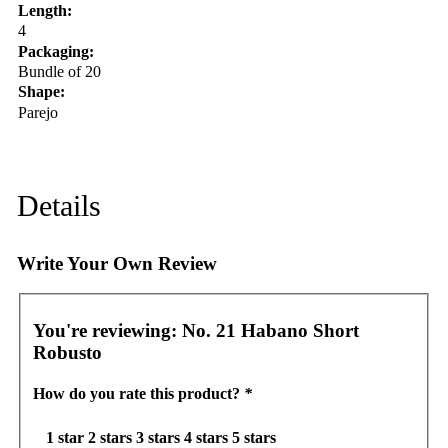
Length:
4
Packaging:
Bundle of 20
Shape:
Parejo
Details
Write Your Own Review
You're reviewing:
No. 21 Habano Short
Robusto
How do you rate this product?
*
1 star
2 stars
3 stars
4 stars
5 stars