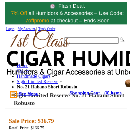
Flash Deal:
7% Off
all Humidors & Accessories – Use Code:
7offpromo
at checkout – Ends Soon
|
|
Login
My Account
Track Order
Home
»
Cigars
»
Handmade Cigars
»
Siglo Limited Reserve
»
No. 21 Habano Short Robusto
Shopping Cart:
(0) Items
Site Menu
Siglo Limited Reserve No. 21 Habano Short
Robusto
Sale Price:
$36.79
Retail Price: $166.75