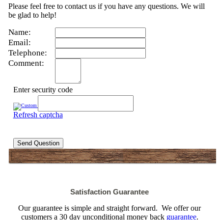
Please feel free to contact us if you have any questions. We will
be glad to help!
Name:
Email:
Telephone:
Comment:
Enter security code
Refresh captcha
Send Question
Satisfaction Guarantee
Our guarantee is simple and straight forward. We offer our
customers a 30 day unconditional money back
guarantee
.