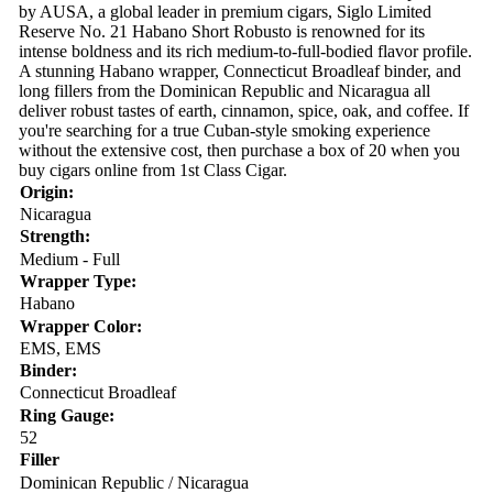
by AUSA, a global leader in premium cigars, Siglo Limited
Reserve No. 21 Habano Short Robusto is renowned for its
intense boldness and its rich medium-to-full-bodied flavor profile.
A stunning Habano wrapper, Connecticut Broadleaf binder, and
long fillers from the Dominican Republic and Nicaragua all
deliver robust tastes of earth, cinnamon, spice, oak, and coffee. If
you're searching for a true Cuban-style smoking experience
without the extensive cost, then purchase a box of 20 when you
buy cigars online from 1st Class Cigar.
Origin:
Nicaragua
Strength:
Medium - Full
Wrapper Type:
Habano
Wrapper Color:
EMS, EMS
Binder:
Connecticut Broadleaf
Ring Gauge:
52
Filler
Dominican Republic / Nicaragua