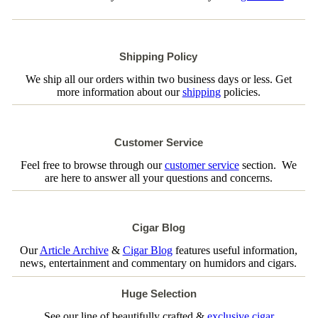
Shipping Policy
We ship all our orders within two business days or less. Get
more information about our
shipping
policies.
Customer Service
Feel free to browse through our
customer service
section. We
are here to answer all your questions and concerns.
Cigar Blog
Our
Article Archive
&
Cigar Blog
features useful information,
news, entertainment and commentary on humidors and cigars.
Huge Selection
See our line of beautifully crafted &
exclusive cigar