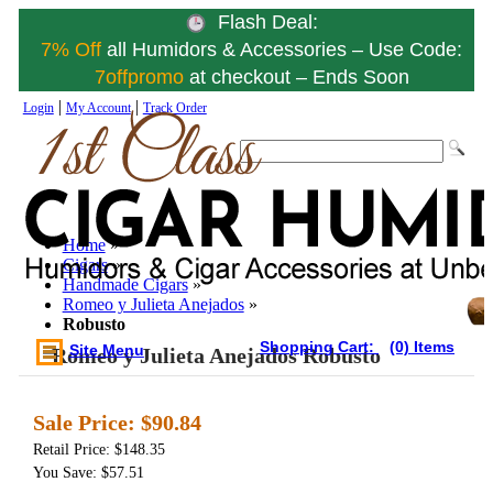
Flash Deal:
7% Off
all Humidors & Accessories – Use Code:
7offpromo
at checkout – Ends Soon
|
|
Login
My Account
Track Order
Home
»
Cigars
»
Handmade Cigars
»
Romeo y Julieta Anejados
»
Robusto
Shopping Cart:
(0) Items
Site Menu
Romeo y Julieta Anejados Robusto
Sale Price:
$90.84
Retail Price: $148.35
You Save: $57.51