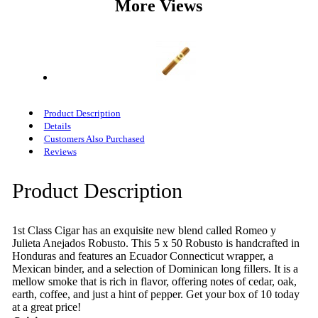
More Views
Product Description
Details
Customers Also Purchased
Reviews
Product Description
1st Class Cigar has an exquisite new blend called Romeo y
Julieta Anejados Robusto. This 5 x 50 Robusto is handcrafted in
Honduras and features an Ecuador Connecticut wrapper, a
Mexican binder, and a selection of Dominican long fillers. It is a
mellow smoke that is rich in flavor, offering notes of cedar, oak,
earth, coffee, and just a hint of pepper. Get your box of 10 today
at a great price!