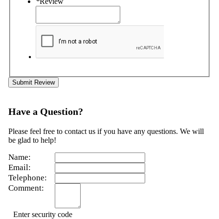
*
Review
Submit Review
Have a Question?
Please feel free to contact us if you have any questions. We will
be glad to help!
Name:
Email:
Telephone:
Comment:
Enter security code