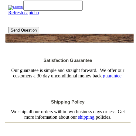
Refresh captcha
Send Question
Satisfaction Guarantee
Our guarantee is simple and straight forward. We offer our
customers a 30 day unconditional money back
guarantee
.
Shipping Policy
We ship all our orders within two business days or less. Get
more information about our
shipping
policies.