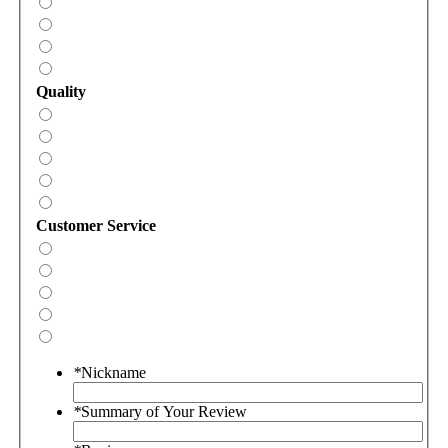
Quality
Customer Service
*
Nickname
*
Summary of Your Review