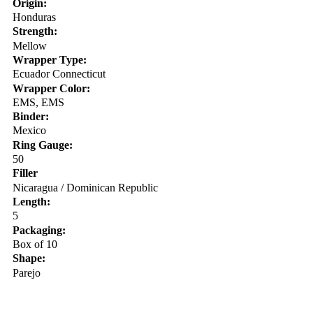
Origin:
Honduras
Strength:
Mellow
Wrapper Type:
Ecuador Connecticut
Wrapper Color:
EMS, EMS
Binder:
Mexico
Ring Gauge:
50
Filler
Nicaragua / Dominican Republic
Length:
5
Packaging:
Box of 10
Shape:
Parejo