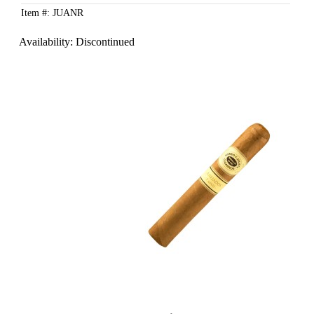
Item #: JUANR
Availability:
Discontinued