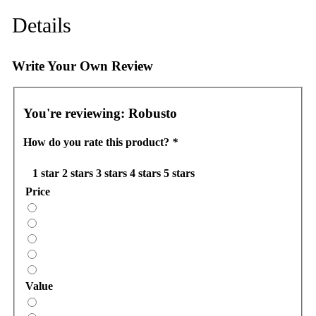
Details
Write Your Own Review
You're reviewing:
Robusto
How do you rate this product?
*
1 star
2 stars
3 stars
4 stars
5 stars
Price
Value