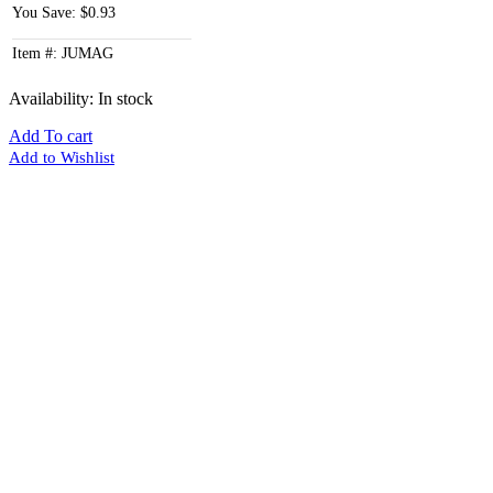
You Save: $0.93
Item #: JUMAG
Availability:
In stock
Add To cart
Add to Wishlist