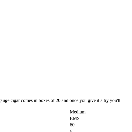
auge cigar comes in boxes of 20 and once you give it a try you'll
Medium
EMS
60
6