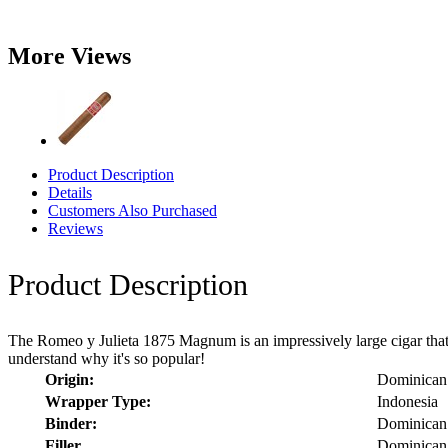
More Views
Product Description
Details
Customers Also Purchased
Reviews
Product Description
The Romeo y Julieta 1875 Magnum is an impressively large cigar that g
understand why it's so popular!
Origin:
Dominican
Wrapper Type:
Indonesia
Binder:
Dominican
Filler
Dominican