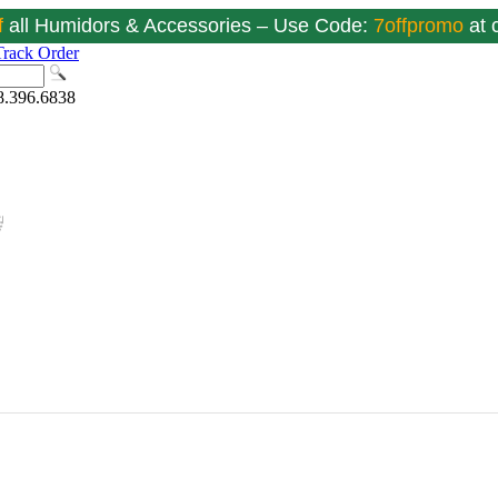
f
all Humidors & Accessories – Use Code:
7offpromo
at
Track Order
8.396.6838