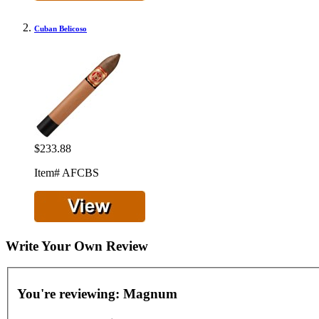
Cuban Belicoso
$233.88
Item# AFCBS
Write Your Own Review
You're reviewing:
Magnum