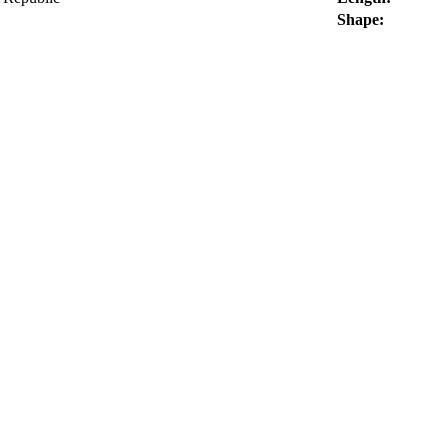
Shape: