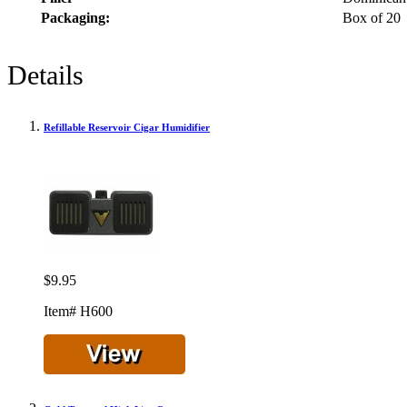
Packaging:
Box of 20
Details
Refillable Reservoir Cigar Humidifier
$9.95
Item# H600