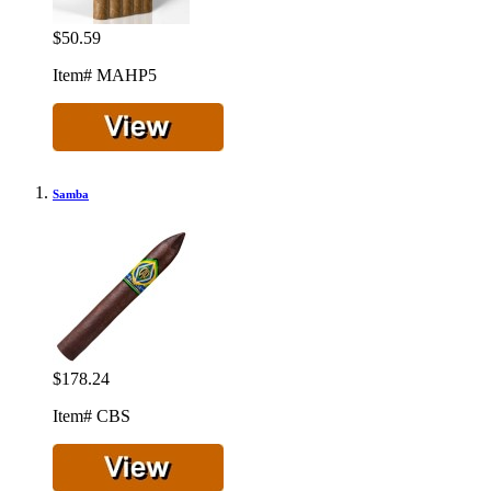
$50.59
Item# MAHP5
Samba
$178.24
Item# CBS