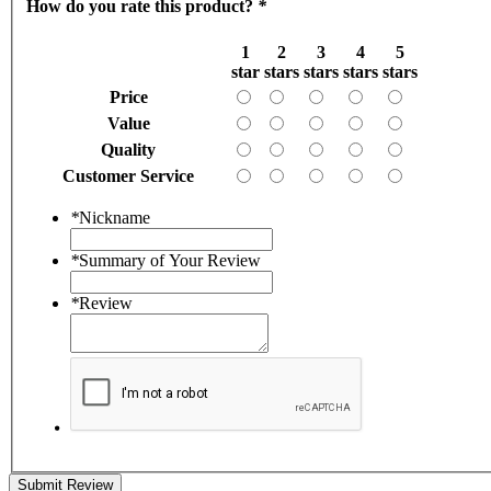
How do you rate this product?
*
1
2
3
4
5
star
stars
stars
stars
stars
Price
Value
Quality
Customer Service
*
Nickname
*
Summary of Your Review
*
Review
Submit Review