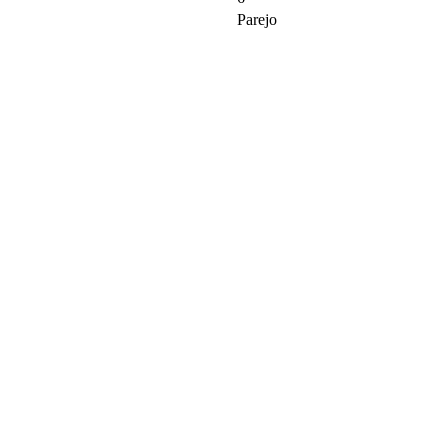
Parejo