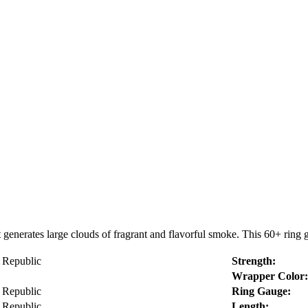
enerates large clouds of fragrant and flavorful smoke. This 60+ ring g
 Republic
Strength:
Wrapper Color:
 Republic
Ring Gauge:
 Republic
Length: