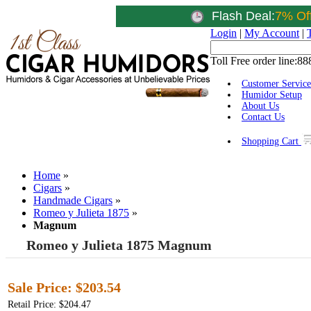
Flash Deal:
7% Of
Login
|
My Account
|
Toll Free order line:
88
Customer Service
Humidor Setup
About Us
Contact Us
Shopping Cart
Home
»
Cigars
»
Handmade Cigars
»
Romeo y Julieta 1875
»
Magnum
Romeo y Julieta 1875 Magnum
Sale Price:
$203.54
Retail Price: $204.47