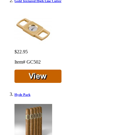
Gold Textured High Line Cutter
$22.95
Item# GC502
Hyde Park