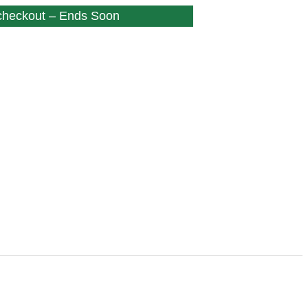
 checkout – Ends Soon