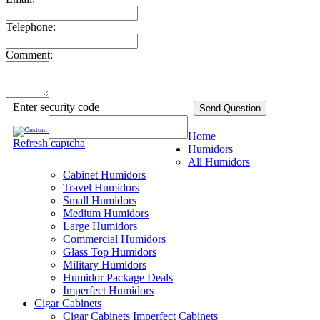
Telephone:
Comment:
Enter security code
Send Question
Home
Refresh captcha
Humidors
All Humidors
Cabinet Humidors
Travel Humidors
Small Humidors
Medium Humidors
Large Humidors
Commercial Humidors
Glass Top Humidors
Military Humidors
Humidor Package Deals
Imperfect Humidors
Cigar Cabinets
Cigar Cabinets
Imperfect Cabinets