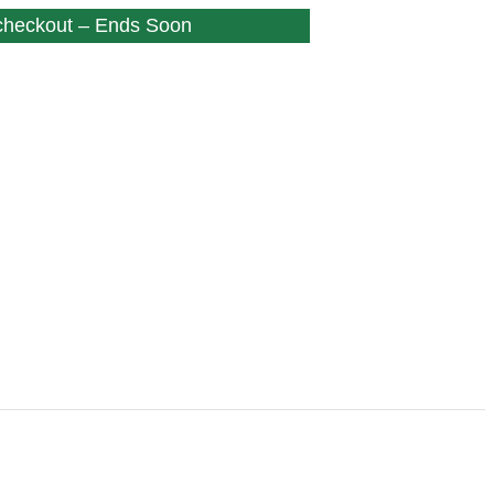
 checkout – Ends Soon