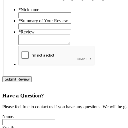
*
Nickname
*
Summary of Your Review
*
Review
Submit Review
Have a Question?
Please feel free to contact us if you have any questions. We will be gl
Name:
Email: