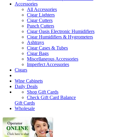
Accessories
All Accessories
Cigar Lighters
Cigar Cutters
Punch Cutters
Cigar Oasis Electronic Humidifiers
Cigar Humidifiers & Hygrometers
Ashtrays
Cigar Cases & Tubes
Cigar Bags
Miscellaneous Accessories
Imperfect Accessories
Cigars
Wine Cabinets
Daily Deals
Shop Gift Cards
Check Gift Card Balance
Gift Cards
Wholesale