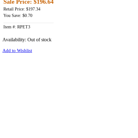
Sale Price:
$196.64
Retail Price: $197.34
You Save: $0.70
Item #: RPET3
Availability:
Out of stock
Add to Wishlist