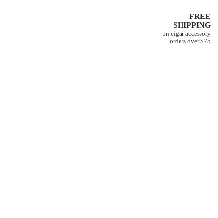
FREE
SHIPPING
on cigar accessory
orders over $75