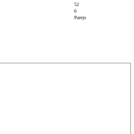
52
6
Parejo