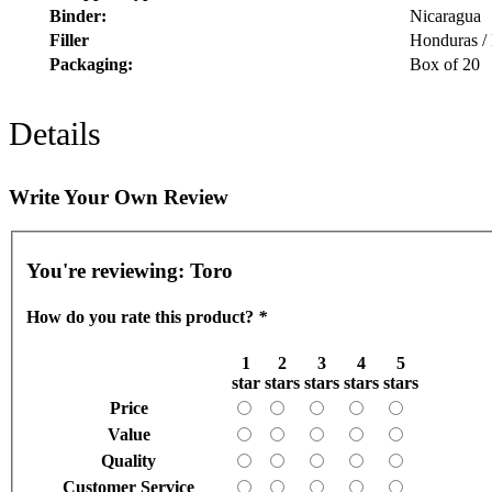
Binder:
Nicaragua
Filler
Honduras /
Packaging:
Box of 20
Details
Write Your Own Review
You're reviewing:
Toro
How do you rate this product?
*
1
2
3
4
5
star
stars
stars
stars
stars
Price
Value
Quality
Customer Service