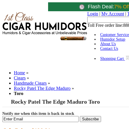
Flash Deal:
7% Of
Login
|
My Account
|
Toll Free order line:
88
Customer Service
Humidor Setup
About Us
Contact Us
Shopping Cart
Home
»
Cigars
»
Handmade Cigars
»
Rocky Patel The Edge Maduro
»
Toro
Rocky Patel The Edge Maduro Toro
Notify me when this item is back in stock
Subscribe