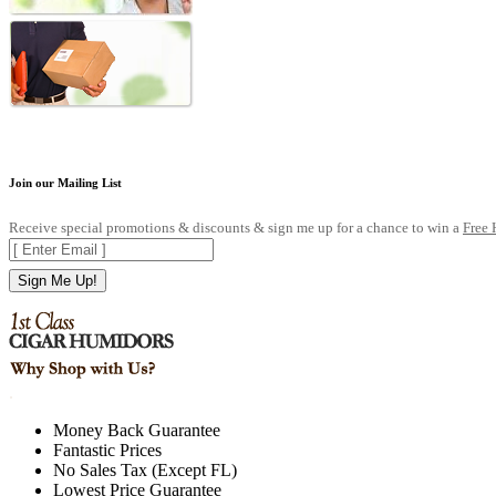
Join our Mailing List
Receive special promotions & discounts & sign me up for a chance to win a
Free
Sign Me Up!
.
Money Back Guarantee
Fantastic Prices
No Sales Tax (Except FL)
Lowest Price Guarantee