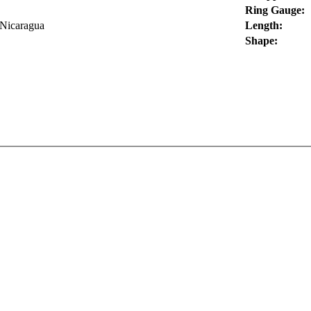
Ring Gauge:
 Nicaragua
Length:
Shape: