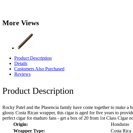
More Views
Product Description
Details
Customers Also Purchased
Reviews
Product Description
Rocky Patel and the Plasencia family have come together to make a b
glossy Costa Rican wrapper, this cigar is aged for five years to provid
perfect cigar for maduro fans - get a box of 20 from 1st Class Cigar 
Origin:
Honduras
Wrapper Type:
Costa Rica