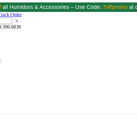
f
all Humidors & Accessories – Use Code:
7offpromo
at
Track Order
8.396.6838