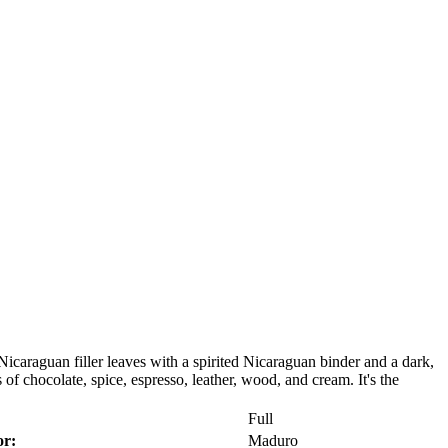
araguan filler leaves with a spirited Nicaraguan binder and a dark,
of chocolate, spice, espresso, leather, wood, and cream. It's the
Full
r:
Maduro