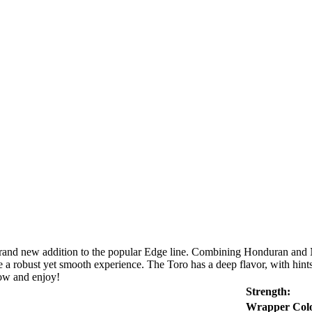
rand new addition to the popular Edge line. Combining Honduran and Nic
e a robust yet smooth experience. The Toro has a deep flavor, with hints 
now and enjoy!
Strength:
Wrapper Colo