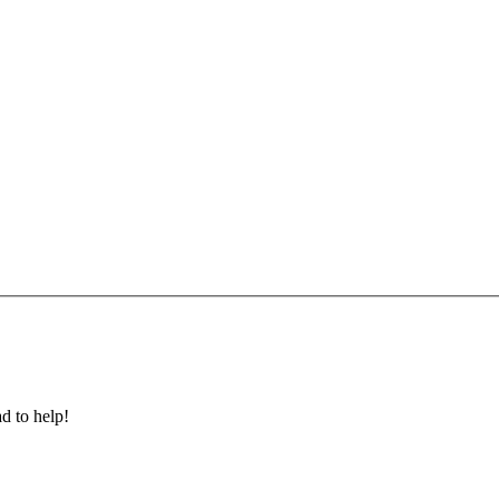
ad to help!