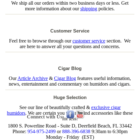
We ship all our orders within two business days or less. Get
more information about our
shipping
policies.
Customer Service
Feel free to browse through our
customer service
section. We
are here to answer all your questions and concerns.
Cigar Blog
Our
Article Archive
&
Cigar Blog
features useful information,
news, entertainment and commentary on humidors and cigars.
Huge Selection
See our line of beautifully crafted &
exclusive cigar
humidors
. We are certain you will not find accessories like these
Connect with Us:
for less!
1800 S. Powerline Road - Suite D, Deerfield Beach, FL 33442
Phone:
954-975-2499
or
888-396-6838
9:30am to 6:30pm
Monday - Friday (EST)