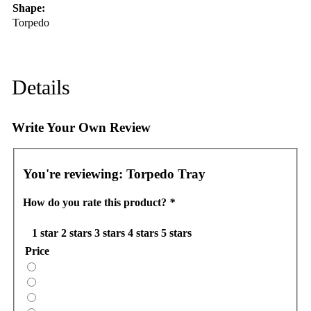
Shape:
Torpedo
Details
Write Your Own Review
You're reviewing:
Torpedo Tray
How do you rate this product?
*
1 star
2 stars
3 stars
4 stars
5 stars
Price