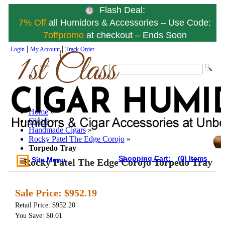
Flash Deal:
7% Off
all Humidors & Accessories – Use Code:
7offpromo
at checkout – Ends Soon
|
|
Login
My Account
Track Order
Home
»
Cigars
»
Handmade Cigars
»
Rocky Patel The Edge Corojo
»
Torpedo Tray
Shopping Cart:
(0) Items
Site Menu
Rocky Patel The Edge Corojo Torpedo Tray
Sale Price:
$952.19
Retail Price: $952.20
You Save: $0.01