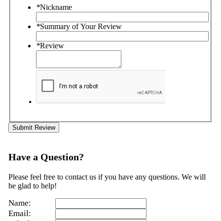
*
Nickname
*
Summary of Your Review
*
Review
Submit Review
Have a Question?
Please feel free to contact us if you have any questions. We will
be glad to help!
Name:
Email: