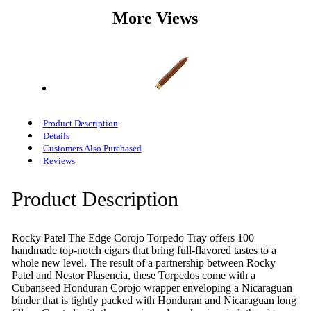
More Views
Product Description
Details
Customers Also Purchased
Reviews
Product Description
Rocky Patel The Edge Corojo Torpedo Tray offers 100
handmade top-notch cigars that bring full-flavored tastes to a
whole new level. The result of a partnership between Rocky
Patel and Nestor Plasencia, these Torpedos come with a
Cubanseed Honduran Corojo wrapper enveloping a Nicaraguan
binder that is tightly packed with Honduran and Nicaraguan long