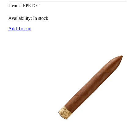
Item #: RPETOT
Availability:
In stock
Add To cart