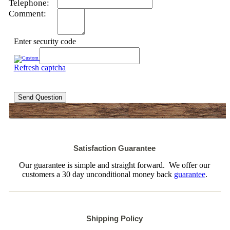
Telephone:
Comment:
Enter security code
Refresh captcha
Send Question
Satisfaction Guarantee
Our guarantee is simple and straight forward. We offer our
customers a 30 day unconditional money back
guarantee
.
Shipping Policy