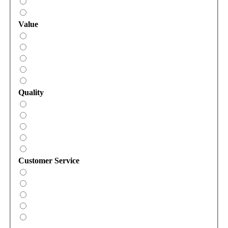
Value
Quality
Customer Service