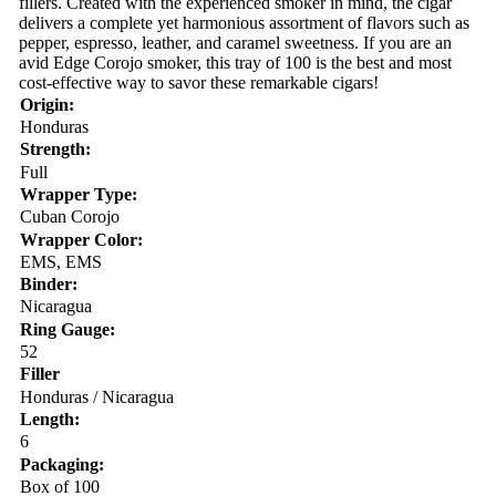
fillers. Created with the experienced smoker in mind, the cigar
delivers a complete yet harmonious assortment of flavors such as
pepper, espresso, leather, and caramel sweetness. If you are an
avid Edge Corojo smoker, this tray of 100 is the best and most
cost-effective way to savor these remarkable cigars!
Origin:
Honduras
Strength:
Full
Wrapper Type:
Cuban Corojo
Wrapper Color:
EMS, EMS
Binder:
Nicaragua
Ring Gauge:
52
Filler
Honduras / Nicaragua
Length:
6
Packaging:
Box of 100