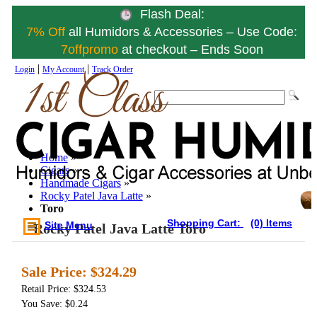
Flash Deal:
7% Off
all Humidors & Accessories – Use Code:
7offpromo
at checkout – Ends Soon
|
|
Login
My Account
Track Order
Home
»
Cigars
»
Handmade Cigars
»
Rocky Patel Java Latte
»
Toro
Shopping Cart:
(0) Items
Site Menu
Rocky Patel Java Latte Toro
Sale Price:
$324.29
Retail Price: $324.53
You Save: $0.24