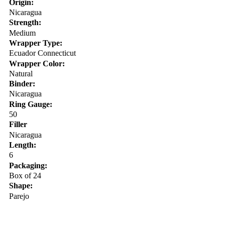
Origin:
Nicaragua
Strength:
Medium
Wrapper Type:
Ecuador Connecticut
Wrapper Color:
Natural
Binder:
Nicaragua
Ring Gauge:
50
Filler
Nicaragua
Length:
6
Packaging:
Box of 24
Shape:
Parejo