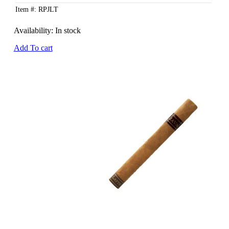
Item #: RPJLT
Availability:
In stock
Add To cart