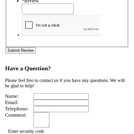
*
Review
Submit Review
Have a Question?
Please feel free to contact us if you have any questions. We will
be glad to help!
Name:
Email:
Telephone:
Comment:
Enter security code