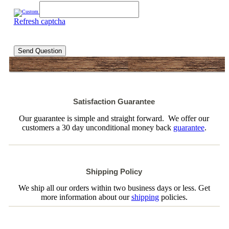
Refresh captcha
Send Question
Satisfaction Guarantee
Our guarantee is simple and straight forward. We offer our
customers a 30 day unconditional money back
guarantee
.
Shipping Policy
We ship all our orders within two business days or less. Get
more information about our
shipping
policies.