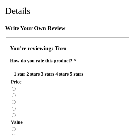
Details
Write Your Own Review
You're reviewing:
Toro
How do you rate this product?
*
1 star
2 stars
3 stars
4 stars
5 stars
Price
Value