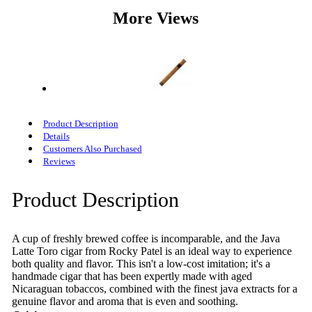
More Views
Product Description
Details
Customers Also Purchased
Reviews
Product Description
A cup of freshly brewed coffee is incomparable, and the Java
Latte Toro cigar from Rocky Patel is an ideal way to experience
both quality and flavor. This isn't a low-cost imitation; it's a
handmade cigar that has been expertly made with aged
Nicaraguan tobaccos, combined with the finest java extracts for a
genuine flavor and aroma that is even and soothing.