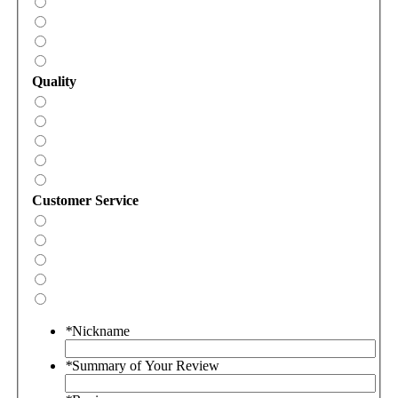
Quality
Customer Service
*
Nickname
*
Summary of Your Review