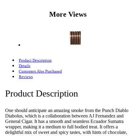
More Views
Product Description
Details
Customers Also Purchased
Reviews
Product Description
One should anticipate an amazing smoke from the Punch Diablo
Diabolus, which is a collaboration between AJ Fernandez and
General Cigar. It has a smooth and seamless Ecuador Sumatra
wrapper, making it a medium to full bodied treat. It offers a
delightful mix of sweet and spicy tastes, with hints of chocolate,