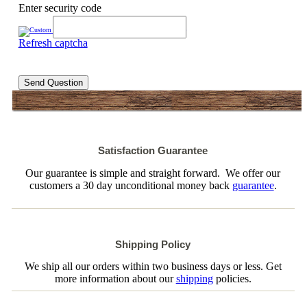
Enter security code
Refresh captcha
Send Question
Satisfaction Guarantee
Our guarantee is simple and straight forward. We offer our
customers a 30 day unconditional money back
guarantee
.
Shipping Policy
We ship all our orders within two business days or less. Get
more information about our
shipping
policies.