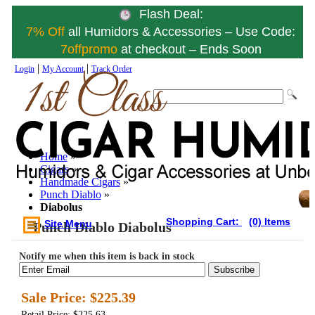
Flash Deal:
7% Off
all Humidors & Accessories – Use Code:
7offpromo
at checkout – Ends Soon
|
|
Login
My Account
Track Order
Home
»
Cigars
»
Handmade Cigars
»
Punch Diablo
»
Diabolus
Shopping Cart:
(0) Items
Site Menu
Punch Diablo Diabolus
Notify me when this item is back in stock
Subscribe
Sale Price:
$225.39
Retail Price: $225.63