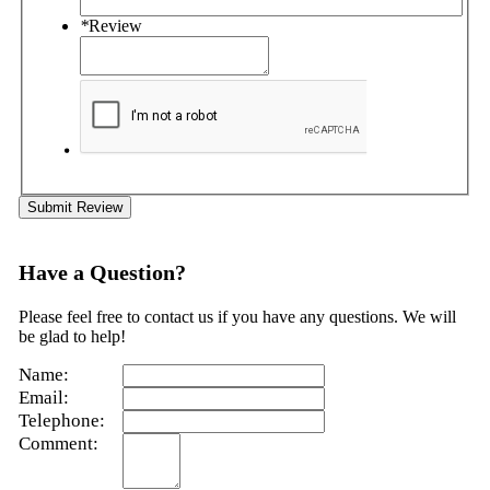
*
Review
Submit Review
Have a Question?
Please feel free to contact us if you have any questions. We will
be glad to help!
Name:
Email:
Telephone:
Comment: