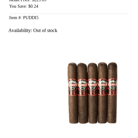
You Save: $0.24
Item #: PUDDI5
Availability:
Out of stock