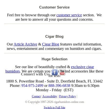
Customer Service
Feel free to browse through our
customer service
section. We
are here to answer all your questions and concerns.
Cigar Blog
Our
Article Archive
&
Cigar Blog
features useful information,
news, entertainment and commentary on humidors and cigars.
Huge Selection
See our line of beautifully crafted &
exclusive cigar
humidors
. We are certain you will not find accessories like these
Connect with Us:
for less!
1800 S. Powerline Road - Suite D, Deerfield Beach, FL 33442
Phone:
954-975-2499
or
888-396-6838
9:30am to 6:30pm
Monday - Friday (EST)
Contact
|
Accessibility
|
Privacy Policy
|
© Copyright 1997-2026 cigarhumidors-online.com
Switch to Full Site