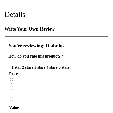
Details
Write Your Own Review
You're reviewing:
Diabolus
How do you rate this product?
*
1 star
2 stars
3 stars
4 stars
5 stars
Price
Value