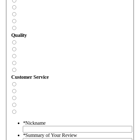
Quality
Customer Service
*
Nickname
*
Summary of Your Review