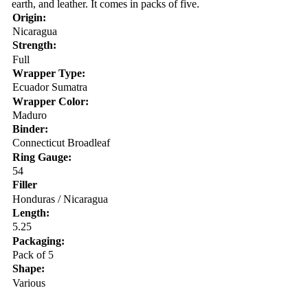
earth, and leather. It comes in packs of five.
Origin:
Nicaragua
Strength:
Full
Wrapper Type:
Ecuador Sumatra
Wrapper Color:
Maduro
Binder:
Connecticut Broadleaf
Ring Gauge:
54
Filler
Honduras / Nicaragua
Length:
5.25
Packaging:
Pack of 5
Shape:
Various