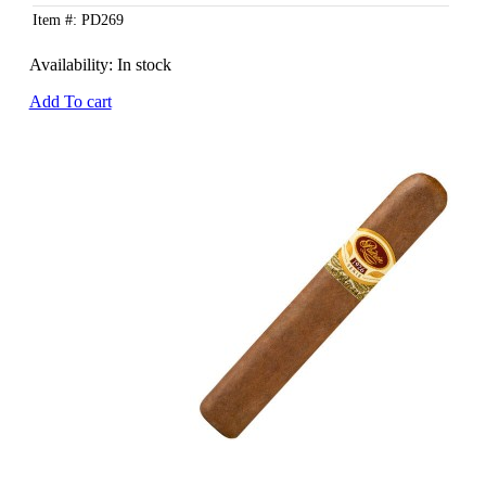
Item #: PD269
Availability:
In stock
Add To cart