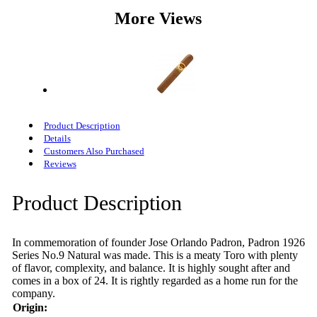
More Views
Product Description
Details
Customers Also Purchased
Reviews
Product Description
In commemoration of founder Jose Orlando Padron, Padron 1926
Series No.9 Natural was made. This is a meaty Toro with plenty
of flavor, complexity, and balance. It is highly sought after and
comes in a box of 24. It is rightly regarded as a home run for the
company.
Origin: