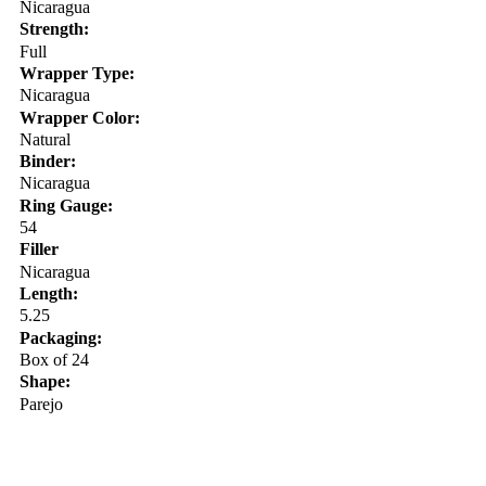
Nicaragua
Strength:
Full
Wrapper Type:
Nicaragua
Wrapper Color:
Natural
Binder:
Nicaragua
Ring Gauge:
54
Filler
Nicaragua
Length:
5.25
Packaging:
Box of 24
Shape:
Parejo