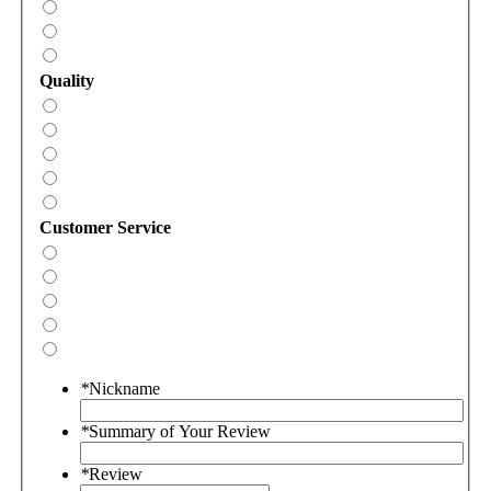
Quality
Customer Service
*
Nickname
*
Summary of Your Review
*
Review