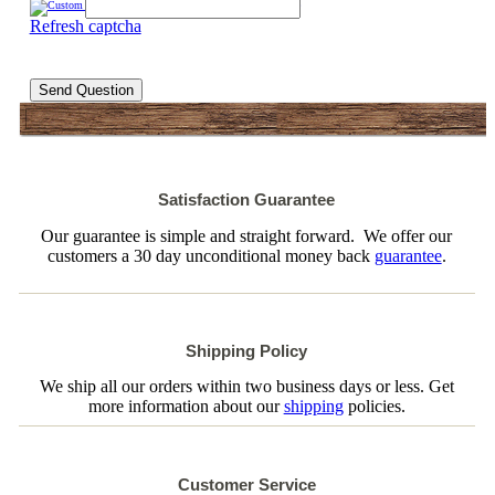
Refresh captcha
Send Question
Satisfaction Guarantee
Our guarantee is simple and straight forward. We offer our
customers a 30 day unconditional money back
guarantee
.
Shipping Policy
We ship all our orders within two business days or less. Get
more information about our
shipping
policies.
Customer Service