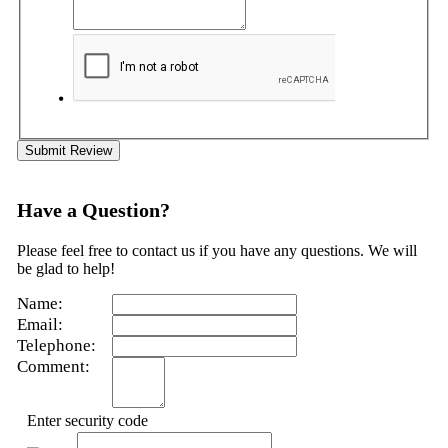
Submit Review
Have a Question?
Please feel free to contact us if you have any questions. We will
be glad to help!
Name:
Email:
Telephone:
Comment:
Enter security code