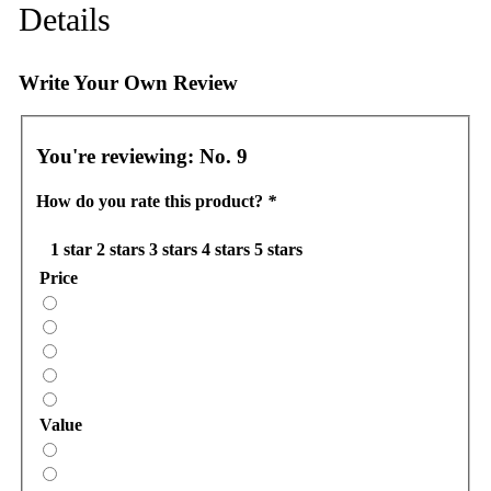
Details
Write Your Own Review
You're reviewing:
No. 9
How do you rate this product?
*
1 star
2 stars
3 stars
4 stars
5 stars
Price
Value