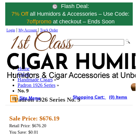
Flash Deal:
7% Off
all Humidors & Accessories – Use Code:
7offpromo
at checkout – Ends Soon
|
|
Login
My Account
Track Order
Home
»
Cigars
»
Handmade Cigars
»
Padron 1926 Series
»
No. 9
Shopping Cart:
(0) Items
Site Menu
Padron 1926 Series No. 9
Sale Price:
$676.19
Retail Price: $676.20
You Save: $0.01