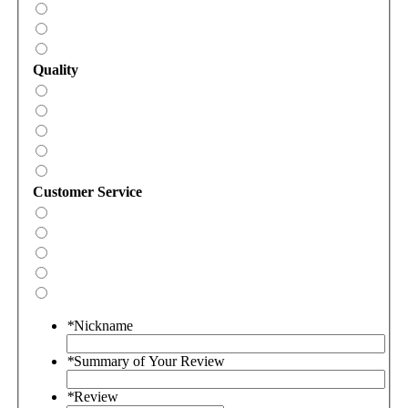
Quality
Customer Service
*
Nickname
*
Summary of Your Review
*
Review