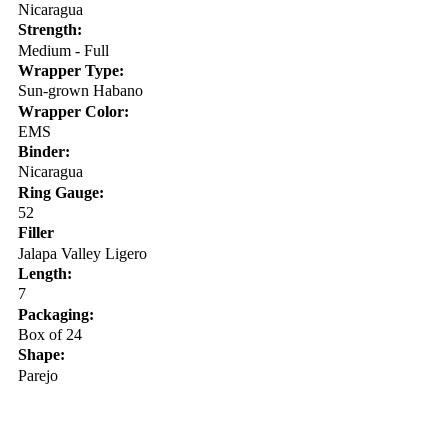
Nicaragua
Strength:
Medium - Full
Wrapper Type:
Sun-grown Habano
Wrapper Color:
EMS
Binder:
Nicaragua
Ring Gauge:
52
Filler
Jalapa Valley Ligero
Length:
7
Packaging:
Box of 24
Shape:
Parejo