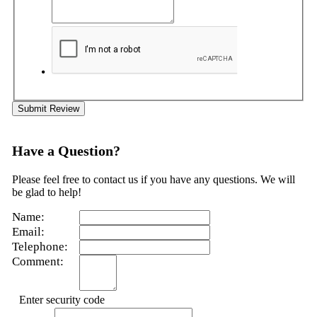
Submit Review
Have a Question?
Please feel free to contact us if you have any questions. We will
be glad to help!
Name:
Email:
Telephone:
Comment:
Enter security code