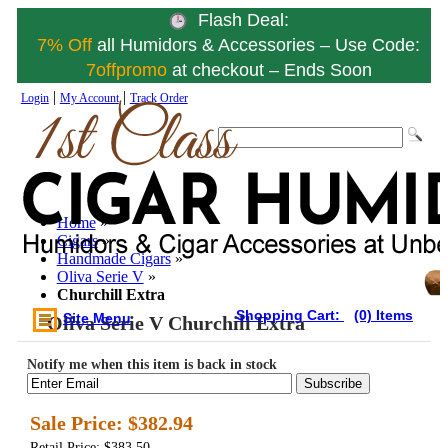
Flash Deal:
7% Off
all Humidors & Accessories – Use Code:
7offpromo
at checkout – Ends Soon
|
|
Login
My Account
Track Order
Home
»
Cigars
»
Handmade Cigars
»
Oliva Serie V
»
Churchill Extra
Shopping Cart:
(0) Items
Site Menu
Oliva Serie V Churchill Extra
Notify me when this item is back in stock
Subscribe
Sale Price:
$382.94
Retail Price: $383.50