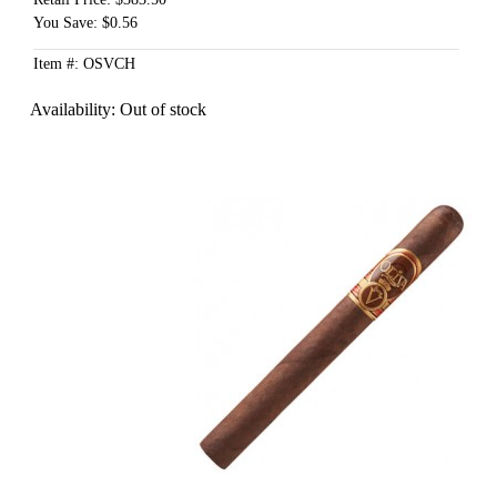
You Save: $0.56
Item #: OSVCH
Availability:
Out of stock