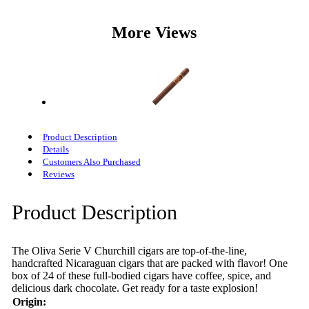
More Views
Product Description
Details
Customers Also Purchased
Reviews
Product Description
The Oliva Serie V Churchill cigars are top-of-the-line,
handcrafted Nicaraguan cigars that are packed with flavor! One
box of 24 of these full-bodied cigars have coffee, spice, and
delicious dark chocolate. Get ready for a taste explosion!
Origin: