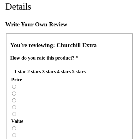
Details
Write Your Own Review
You're reviewing:
Churchill Extra
How do you rate this product?
*
1 star
2 stars
3 stars
4 stars
5 stars
Price
Value