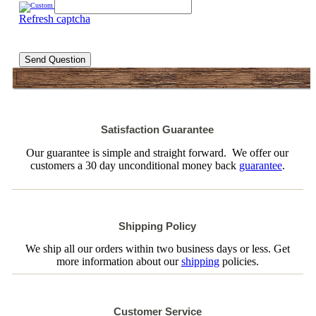
Refresh captcha
Send Question
Satisfaction Guarantee
Our guarantee is simple and straight forward. We offer our
customers a 30 day unconditional money back
guarantee
.
Shipping Policy
We ship all our orders within two business days or less. Get
more information about our
shipping
policies.
Customer Service