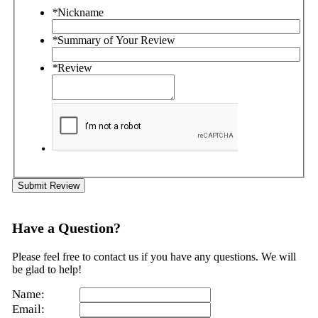
*
Nickname
*
Summary of Your Review
*
Review
Submit Review
Have a Question?
Please feel free to contact us if you have any questions. We will
be glad to help!
Name:
Email: