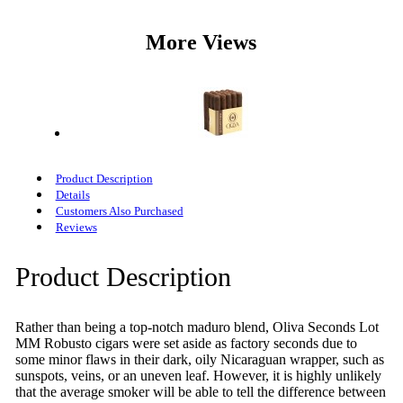
More Views
Product Description
Details
Customers Also Purchased
Reviews
Product Description
Rather than being a top-notch maduro blend, Oliva Seconds Lot
MM Robusto cigars were set aside as factory seconds due to
some minor flaws in their dark, oily Nicaraguan wrapper, such as
sunspots, veins, or an uneven leaf. However, it is highly unlikely
that the average smoker will be able to tell the difference between