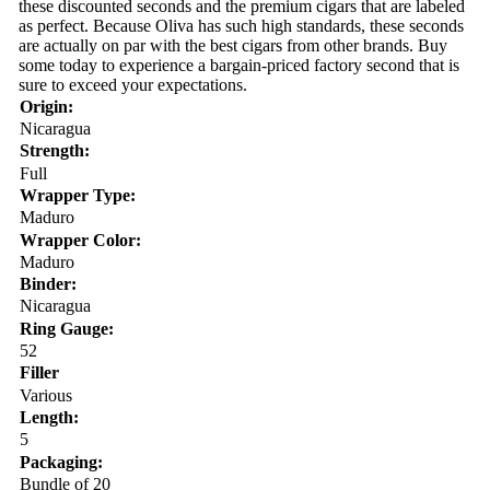
these discounted seconds and the premium cigars that are labeled
as perfect. Because Oliva has such high standards, these seconds
are actually on par with the best cigars from other brands. Buy
some today to experience a bargain-priced factory second that is
sure to exceed your expectations.
Origin:
Nicaragua
Strength:
Full
Wrapper Type:
Maduro
Wrapper Color:
Maduro
Binder:
Nicaragua
Ring Gauge:
52
Filler
Various
Length:
5
Packaging:
Bundle of 20