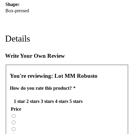
Shape:
Box-pressed
Details
Write Your Own Review
You're reviewing:
Lot MM Robusto
How do you rate this product?
*
1 star
2 stars
3 stars
4 stars
5 stars
Price