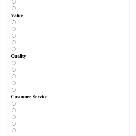
Value
Quality
Customer Service