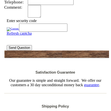
Telephone:
Comment:
Enter security code
Refresh captcha
Send Question
Satisfaction Guarantee
Our guarantee is simple and straight forward. We offer our
customers a 30 day unconditional money back
guarantee
.
Shipping Policy