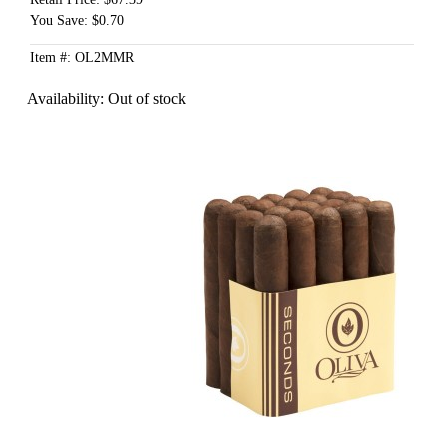
You Save: $0.70
Item #: OL2MMR
Availability:
Out of stock