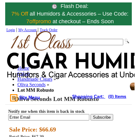
Flash Deal:
7% Off
all Humidors & Accessories – Use Code:
7offpromo
at checkout – Ends Soon
|
|
Login
My Account
Track Order
Home
»
Cigars
»
Handmade Cigars
»
Oliva Seconds
»
Lot MM Robusto
Shopping Cart:
(0) Items
Site Menu
Oliva Seconds Lot MM Robusto
Notify me when this item is back in stock
Subscribe
Sale Price:
$66.69
Retail Price: $67.39