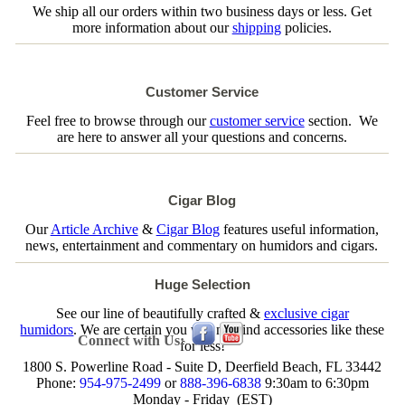
We ship all our orders within two business days or less. Get
more information about our
shipping
policies.
Customer Service
Feel free to browse through our
customer service
section. We
are here to answer all your questions and concerns.
Cigar Blog
Our
Article Archive
&
Cigar Blog
features useful information,
news, entertainment and commentary on humidors and cigars.
Huge Selection
See our line of beautifully crafted &
exclusive cigar
humidors
. We are certain you will not find accessories like these
Connect with Us:
for less!
1800 S. Powerline Road - Suite D, Deerfield Beach, FL 33442
Phone:
954-975-2499
or
888-396-6838
9:30am to 6:30pm
Monday - Friday (EST)