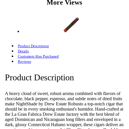
More Views
Product Description
Details
Customers Also Purchased
Reviews
Product Description
A heavy cloud of sweet, robust aroma combined with flavors of
chocolate, black pepper, espresso, and subtle notes of dried fruits
make NightShade by Drew Estate Robusto a top-notch cigar that
should be in every smoking enthusiast's humidor. Hand-crafted at
the La Gran Fabrica Drew Estate factory with the best blend of
aged Dominican and Nicaraguan long fillers and enveloped in a
dark, glossy Connecticut Habano wrapper, these cigars deliver an