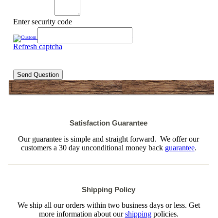
Enter security code
Refresh captcha
Send Question
Satisfaction Guarantee
Our guarantee is simple and straight forward. We offer our
customers a 30 day unconditional money back
guarantee
.
Shipping Policy
We ship all our orders within two business days or less. Get
more information about our
shipping
policies.