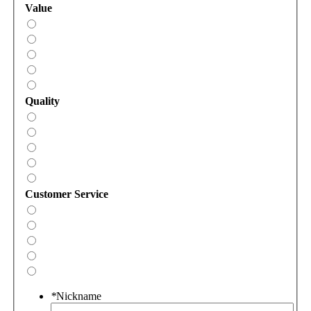
Value
Quality
Customer Service
*
Nickname