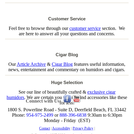
Customer Service
Feel free to browse through our
customer service
section. We
are here to answer all your questions and concerns.
Cigar Blog
Our
Article Archive
&
Cigar Blog
features useful information,
news, entertainment and commentary on humidors and cigars.
Huge Selection
See our line of beautifully crafted &
exclusive cigar
humidors
. We are certain you will not find accessories like these
Connect with Us:
for less!
1800 S. Powerline Road - Suite D, Deerfield Beach, FL 33442
Phone:
954-975-2499
or
888-396-6838
9:30am to 6:30pm
Monday - Friday (EST)
Contact
|
Accessibility
|
Privacy Policy
|