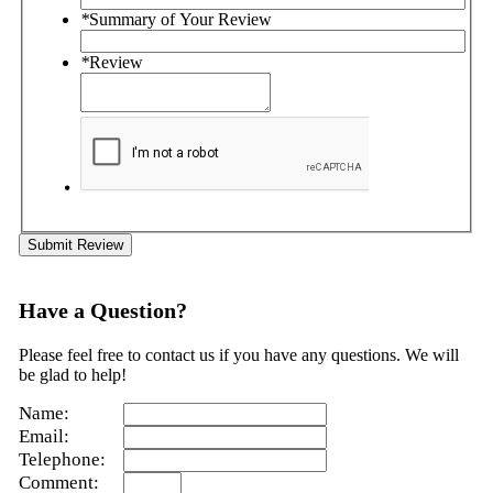
*
Summary of Your Review
*
Review
Submit Review
Have a Question?
Please feel free to contact us if you have any questions. We will
be glad to help!
Name:
Email:
Telephone:
Comment: