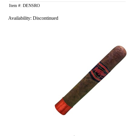
Item #: DENSRO
Availability:
Discontinued