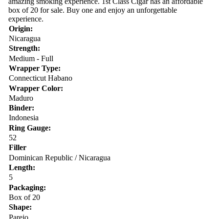
amazing smoking experience. 1st Class Cigar has an affordable
box of 20 for sale. Buy one and enjoy an unforgettable
experience.
Origin:
Nicaragua
Strength:
Medium - Full
Wrapper Type:
Connecticut Habano
Wrapper Color:
Maduro
Binder:
Indonesia
Ring Gauge:
52
Filler
Dominican Republic / Nicaragua
Length:
5
Packaging:
Box of 20
Shape:
Parejo