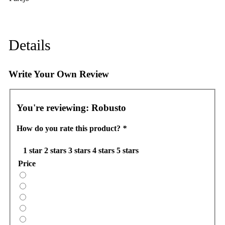
Details
Write Your Own Review
You're reviewing:
Robusto
How do you rate this product?
*
1 star
2 stars
3 stars
4 stars
5 stars
Price