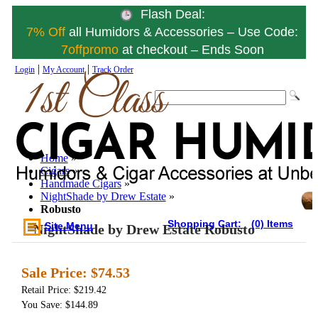
Flash Deal:
7% Off
all Humidors & Accessories – Use Code:
7offpromo
at checkout – Ends Soon
|
|
Login
My Account
Track Order
Home
»
Cigars
»
Handmade Cigars
»
NightShade by Drew Estate
»
Robusto
Shopping Cart:
(0) Items
Site Menu
NightShade by Drew Estate Robusto
Sale Price:
$74.53
Retail Price: $219.42
You Save: $144.89