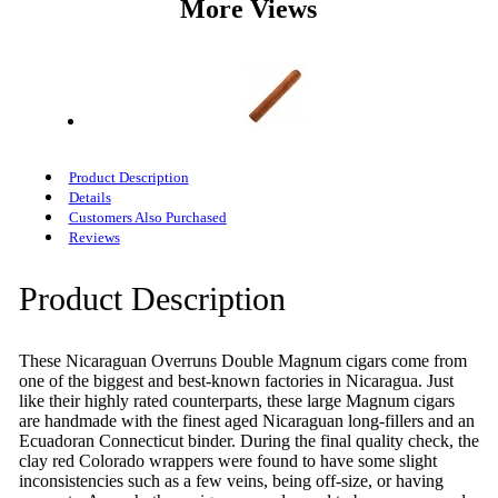
More Views
Product Description
Details
Customers Also Purchased
Reviews
Product Description
These Nicaraguan Overruns Double Magnum cigars come from
one of the biggest and best-known factories in Nicaragua. Just
like their highly rated counterparts, these large Magnum cigars
are handmade with the finest aged Nicaraguan long-fillers and an
Ecuadoran Connecticut binder. During the final quality check, the
clay red Colorado wrappers were found to have some slight
inconsistencies such as a few veins, being off-size, or having