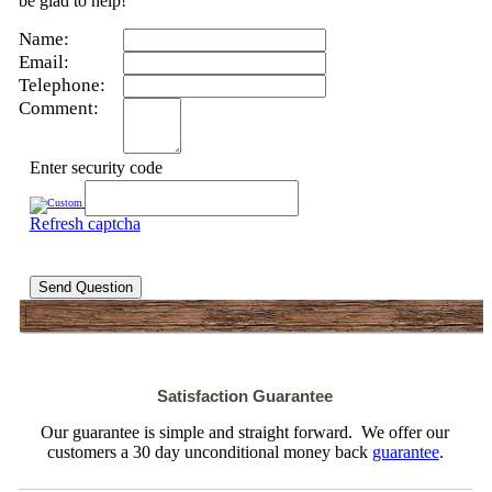
be glad to help!
Name:
Email:
Telephone:
Comment:
Enter security code
Refresh captcha
Send Question
Satisfaction Guarantee
Our guarantee is simple and straight forward. We offer our
customers a 30 day unconditional money back
guarantee
.