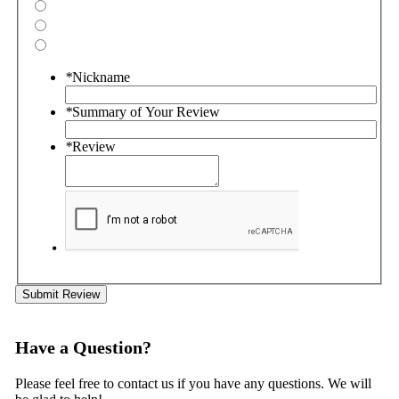
*
Nickname
*
Summary of Your Review
*
Review
Submit Review
Have a Question?
Please feel free to contact us if you have any questions. We will