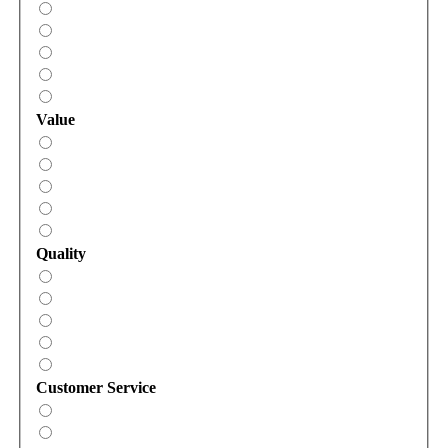
Value
Quality
Customer Service