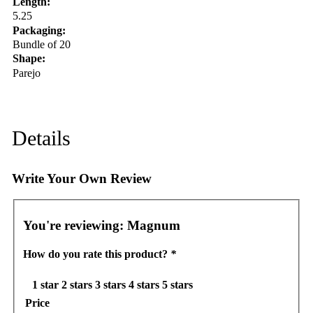
Length:
5.25
Packaging:
Bundle of 20
Shape:
Parejo
Details
Write Your Own Review
You're reviewing:
Magnum
How do you rate this product?
*
1 star
2 stars
3 stars
4 stars
5 stars
Price