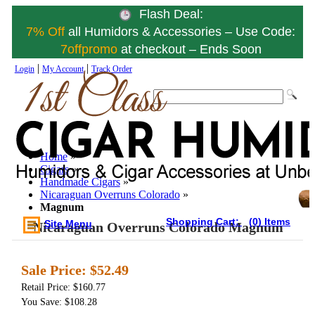
Flash Deal:
7% Off
all Humidors & Accessories – Use Code:
7offpromo
at checkout – Ends Soon
|
|
Login
My Account
Track Order
Home
»
Cigars
»
Handmade Cigars
»
Nicaraguan Overruns Colorado
»
Magnum
Shopping Cart:
(0) Items
Site Menu
Nicaraguan Overruns Colorado Magnum
Sale Price:
$52.49
Retail Price: $160.77
You Save: $108.28