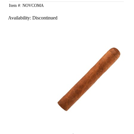
Item #: NOVCOMA
Availability:
Discontinued