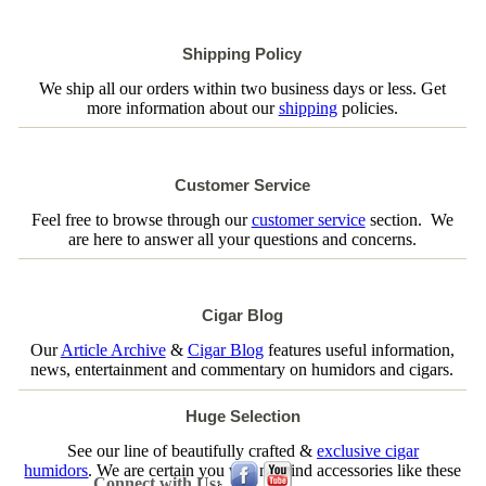
Shipping Policy
We ship all our orders within two business days or less. Get
more information about our
shipping
policies.
Customer Service
Feel free to browse through our
customer service
section. We
are here to answer all your questions and concerns.
Cigar Blog
Our
Article Archive
&
Cigar Blog
features useful information,
news, entertainment and commentary on humidors and cigars.
Huge Selection
See our line of beautifully crafted &
exclusive cigar
humidors
. We are certain you will not find accessories like these
Connect with Us: