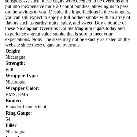
sunspots. As such, these cigars were deemed to be overruns and
put into inexpensive nude 20-count bundles, allowing us to pass
on the savings to you! Despite the imperfections in the wrappers,
you can still expect to enjoy a full-bodied smoke with an array of
flavors such as earthy, nutty, spicy, and sweet. Buy a bundle of
these Nicaraguan Overruns Double Magnum cigars today and
experience a great value smoke that is sure to meet your
expectations. Note: The sizes may not be exactly as stated on the
website since these cigars are overruns.
Origin:
Nicaragua
Strength:
Full
Wrapper Type:
Nicaragua
Wrapper Color:
EMS, EMS
Binder:
Ecuador Connecticut
Ring Gauge:
54
Filler
Nicaragua