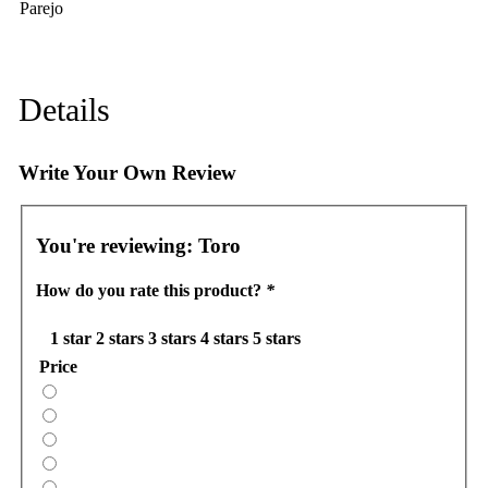
Parejo
Details
Write Your Own Review
You're reviewing:
Toro
How do you rate this product?
*
1 star
2 stars
3 stars
4 stars
5 stars
Price