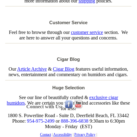
more information about our
shipping
policies.
Customer Service
Feel free to browse through our
customer service
section. We
are here to answer all your questions and concerns.
Cigar Blog
Our
Article Archive
&
Cigar Blog
features useful information,
news, entertainment and commentary on humidors and cigars.
Huge Selection
See our line of beautifully crafted &
exclusive cigar
humidors
. We are certain you will not find accessories like these
Connect with Us:
for less!
1800 S. Powerline Road - Suite D, Deerfield Beach, FL 33442
Phone:
954-975-2499
or
888-396-6838
9:30am to 6:30pm
Monday - Friday (EST)
Contact
|
Accessibility
|
Privacy Policy
|