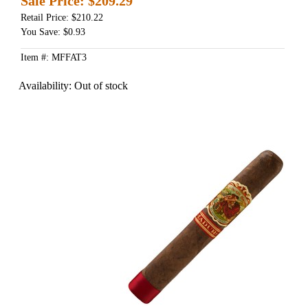
Sale Price:
$209.29
Retail Price: $210.22
You Save: $0.93
Item #: MFFAT3
Availability:
Out of stock