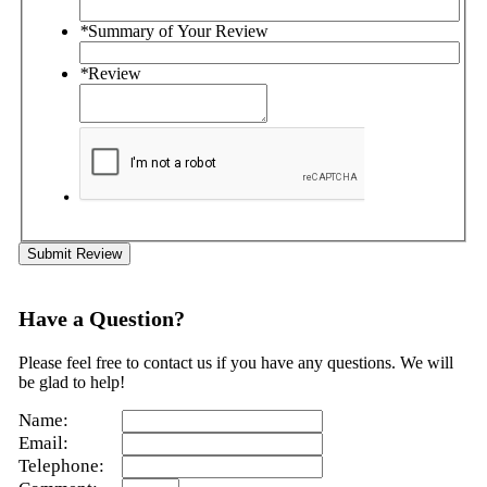
*
Summary of Your Review
*
Review
Submit Review
Have a Question?
Please feel free to contact us if you have any questions. We will
be glad to help!
Name:
Email:
Telephone: