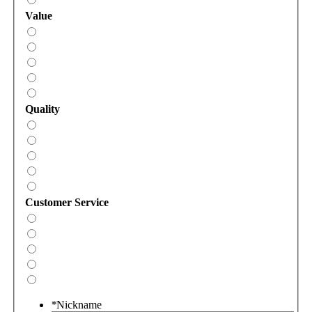
Value
Quality
Customer Service
*
Nickname