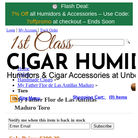
Flash Deal:
7% Off
all Humidors & Accessories – Use Code:
7offpromo
at checkout – Ends Soon
|
|
Login
My Account
Track Order
Home
»
Cigars
»
Handmade Cigars
»
My Father Flor de Las Antillas Maduro
»
Toro
Shopping Cart:
(0) Items
Site Menu
My Father Flor de Las Antillas
Maduro Toro
Notify me when this item is back in stock
Subscribe