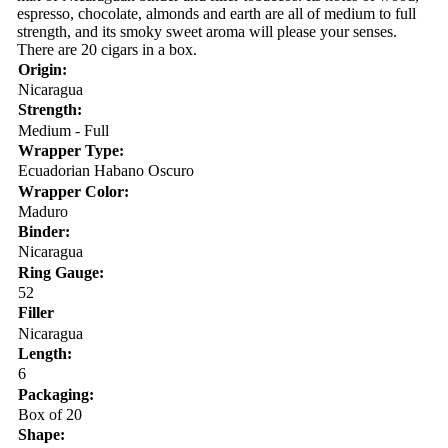
espresso, chocolate, almonds and earth are all of medium to full
strength, and its smoky sweet aroma will please your senses.
There are 20 cigars in a box.
Origin:
Nicaragua
Strength:
Medium - Full
Wrapper Type:
Ecuadorian Habano Oscuro
Wrapper Color:
Maduro
Binder:
Nicaragua
Ring Gauge:
52
Filler
Nicaragua
Length:
6
Packaging:
Box of 20
Shape: