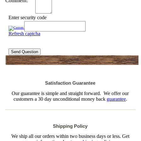
Comment:
Enter security code
Refresh captcha
Send Question
Satisfaction Guarantee
Our guarantee is simple and straight forward. We offer our
customers a 30 day unconditional money back
guarantee
.
Shipping Policy
We ship all our orders within two business days or less. Get