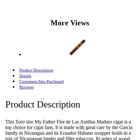
More Views
Product Description
Details
Customers Also Purchased
Reviews
Product Description
This Toro size My Father Flor de Las Antillas Maduro cigar is a
top choice for cigar fans. It is made with great care by the Garcia
family in Nicaragua and its Ecuador Habano wrapper holds in a
mix of Nicaraguan binder and filler tobaccos. Its notes of wood,