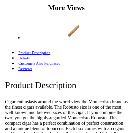
More Views
Product Description
Details
Customers Also Purchased
Reviews
Product Description
Cigar enthusiasts around the world view the Montecristo brand as
the finest cigars available. The Robusto size is one of the most
well-known and beloved sizes of this cigar. If you combine the
two, you get the highly-regarded Montecristo Robusto. This
compact cigar has a perfect combination of perfect construction
and a unique blend of tobaccos. Each box comes with 25 cigars