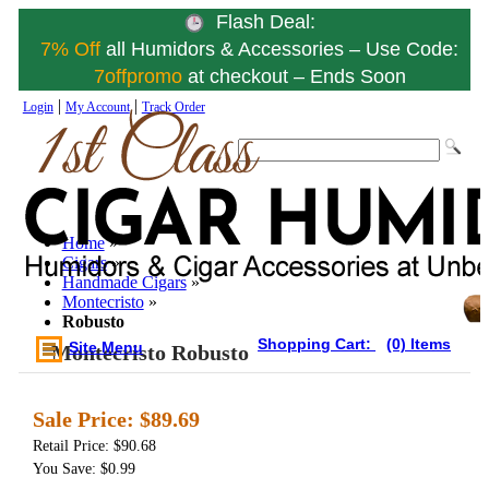
Flash Deal:
7% Off
all Humidors & Accessories – Use Code:
7offpromo
at checkout – Ends Soon
|
|
Login
My Account
Track Order
Home
»
Cigars
»
Handmade Cigars
»
Montecristo
»
Robusto
Shopping Cart:
(0) Items
Site Menu
Montecristo Robusto
Sale Price:
$89.69
Retail Price: $90.68
You Save: $0.99