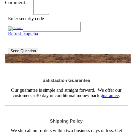
Comment:
Enter security code
Refresh captcha
Send Question
Satisfaction Guarantee
Our guarantee is simple and straight forward. We offer our
customers a 30 day unconditional money back
guarantee
.
Shipping Policy
We ship all our orders within two business days or less. Get