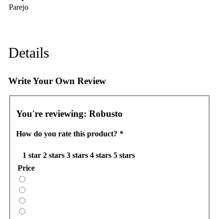
Parejo
Details
Write Your Own Review
You're reviewing:
Robusto
How do you rate this product?
*
1 star
2 stars
3 stars
4 stars
5 stars
Price