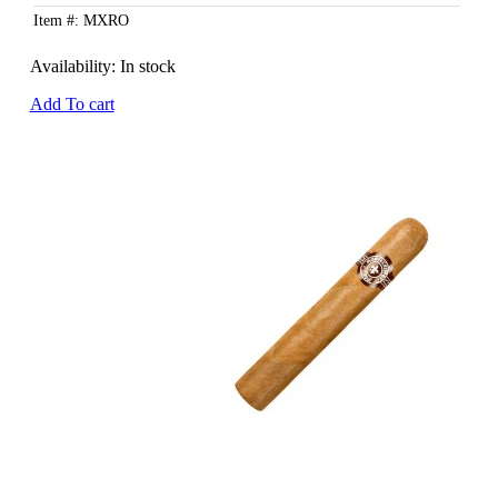
Item #: MXRO
Availability:
In stock
Add To cart