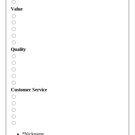
Value
Quality
Customer Service
*
Nickname