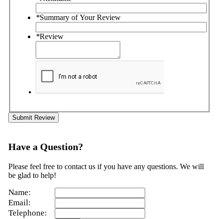
*
Summary of Your Review
*
Review
Submit Review
Have a Question?
Please feel free to contact us if you have any questions. We will
be glad to help!
Name:
Email:
Telephone: