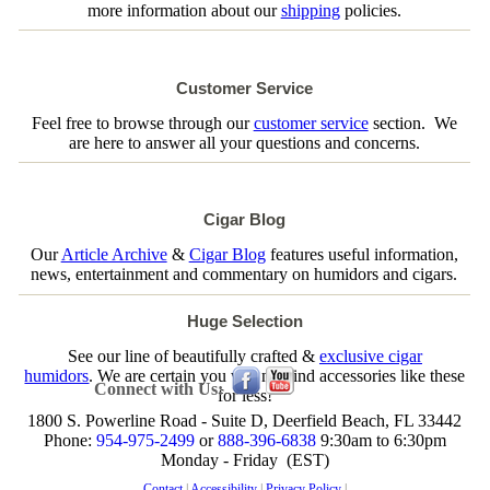
more information about our
shipping
policies.
Customer Service
Feel free to browse through our
customer service
section. We
are here to answer all your questions and concerns.
Cigar Blog
Our
Article Archive
&
Cigar Blog
features useful information,
news, entertainment and commentary on humidors and cigars.
Huge Selection
See our line of beautifully crafted &
exclusive cigar
humidors
. We are certain you will not find accessories like these
Connect with Us:
for less!
1800 S. Powerline Road - Suite D, Deerfield Beach, FL 33442
Phone:
954-975-2499
or
888-396-6838
9:30am to 6:30pm
Monday - Friday (EST)
Contact
|
Accessibility
|
Privacy Policy
|