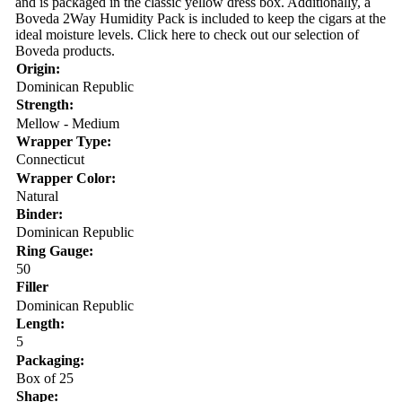
and is packaged in the classic yellow dress box. Additionally, a
Boveda 2Way Humidity Pack is included to keep the cigars at the
ideal moisture levels. Click here to check out our selection of
Boveda products.
Origin:
Dominican Republic
Strength:
Mellow - Medium
Wrapper Type:
Connecticut
Wrapper Color:
Natural
Binder:
Dominican Republic
Ring Gauge:
50
Filler
Dominican Republic
Length:
5
Packaging:
Box of 25
Shape: