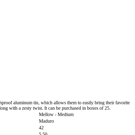
proof aluminum tin, which allows them to easily bring their favorite
g with a zesty twist. It can be purchased in boxes of 25.
Mellow - Medium
Maduro
42
5.50