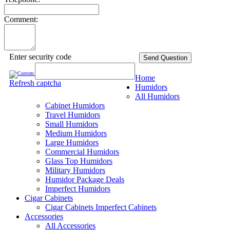
Comment:
Enter security code
Send Question
Home
Refresh captcha
Humidors
All Humidors
Cabinet Humidors
Travel Humidors
Small Humidors
Medium Humidors
Large Humidors
Commercial Humidors
Glass Top Humidors
Military Humidors
Humidor Package Deals
Imperfect Humidors
Cigar Cabinets
Cigar Cabinets
Imperfect Cabinets
Accessories
All Accessories