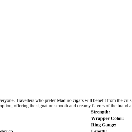
eryone. Travellers who prefer Maduro cigars will benefit from the crush
n, offering the signature smooth and creamy flavors of the brand alon
Strength:
Wrapper Color:
Ring Gauge:
 Mexico
Length: