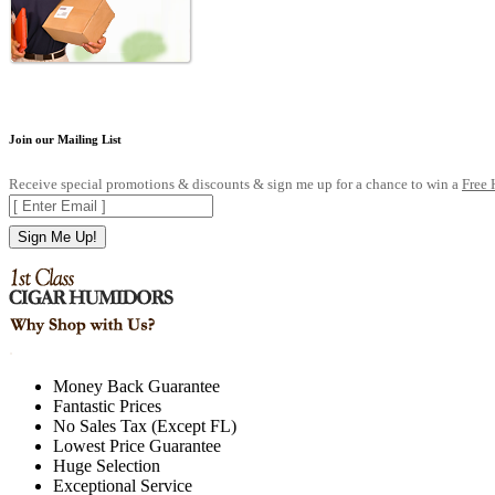
Join our Mailing List
Receive special promotions & discounts & sign me up for a chance to win a
Free
Sign Me Up!
.
Money Back Guarantee
Fantastic Prices
No Sales Tax (Except FL)
Lowest Price Guarantee
Huge Selection
Exceptional Service