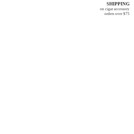
SHIPPING
on cigar accessory
orders over $75