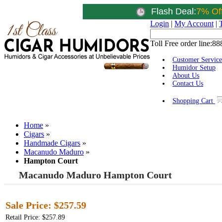
Flash Deal:
7% Of
Login
|
My Account
|
Toll Free order line:
88
Customer Service
Humidor Setup
About Us
Contact Us
Shopping Cart
Home
»
Cigars
»
Handmade Cigars
»
Macanudo Maduro
»
Hampton Court
Macanudo Maduro Hampton Court
Sale Price:
$257.59
Retail Price: $257.89