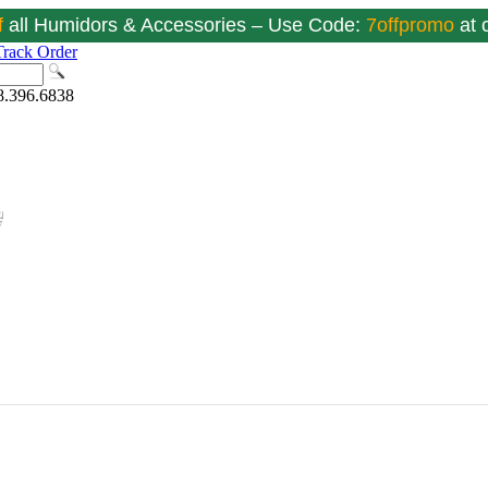
f
all Humidors & Accessories – Use Code:
7offpromo
at
Track Order
8.396.6838