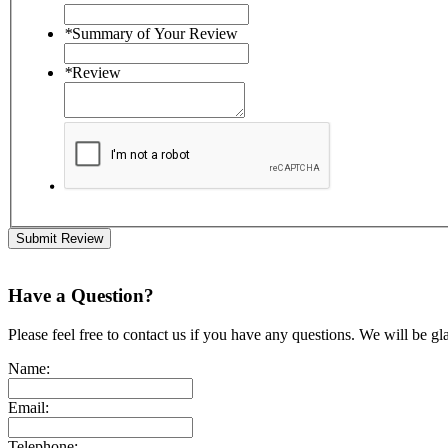
*
Summary of Your Review
*
Review
Submit Review
Have a Question?
Please feel free to contact us if you have any questions. We will be gl
Name:
Email:
Telephone: