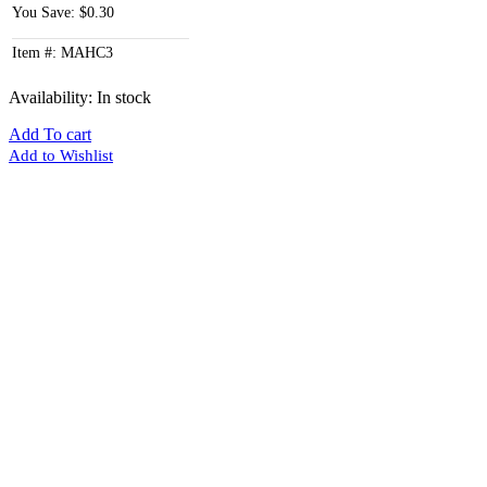
You Save: $0.30
Item #: MAHC3
Availability:
In stock
Add To cart
Add to Wishlist