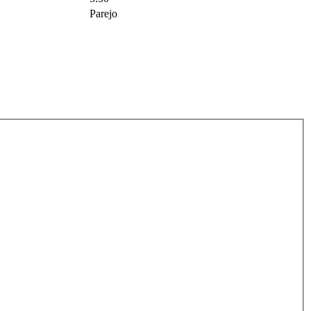
Parejo