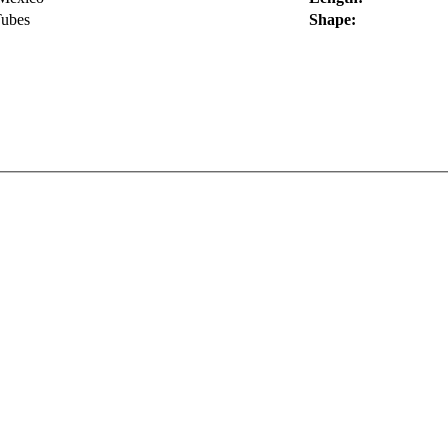
ubes
Shape: