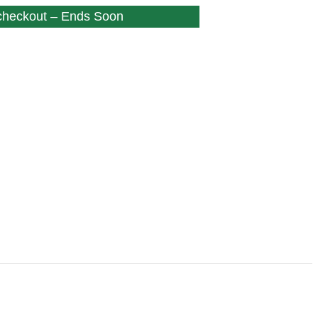
 checkout – Ends Soon