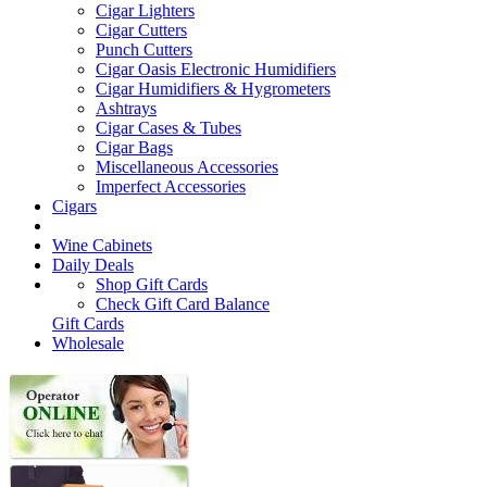
Cigar Lighters
Cigar Cutters
Punch Cutters
Cigar Oasis Electronic Humidifiers
Cigar Humidifiers & Hygrometers
Ashtrays
Cigar Cases & Tubes
Cigar Bags
Miscellaneous Accessories
Imperfect Accessories
Cigars
Wine Cabinets
Daily Deals
Shop Gift Cards
Check Gift Card Balance
Gift Cards
Wholesale