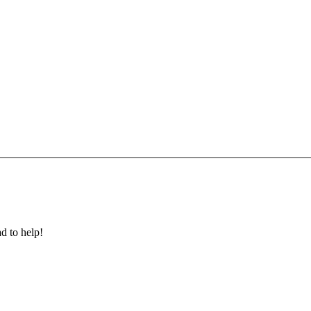
ad to help!