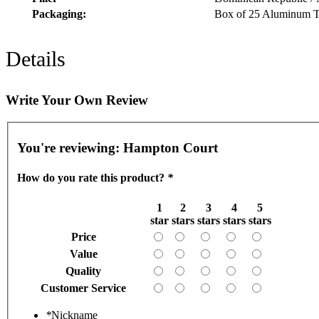
Packaging:
Box of 25 Aluminum T
Details
Write Your Own Review
You're reviewing:
Hampton Court
How do you rate this product?
*
1
2
3
4
5
star
stars
stars
stars
stars
Price
Value
Quality
Customer Service
*
Nickname