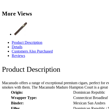
More Views
Product Description
Details
Customers Also Purchased
Reviews
Product Description
Macanudo offers a range of exceptional premium cigars, perfect for ev
smokes with them. The Macanudo Maduro Hampton Court is a great optio
Origin:
Dominican Republic
Wrapper Type:
Connecticut Broadleaf
Binder:
Mexican San Andres
Filler
Dominican Republic /