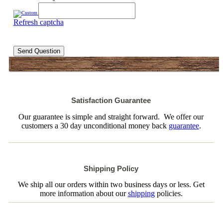
Refresh captcha
Send Question
Satisfaction Guarantee
Our guarantee is simple and straight forward. We offer our
customers a 30 day unconditional money back
guarantee
.
Shipping Policy
We ship all our orders within two business days or less. Get
more information about our
shipping
policies.