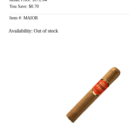
You Save: $0.70
Item #: MAIOR
Availability:
Out of stock