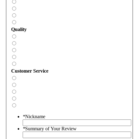
Quality
Customer Service
*
Nickname
*
Summary of Your Review