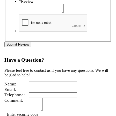
*
Review
Submit Review
Have a Question?
Please feel free to contact us if you have any questions. We will
be glad to help!
Name:
Email:
Telephone:
Comment:
Enter security code