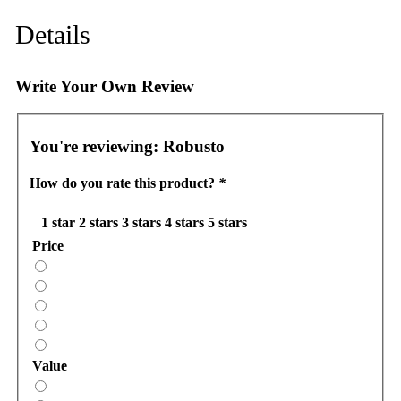
Details
Write Your Own Review
You're reviewing:
Robusto
How do you rate this product?
*
1 star
2 stars
3 stars
4 stars
5 stars
Price
Value