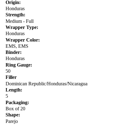
Origin:
Honduras
Strength:
Medium - Full
Wrapper Type:
Honduras
Wrapper Color:
EMS, EMS
Binder:
Honduras
Ring Gauge:
50
Filler
Dominican Republic/Honduras/Nicaragua
Length:
5
Packaging:
Box of 20
Shape:
Parejo