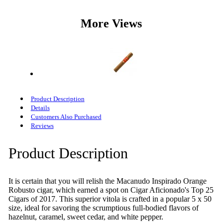
More Views
Product Description
Details
Customers Also Purchased
Reviews
Product Description
It is certain that you will relish the Macanudo Inspirado Orange
Robusto cigar, which earned a spot on Cigar Aficionado's Top 25
Cigars of 2017. This superior vitola is crafted in a popular 5 x 50
size, ideal for savoring the scrumptious full-bodied flavors of
hazelnut, caramel, sweet cedar, and white pepper.