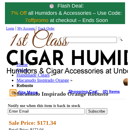
Flash Deal:
7% Off
all Humidors & Accessories – Use Code:
7offpromo
at checkout – Ends Soon
|
|
Login
My Account
Track Order
Home
»
Cigars
»
Handmade Cigars
»
Macanudo Inspirado Orange
»
Robusto
Shopping Cart:
(0) Items
Site Menu
Macanudo Inspirado Orange Robusto
Notify me when this item is back in stock
Subscribe
Sale Price:
$171.34
Retail Price: $172.04