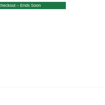
 checkout – Ends Soon