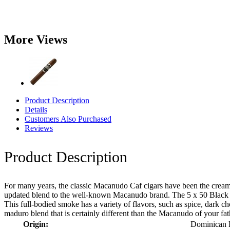
More Views
Product Description
Details
Customers Also Purchased
Reviews
Product Description
For many years, the classic Macanudo Caf cigars have been the cream 
updated blend to the well-known Macanudo brand. The 5 x 50 Black R
This full-bodied smoke has a variety of flavors, such as spice, dark 
maduro blend that is certainly different than the Macanudo of your fat
Origin:
Dominican 