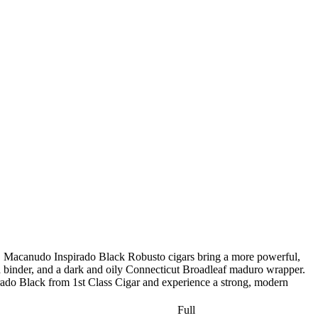
te. Macanudo Inspirado Black Robusto cigars bring a more powerful,
binder, and a dark and oily Connecticut Broadleaf maduro wrapper.
pirado Black from 1st Class Cigar and experience a strong, modern
Full