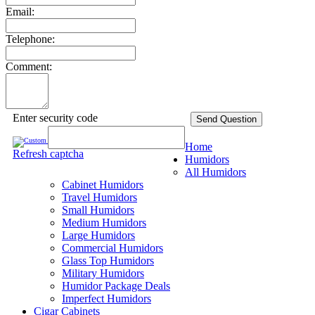
Email:
Telephone:
Comment:
Enter security code
Send Question
Home
Refresh captcha
Humidors
All Humidors
Cabinet Humidors
Travel Humidors
Small Humidors
Medium Humidors
Large Humidors
Commercial Humidors
Glass Top Humidors
Military Humidors
Humidor Package Deals
Imperfect Humidors
Cigar Cabinets