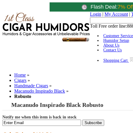
Flash Deal:
7% Of
Login
|
My Account
|
Toll Free order line:
88
Customer Service
Humidor Setup
About Us
Contact Us
Shopping Cart
Home
»
Cigars
»
Handmade Cigars
»
Macanudo Inspirado Black
»
Robusto
Macanudo Inspirado Black Robusto
Notify me when this item is back in stock
Subscribe