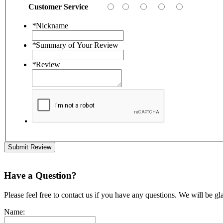
Customer Service
*
Nickname
*
Summary of Your Review
*
Review
Submit Review
Have a Question?
Please feel free to contact us if you have any questions. We will be gl
Name: