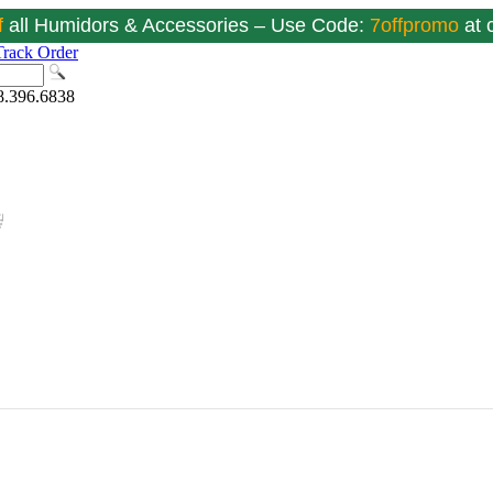
f
all Humidors & Accessories – Use Code:
7offpromo
at
Track Order
8.396.6838