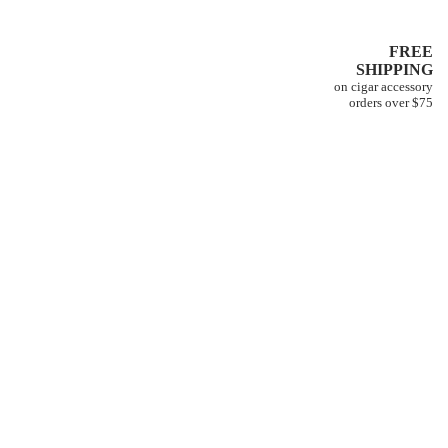
FREE
SHIPPING
on cigar accessory
orders over $75