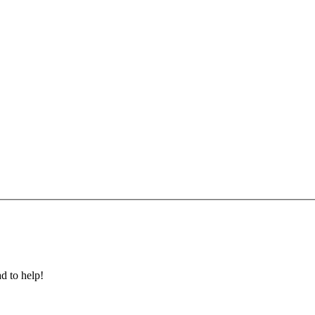
ad to help!