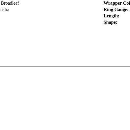
 Broadleaf
Wrapper Col
matra
Ring Gauge:
Length:
Shape: