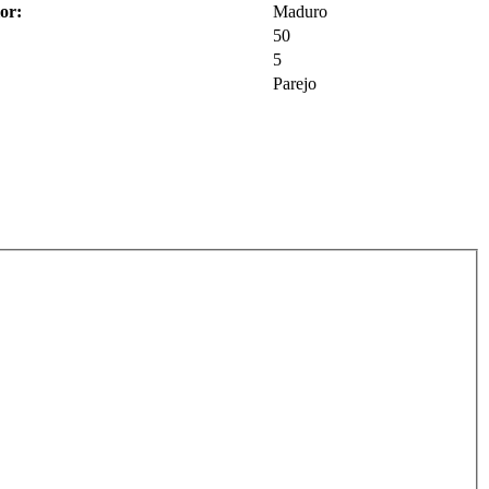
or:
Maduro
50
5
Parejo