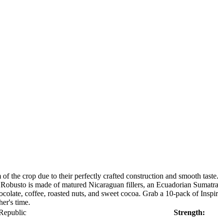
of the crop due to their perfectly crafted construction and smooth tas
obusto is made of matured Nicaraguan fillers, an Ecuadorian Sumatra 
chocolate, coffee, roasted nuts, and sweet cocoa. Grab a 10-pack of Ins
her's time.
Republic
Strength: