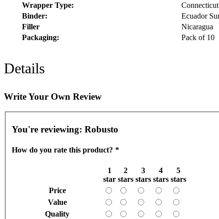
Wrapper Type:
Connecticut
Binder:
Ecuador Su
Filler
Nicaragua
Packaging:
Pack of 10
Details
Write Your Own Review
You're reviewing:
Robusto
How do you rate this product?
*
1
2
3
4
5
star
stars
stars
stars
stars
Price
Value
Quality