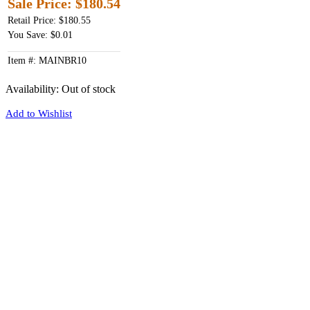
Sale Price:
$180.54
Retail Price: $180.55
You Save: $0.01
Item #: MAINBR10
Availability:
Out of stock
Add to Wishlist