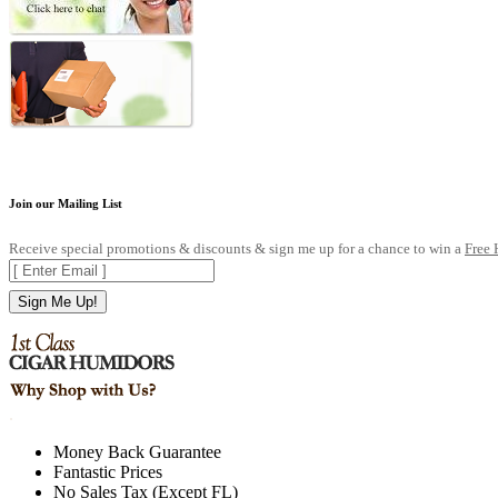
Join our Mailing List
Receive special promotions & discounts & sign me up for a chance to win a
Free
Sign Me Up!
.
Money Back Guarantee
Fantastic Prices
No Sales Tax (Except FL)