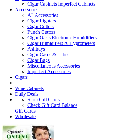
Cigar Cabinets
Imperfect Cabinets
Accessories
All Accessories
Cigar Lighters
Cigar Cutters
Punch Cutters
Cigar Oasis Electronic Humidifiers
Cigar Humidifiers & Hygrometers
Ashtrays
Cigar Cases & Tubes
Cigar Bags
Miscellaneous Accessories
Imperfect Accessories
Cigars
Wine Cabinets
Daily Deals
Shop Gift Cards
Check Gift Card Balance
Gift Cards
Wholesale