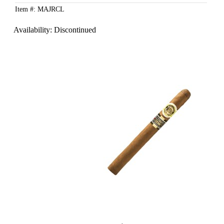
Item #: MAJRCL
Availability:
Discontinued