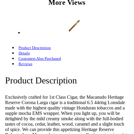
More Views
Product Description
Details
Customers Also Purchased
Reviews
Product Description
Exclusively crafted for 1st Class Cigar, the Macanudo Heritage
Reserve Corona Larga cigar is a traditional 6.5 44ring Lonsdale
made with the highest quality vintage Honduran tobaccos and a
supple mocha EMS wrapper. When you light up, you will be
delighted by the mild creamy smoke along with the full-bodied
tastes of cocoa, cedar, leather, wood, caramel and a slight touch
of spice. We can provide this appetizing Heritage Reserve