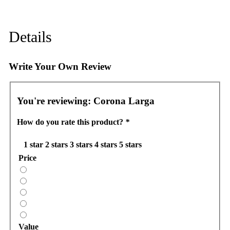
Details
Write Your Own Review
You're reviewing:
Corona Larga
How do you rate this product?
*
1 star
2 stars
3 stars
4 stars
5 stars
Price
Value