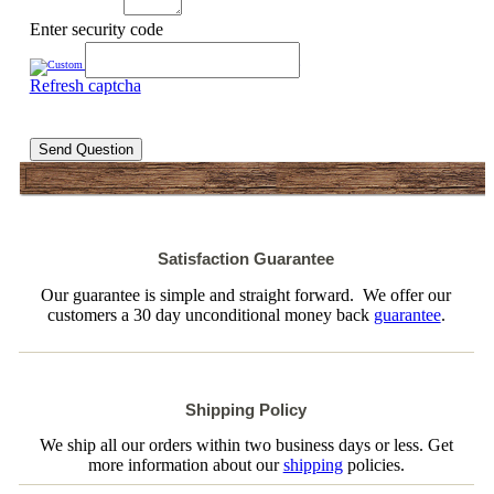
Enter security code
Refresh captcha
Send Question
Satisfaction Guarantee
Our guarantee is simple and straight forward. We offer our
customers a 30 day unconditional money back
guarantee
.
Shipping Policy
We ship all our orders within two business days or less. Get
more information about our
shipping
policies.