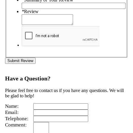
*
Review
Submit Review
Have a Question?
Please feel free to contact us if you have any questions. We will
be glad to help!
Name:
Email:
Telephone:
Comment: