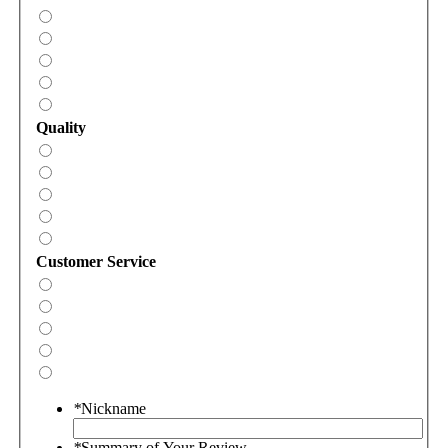
Quality
Customer Service
*
Nickname
*
Summary of Your Review