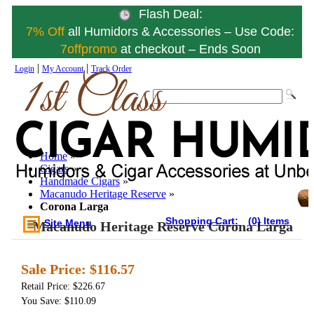
Flash Deal:
7% Off
all Humidors & Accessories – Use Code:
7offpromo
at checkout – Ends Soon
|
|
Login
My Account
Track Order
Home
»
Cigars
»
Handmade Cigars
»
Macanudo Heritage Reserve
»
Corona Larga
Shopping Cart:
(0) Items
Site Menu
Macanudo Heritage Reserve Corona Larga
Sale Price:
$116.57
Retail Price: $226.67
You Save: $110.09