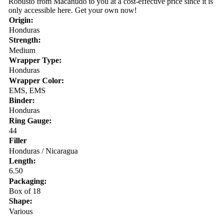
Robusto from Macanudo to you at a cost-effective price since it is
only accessible here. Get your own now!
Origin:
Honduras
Strength:
Medium
Wrapper Type:
Honduras
Wrapper Color:
EMS, EMS
Binder:
Honduras
Ring Gauge:
44
Filler
Honduras / Nicaragua
Length:
6.50
Packaging:
Box of 18
Shape:
Various