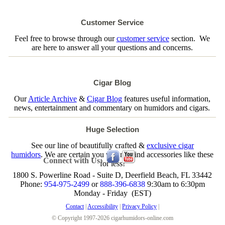
Customer Service
Feel free to browse through our
customer service
section. We
are here to answer all your questions and concerns.
Cigar Blog
Our
Article Archive
&
Cigar Blog
features useful information,
news, entertainment and commentary on humidors and cigars.
Huge Selection
See our line of beautifully crafted &
exclusive cigar
humidors
. We are certain you will not find accessories like these
Connect with Us:
for less!
1800 S. Powerline Road - Suite D, Deerfield Beach, FL 33442
Phone:
954-975-2499
or
888-396-6838
9:30am to 6:30pm
Monday - Friday (EST)
Contact
|
Accessibility
|
Privacy Policy
|
© Copyright 1997-2026 cigarhumidors-online.com