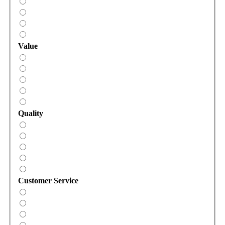
Value
Quality
Customer Service