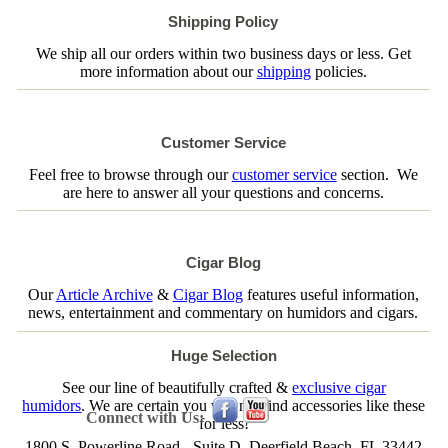
Shipping Policy
We ship all our orders within two business days or less. Get
more information about our
shipping
policies.
Customer Service
Feel free to browse through our
customer service
section. We
are here to answer all your questions and concerns.
Cigar Blog
Our
Article Archive
&
Cigar Blog
features useful information,
news, entertainment and commentary on humidors and cigars.
Huge Selection
See our line of beautifully crafted &
exclusive cigar
humidors
. We are certain you will not find accessories like these
Connect with Us:
for less!
1800 S. Powerline Road - Suite D, Deerfield Beach, FL 33442