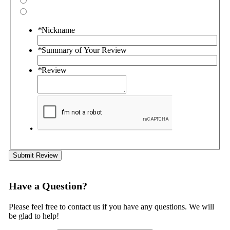
*
Nickname
*
Summary of Your Review
*
Review
Submit Review
Have a Question?
Please feel free to contact us if you have any questions. We will
be glad to help!