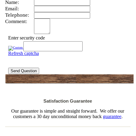
Name:
Email:
Telephone:
Comment:
Enter security code
Refresh captcha
Send Question
Satisfaction Guarantee
Our guarantee is simple and straight forward. We offer our
customers a 30 day unconditional money back
guarantee
.