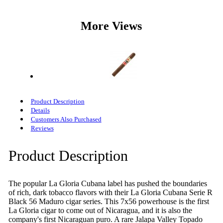
More Views
Product Description
Details
Customers Also Purchased
Reviews
Product Description
The popular La Gloria Cubana label has pushed the boundaries
of rich, dark tobacco flavors with their La Gloria Cubana Serie R
Black 56 Maduro cigar series. This 7x56 powerhouse is the first
La Gloria cigar to come out of Nicaragua, and it is also the
company's first Nicaraguan puro. A rare Jalapa Valley Topado