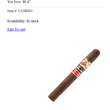
You Save: $0.47
Item #: LGSB563
Availability:
In stock
Add To cart