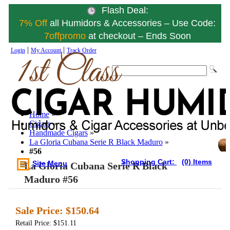
Flash Deal:
7% Off
all Humidors & Accessories – Use Code:
7offpromo
at checkout – Ends Soon
|
|
Login
My Account
Track Order
Home
»
Cigars
»
Handmade Cigars
»
La Gloria Cubana Serie R Black Maduro
»
#56
Shopping Cart:
(0) Items
Site Menu
La Gloria Cubana Serie R Black
Maduro #56
Sale Price:
$150.64
Retail Price: $151.11