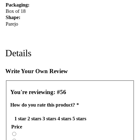
Packaging:
Box of 18
Shape:
Parejo
Details
Write Your Own Review
You're reviewing:
#56
How do you rate this product?
*
1 star
2 stars
3 stars
4 stars
5 stars
Price