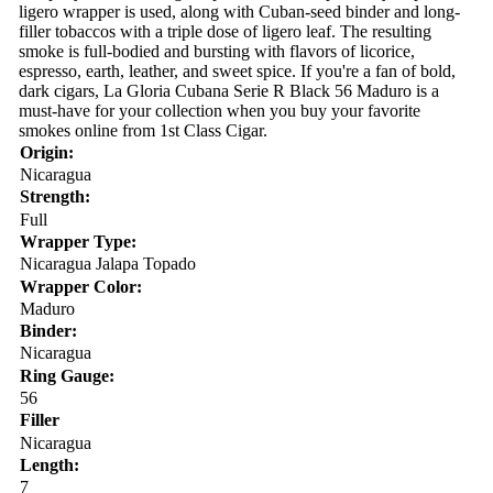
ligero wrapper is used, along with Cuban-seed binder and long-
filler tobaccos with a triple dose of ligero leaf. The resulting
smoke is full-bodied and bursting with flavors of licorice,
espresso, earth, leather, and sweet spice. If you're a fan of bold,
dark cigars, La Gloria Cubana Serie R Black 56 Maduro is a
must-have for your collection when you buy your favorite
smokes online from 1st Class Cigar.
Origin:
Nicaragua
Strength:
Full
Wrapper Type:
Nicaragua Jalapa Topado
Wrapper Color:
Maduro
Binder:
Nicaragua
Ring Gauge:
56
Filler
Nicaragua
Length:
7