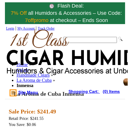
Flash Deal:
7% Off
all Humidors & Accessories – Use Code:
7offpromo
at checkout – Ends Soon
|
|
Login
My Account
Track Order
Home
»
Cigars
»
Handmade Cigars
»
La Aroma de Cuba
»
Inmensa
Shopping Cart:
(0) Items
Site Menu
La Aroma de Cuba Inmensa
Sale Price:
$241.49
Retail Price: $241.55
You Save: $0.06