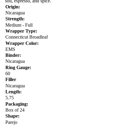
soil, espresso, and spice.
Origin:
Nicaragua
Strength:
Medium - Full
Wrapper Type:
Connecticut Broadleaf
Wrapper Color:
EMS
Binder:
Nicaragua
Ring Gauge:
60
Filler
Nicaragua
Length:
5.75
Packaging:
Box of 24
Shape:
Parejo