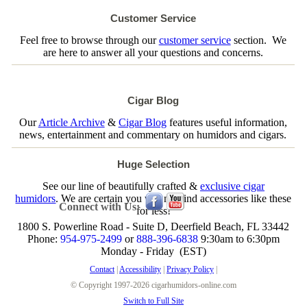
Customer Service
Feel free to browse through our
customer service
section. We
are here to answer all your questions and concerns.
Cigar Blog
Our
Article Archive
&
Cigar Blog
features useful information,
news, entertainment and commentary on humidors and cigars.
Huge Selection
See our line of beautifully crafted &
exclusive cigar
humidors
. We are certain you will not find accessories like these
Connect with Us:
for less!
1800 S. Powerline Road - Suite D, Deerfield Beach, FL 33442
Phone:
954-975-2499
or
888-396-6838
9:30am to 6:30pm
Monday - Friday (EST)
Contact
|
Accessibility
|
Privacy Policy
|
© Copyright 1997-2026 cigarhumidors-online.com
Switch to Full Site