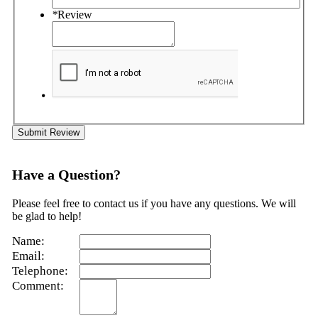
*
Review
Submit Review
Have a Question?
Please feel free to contact us if you have any questions. We will
be glad to help!
Name:
Email:
Telephone:
Comment: