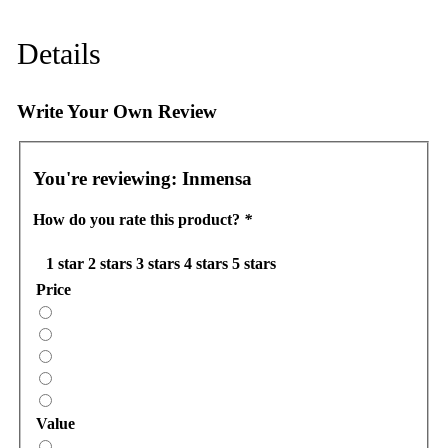
Details
Write Your Own Review
You're reviewing:
Inmensa
How do you rate this product?
*
1 star
2 stars
3 stars
4 stars
5 stars
Price
Value