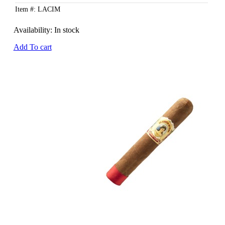
Item #: LACIM
Availability:
In stock
Add To cart