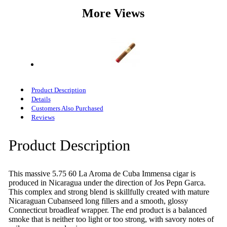
More Views
Product Description
Details
Customers Also Purchased
Reviews
Product Description
This massive 5.75 60 La Aroma de Cuba Immensa cigar is
produced in Nicaragua under the direction of Jos Pepn Garca.
This complex and strong blend is skillfully created with mature
Nicaraguan Cubanseed long fillers and a smooth, glossy
Connecticut broadleaf wrapper. The end product is a balanced
smoke that is neither too light or too strong, with savory notes of