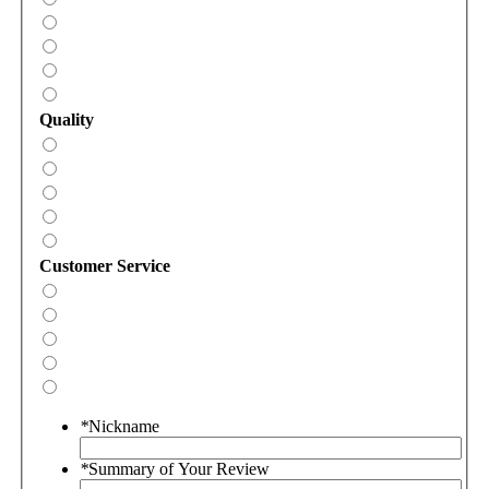
Quality
Customer Service
*
Nickname
*
Summary of Your Review