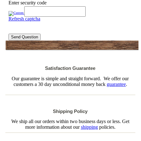
Enter security code
Refresh captcha
Send Question
Satisfaction Guarantee
Our guarantee is simple and straight forward. We offer our
customers a 30 day unconditional money back
guarantee
.
Shipping Policy
We ship all our orders within two business days or less. Get
more information about our
shipping
policies.