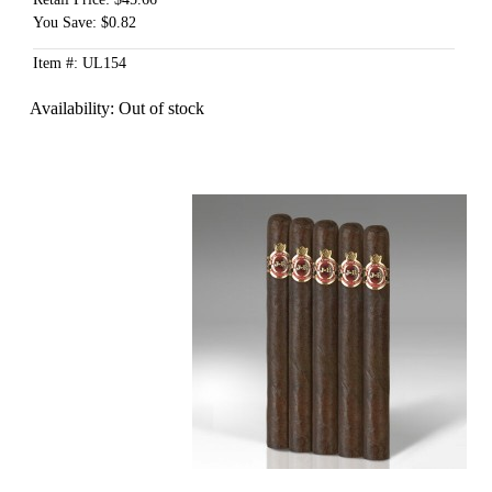
You Save: $0.82
Item #: UL154
Availability:
Out of stock