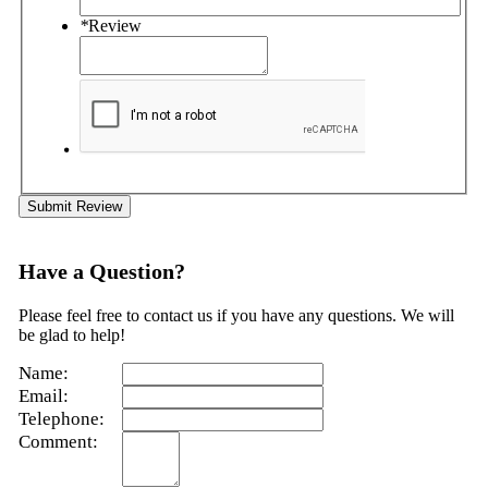
*
Review
Submit Review
Have a Question?
Please feel free to contact us if you have any questions. We will
be glad to help!
Name:
Email:
Telephone:
Comment: