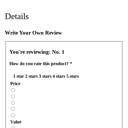
Details
Write Your Own Review
You're reviewing:
No. 1
How do you rate this product?
*
1 star
2 stars
3 stars
4 stars
5 stars
Price
Value