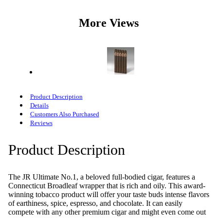
More Views
Product Description
Details
Customers Also Purchased
Reviews
Product Description
The JR Ultimate No.1, a beloved full-bodied cigar, features a
Connecticut Broadleaf wrapper that is rich and oily. This award-
winning tobacco product will offer your taste buds intense flavors
of earthiness, spice, espresso, and chocolate. It can easily
compete with any other premium cigar and might even come out