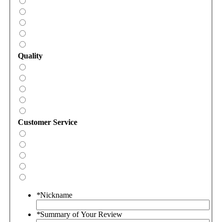
Quality
Customer Service
*
Nickname
*
Summary of Your Review