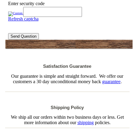
Enter security code
Refresh captcha
Send Question
Satisfaction Guarantee
Our guarantee is simple and straight forward. We offer our
customers a 30 day unconditional money back
guarantee
.
Shipping Policy
We ship all our orders within two business days or less. Get
more information about our
shipping
policies.