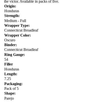
the victor. Available in packs of five.
Origin:
Honduras
Strength:
Medium - Full
Wrapper Type:
Connecticut Broadleaf
Wrapper Color:
Oscuro
Binder:
Connecticut Broadleaf
Ring Gauge:
54
Filler
Honduras
Length:
7.25
Packaging:
Pack of 5
Shape:
Parejo