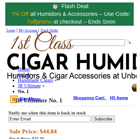
Flash Deal:
7% Off
all Humidors & Accessories – Use Code:
7offpromo
at checkout – Ends Soon
|
|
Login
My Account
Track Order
Home
»
Cigars
»
Handmade Cigars
»
JR Ultimate
»
No. 1
Shopping Cart:
(0) Items
Site Menu
JR Ultimate No. 1
Notify me when this item is back in stock
Subscribe
Sale Price:
$44.84
Retail Price: $45.66