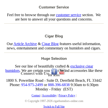
Customer Service
Feel free to browse through our
customer service
section. We
are here to answer all your questions and concerns.
Cigar Blog
Our
Article Archive
&
Cigar Blog
features useful information,
news, entertainment and commentary on humidors and cigars.
Huge Selection
See our line of beautifully crafted &
exclusive cigar
humidors
. We are certain you will not find accessories like these
Connect with Us:
for less!
1800 S. Powerline Road - Suite D, Deerfield Beach, FL 33442
Phone:
954-975-2499
or
888-396-6838
9:30am to 6:30pm
Monday - Friday (EST)
Contact
|
Accessibility
|
Privacy Policy
|
© Copyright 1997-2026 cigarhumidors-online.com
Switch to Full Site