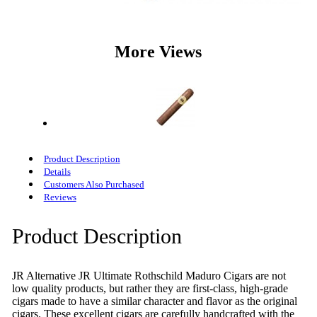
More Views
Product Description
Details
Customers Also Purchased
Reviews
Product Description
JR Alternative JR Ultimate Rothschild Maduro Cigars are not
low quality products, but rather they are first-class, high-grade
cigars made to have a similar character and flavor as the original
cigars. These excellent cigars are carefully handcrafted with the