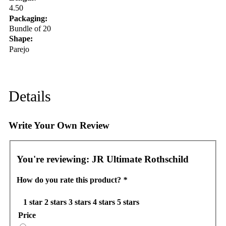
4.50
Packaging:
Bundle of 20
Shape:
Parejo
Details
Write Your Own Review
You're reviewing:
JR Ultimate Rothschild
How do you rate this product?
*
1 star
2 stars
3 stars
4 stars
5 stars
Price