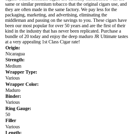
same or similar premium tobacco that the original cigars use, and
they are often made in the same factory. We pay less for the
packaging, marketing, and advertising, eliminating the
middleman and passing on the savings to you. These cigars have
been our most popular for over 50 years and are the first of their
kind in the industry that has never been replicated. Purchase a
bundle of 20 today and enjoy the deep maduro JR Ultimate tastes
at a very appealing 1st Class Cigar rate!
Origin:
Nicaragua
Strength:
Medium
Wrapper Type:
Various
Wrapper Color:
Maduro
Binder:
Various
Ring Gauge:
50
Filler
Various
Length: