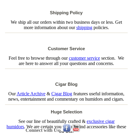
Shipping Policy
We ship all our orders within two business days or less. Get
more information about our
shipping
policies.
Customer Service
Feel free to browse through our
customer service
section. We
are here to answer all your questions and concerns.
Cigar Blog
Our
Article Archive
&
Cigar Blog
features useful information,
news, entertainment and commentary on humidors and cigars.
Huge Selection
See our line of beautifully crafted &
exclusive cigar
humidors
. We are certain you will not find accessories like these
Connect with Us:
for less!