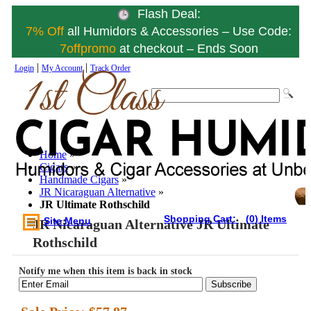
Flash Deal:
7% Off
all Humidors & Accessories – Use Code:
7offpromo
at checkout – Ends Soon
|
|
Login
My Account
Track Order
Home
»
Cigars
»
Handmade Cigars
»
JR Nicaraguan Alternative
»
JR Ultimate Rothschild
Shopping Cart:
(0) Items
Site Menu
JR Nicaraguan Alternative JR Ultimate
Rothschild
Notify me when this item is back in stock
Subscribe