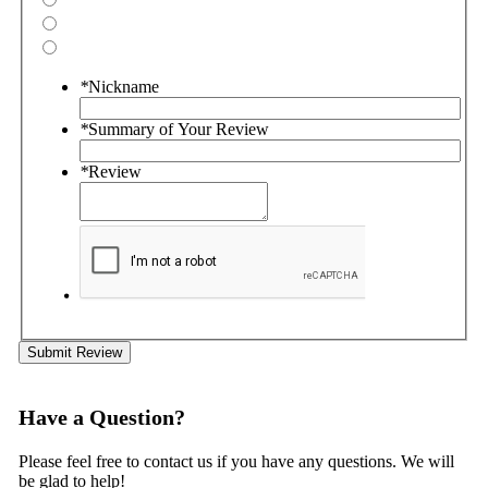
*
Nickname
*
Summary of Your Review
*
Review
Submit Review
Have a Question?
Please feel free to contact us if you have any questions. We will
be glad to help!