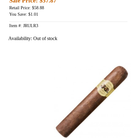
Sale Price:
$57.87
Retail Price: $58.88
You Save: $1.01
Item #: JRULR3
Availability:
Out of stock