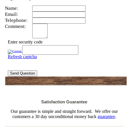
Name:
Email:
Telephone:
Comment:
Enter security code
Refresh captcha
Send Question
Satisfaction Guarantee
Our guarantee is simple and straight forward. We offer our
customers a 30 day unconditional money back
guarantee
.