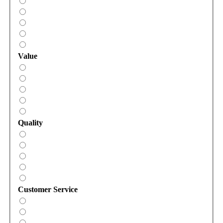
Value
Quality
Customer Service