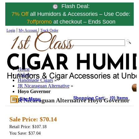
Flash Deal:
7% Off
all Humidors & Accessories – Use Code:
7offpromo
at checkout – Ends Soon
|
|
Login
My Account
Track Order
Home
»
Cigars
»
Handmade Cigars
»
JR Nicaraguan Alternative
»
Hoyo Governor
Shopping Cart:
(0) Items
Site Menu
JR Nicaraguan Alternative Hoyo Governor
Sale Price:
$70.14
Retail Price: $107.18
You Save: $37.04