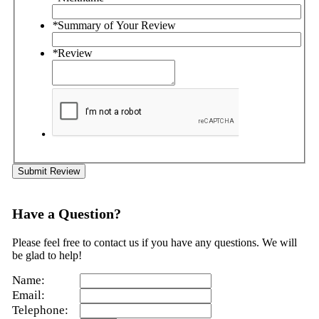
*
Summary of Your Review
*
Review
Submit Review
Have a Question?
Please feel free to contact us if you have any questions. We will
be glad to help!
Name:
Email:
Telephone: