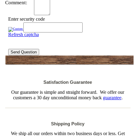
Comment:
Enter security code
Refresh captcha
Send Question
Satisfaction Guarantee
Our guarantee is simple and straight forward. We offer our
customers a 30 day unconditional money back
guarantee
.
Shipping Policy
We ship all our orders within two business days or less. Get