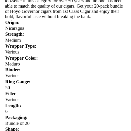
top-seller in this category for over 50 years and no one has been
able to match the quality of our cigars. Get your 20-pack bundle
of Hoyo Governor cigars from 1st Class Cigar and enjoy their
bold, flavorful taste without breaking the bank.
Origin:
Nicaragua
Strength:
Medium
Wrapper Type:
Various
Wrapper Color:
Maduro
Binder:
Various
Ring Gauge:
50
Filler
Various
Length:
6
Packaging:
Bundle of 20
Shape: