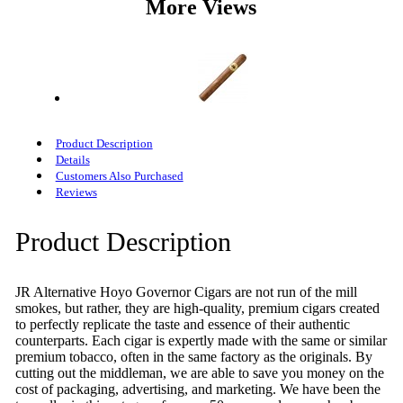
More Views
Product Description
Details
Customers Also Purchased
Reviews
Product Description
JR Alternative Hoyo Governor Cigars are not run of the mill
smokes, but rather, they are high-quality, premium cigars created
to perfectly replicate the taste and essence of their authentic
counterparts. Each cigar is expertly made with the same or similar
premium tobacco, often in the same factory as the originals. By
cutting out the middleman, we are able to save you money on the
cost of packaging, advertising, and marketing. We have been the