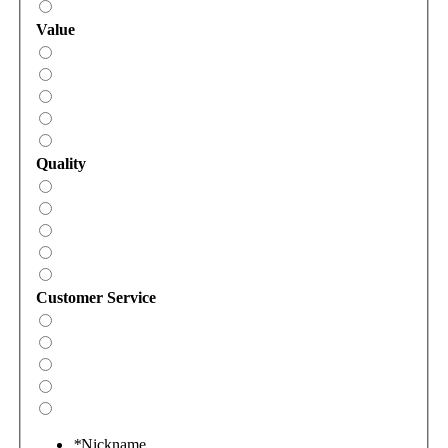
Value
Quality
Customer Service
*
Nickname