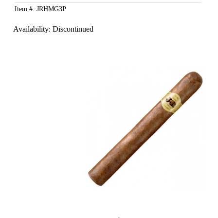
Item #: JRHMG3P
Availability:
Discontinued