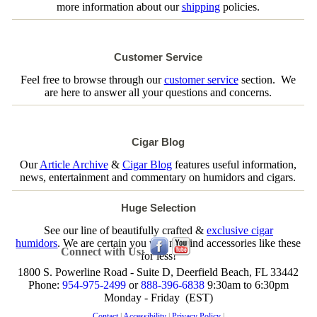
more information about our
shipping
policies.
Customer Service
Feel free to browse through our
customer service
section. We
are here to answer all your questions and concerns.
Cigar Blog
Our
Article Archive
&
Cigar Blog
features useful information,
news, entertainment and commentary on humidors and cigars.
Huge Selection
See our line of beautifully crafted &
exclusive cigar
humidors
. We are certain you will not find accessories like these
Connect with Us:
for less!
1800 S. Powerline Road - Suite D, Deerfield Beach, FL 33442
Phone:
954-975-2499
or
888-396-6838
9:30am to 6:30pm
Monday - Friday (EST)
Contact
|
Accessibility
|
Privacy Policy
|