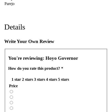
Parejo
Details
Write Your Own Review
You're reviewing:
Hoyo Governor
How do you rate this product?
*
1 star
2 stars
3 stars
4 stars
5 stars
Price