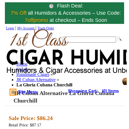
Flash Deal:
7% Off
all Humidors & Accessories – Use Code:
7offpromo
at checkout – Ends Soon
|
|
Login
My Account
Track Order
Home
»
Cigars
»
Handmade Cigars
»
JR Cuban Alternative
»
La Gloria Cubana Churchill
Shopping Cart:
(0) Items
Site Menu
JR Cuban Alternative La Gloria Cubana
Churchill
Sale Price:
$86.24
Retail Price: $87.17