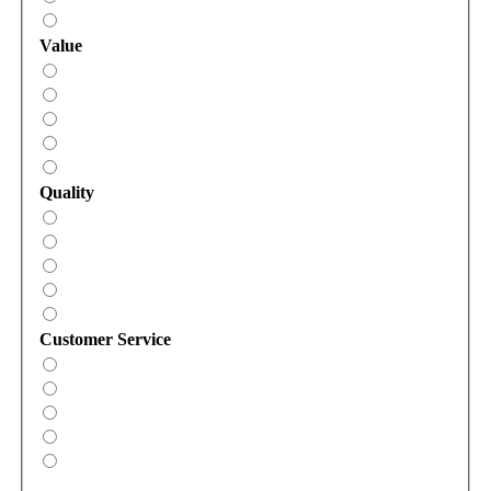
Value
Quality
Customer Service