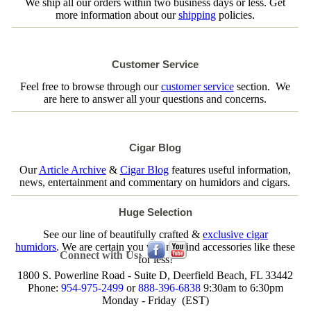
We ship all our orders within two business days or less. Get
more information about our
shipping
policies.
Customer Service
Feel free to browse through our
customer service
section. We
are here to answer all your questions and concerns.
Cigar Blog
Our
Article Archive
&
Cigar Blog
features useful information,
news, entertainment and commentary on humidors and cigars.
Huge Selection
See our line of beautifully crafted &
exclusive cigar
humidors
. We are certain you will not find accessories like these
Connect with Us:
for less!
1800 S. Powerline Road - Suite D, Deerfield Beach, FL 33442
Phone:
954-975-2499
or
888-396-6838
9:30am to 6:30pm
Monday - Friday (EST)