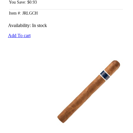
You Save: $0.93
Item #: JRLGCH
Availability:
In stock
Add To cart