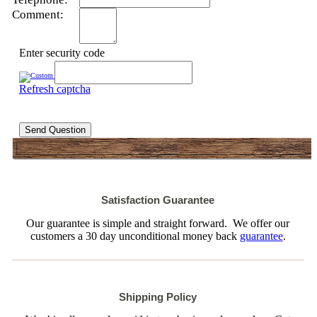
Comment:
Enter security code
Refresh captcha
Send Question
Satisfaction Guarantee
Our guarantee is simple and straight forward. We offer our
customers a 30 day unconditional money back
guarantee
.
Shipping Policy