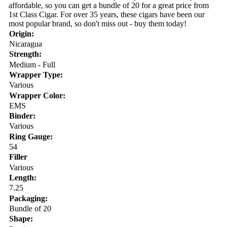
affordable, so you can get a bundle of 20 for a great price from
1st Class Cigar. For over 35 years, these cigars have been our
most popular brand, so don't miss out - buy them today!
Origin:
Nicaragua
Strength:
Medium - Full
Wrapper Type:
Various
Wrapper Color:
EMS
Binder:
Various
Ring Gauge:
54
Filler
Various
Length:
7.25
Packaging:
Bundle of 20
Shape: