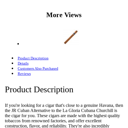
More Views
Product Description
Details
Customers Also Purchased
Reviews
Product Description
If you're looking for a cigar that's close to a genuine Havana, then
the JR Cuban Alternative to the La Gloria Cubana Churchill is
the cigar for you. These cigars are made with the highest quality
tobaccos from renowned factories, and offer excellent
construction, flavor, and reliability. They're also incredibly