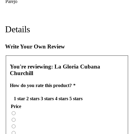
Parejo
Details
Write Your Own Review
You're reviewing:
La Gloria Cubana
Churchill
How do you rate this product?
*
1 star
2 stars
3 stars
4 stars
5 stars
Price