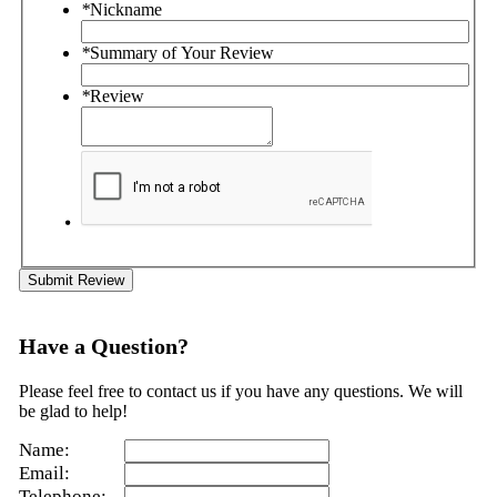
*
Nickname
*
Summary of Your Review
*
Review
Submit Review
Have a Question?
Please feel free to contact us if you have any questions. We will
be glad to help!
Name:
Email:
Telephone: