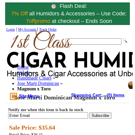
Flash Deal:
7% Off
all Humidors & Accessories – Use Code:
7offpromo
at checkout – Ends Soon
|
|
Login
My Account
Track Order
Home
»
Cigars
»
Handmade Cigars
»
Jose Marti Dominican
»
Magnum x Toro
Shopping Cart:
(0) Items
Site Menu
Jose Marti Dominican Magnum x Toro
Notify me when this item is back in stock
Subscribe
Sale Price:
$35.64
Retail Price: $36.11