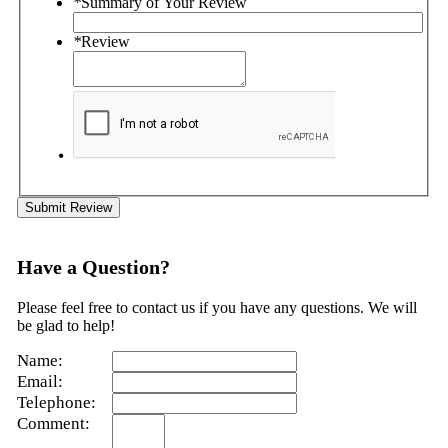
*
Summary of Your Review
*
Review
Submit Review
Have a Question?
Please feel free to contact us if you have any questions. We will
be glad to help!
Name:
Email:
Telephone:
Comment: