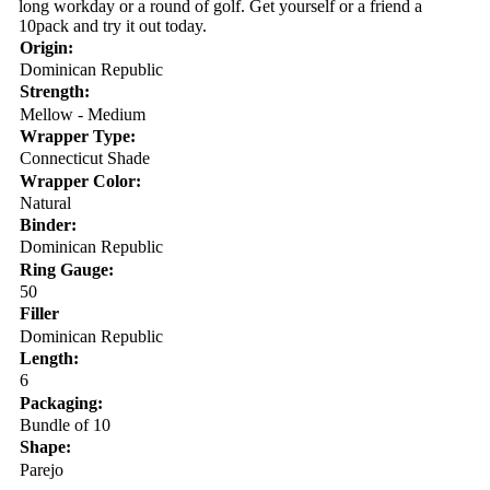
long workday or a round of golf. Get yourself or a friend a
10pack and try it out today.
Origin:
Dominican Republic
Strength:
Mellow - Medium
Wrapper Type:
Connecticut Shade
Wrapper Color:
Natural
Binder:
Dominican Republic
Ring Gauge:
50
Filler
Dominican Republic
Length:
6
Packaging:
Bundle of 10
Shape:
Parejo