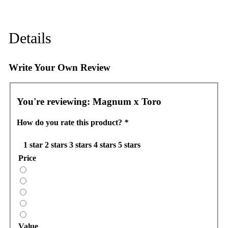
Details
Write Your Own Review
You're reviewing:
Magnum x Toro
How do you rate this product?
*
1 star
2 stars
3 stars
4 stars
5 stars
Price
Value