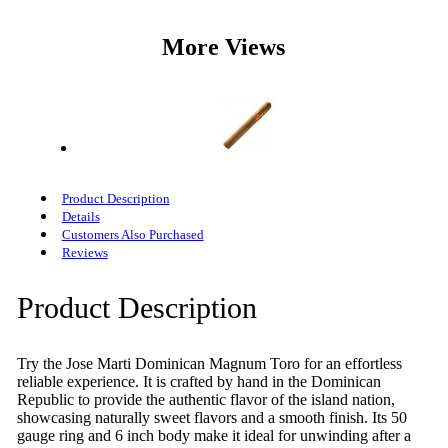
More Views
Product Description
Details
Customers Also Purchased
Reviews
Product Description
Try the Jose Marti Dominican Magnum Toro for an effortless
reliable experience. It is crafted by hand in the Dominican
Republic to provide the authentic flavor of the island nation,
showcasing naturally sweet flavors and a smooth finish. Its 50
gauge ring and 6 inch body make it ideal for unwinding after a