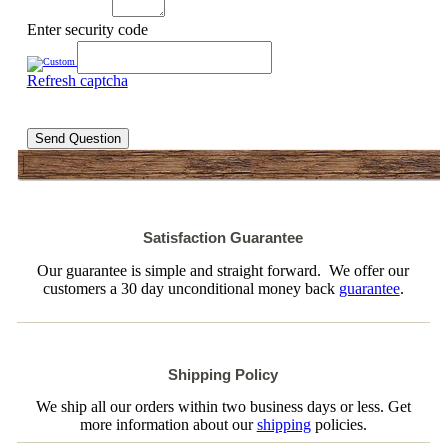
Enter security code
Refresh captcha
Send Question
Satisfaction Guarantee
Our guarantee is simple and straight forward. We offer our
customers a 30 day unconditional money back
guarantee
.
Shipping Policy
We ship all our orders within two business days or less. Get
more information about our
shipping
policies.