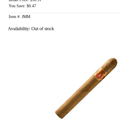
You Save: $0.47
Item #: JMM
Availability:
Out of stock