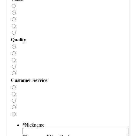
Quality
Customer Service
*
Nickname