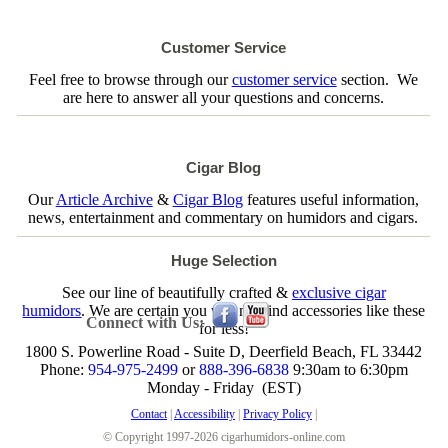
Customer Service
Feel free to browse through our
customer service
section. We
are here to answer all your questions and concerns.
Cigar Blog
Our
Article Archive
&
Cigar Blog
features useful information,
news, entertainment and commentary on humidors and cigars.
Huge Selection
See our line of beautifully crafted &
exclusive cigar
humidors
. We are certain you will not find accessories like these
Connect with Us:
for less!
1800 S. Powerline Road - Suite D, Deerfield Beach, FL 33442
Phone:
954-975-2499
or
888-396-6838
9:30am to 6:30pm
Monday - Friday (EST)
Contact
|
Accessibility
|
Privacy Policy
|
© Copyright 1997-2026 cigarhumidors-online.com