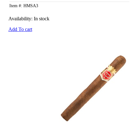
Item #: HMSA3
Availability:
In stock
Add To cart