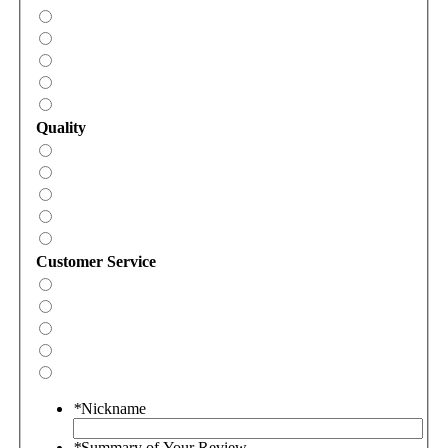
Quality
Customer Service
*
Nickname
*
Summary of Your Review