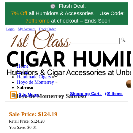
Flash Deal:
7% Off
all Humidors & Accessories – Use Code:
7offpromo
at checkout – Ends Soon
|
|
Login
My Account
Track Order
Home
»
Cigars
»
Handmade Cigars
»
Hoyo de Monterrey
»
Sabroso
Shopping Cart:
(0) Items
Site Menu
Hoyo de Monterrey Sabroso
Sale Price:
$124.19
Retail Price: $124.20
You Save: $0.01