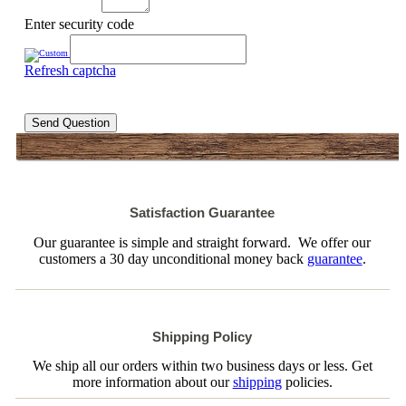
Enter security code
Refresh captcha
Send Question
Satisfaction Guarantee
Our guarantee is simple and straight forward. We offer our
customers a 30 day unconditional money back
guarantee
.
Shipping Policy
We ship all our orders within two business days or less. Get
more information about our
shipping
policies.