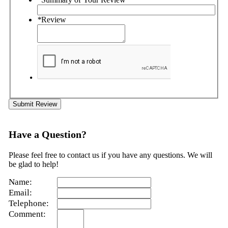
*
Review
Submit Review
Have a Question?
Please feel free to contact us if you have any questions. We will
be glad to help!
Name:
Email:
Telephone:
Comment: