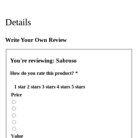
Details
Write Your Own Review
You're reviewing:
Sabroso
How do you rate this product?
*
1 star
2 stars
3 stars
4 stars
5 stars
Price
Value