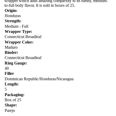
wrapper which adds amazing complexity to its earthy, medium-
to-full body flavor. It is sold in boxes of 25.
Origin:
Honduras
Strength:
Medium - Full
Wrapper Type:
Connecticut Broadleaf
Wrapper Color:
Maduro
Binder:
Connecticut Broadleaf
Ring Gauge:
40
Filler
Dominican Republic/Honduras/Nicaragua
Length:
5
Packaging:
Box of 25
Shape:
Parejo