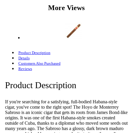
More Views
Product Description
Details
Customers Also Purchased
Reviews
Product Description
If you're searching for a satisfying, full-bodied Habana-style
cigar, you've come to the right spot! The Hoyo de Monterrey
Sabroso is an iconic cigar that gets its roots from James Bond-like
origins. It was one of the first Habana-style smokes created
outside of Cuba, thanks to a diplomat who moved some seeds out
many years ago. The Sabroso has a glossy, dark brown maduro