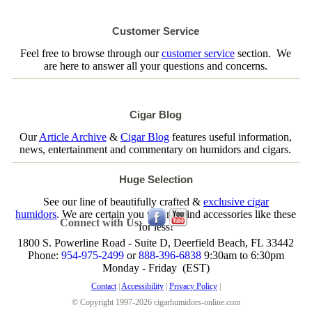
Customer Service
Feel free to browse through our
customer service
section. We
are here to answer all your questions and concerns.
Cigar Blog
Our
Article Archive
&
Cigar Blog
features useful information,
news, entertainment and commentary on humidors and cigars.
Huge Selection
See our line of beautifully crafted &
exclusive cigar
humidors
. We are certain you will not find accessories like these
Connect with Us:
for less!
1800 S. Powerline Road - Suite D, Deerfield Beach, FL 33442
Phone:
954-975-2499
or
888-396-6838
9:30am to 6:30pm
Monday - Friday (EST)
Contact
|
Accessibility
|
Privacy Policy
|
© Copyright 1997-2026 cigarhumidors-online.com