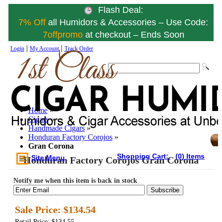
Flash Deal:
7% Off
all Humidors & Accessories – Use Code:
7offpromo
at checkout – Ends Soon
|
|
Login
My Account
Track Order
Home
»
Cigars
»
Handmade Cigars
»
Honduran Factory Corojos
»
Gran Corona
Shopping Cart:
(0) Items
Site Menu
Honduran Factory Corojos Gran Corona
Notify me when this item is back in stock
Subscribe
Sale Price:
$134.54
Retail Price: $134.55