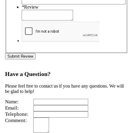
*
Review
Submit Review
Have a Question?
Please feel free to contact us if you have any questions. We will
be glad to help!
Name:
Email:
Telephone:
Comment: