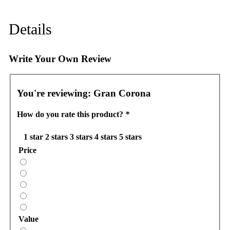
Details
Write Your Own Review
You're reviewing:
Gran Corona
How do you rate this product?
*
1 star
2 stars
3 stars
4 stars
5 stars
Price
Value