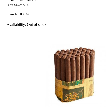
You Save: $0.01
Item #: HOCGC
Availability:
Out of stock