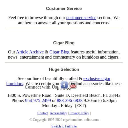
Customer Service
Feel free to browse through our
customer service
section. We
are here to answer all your questions and concerns.
Cigar Blog
Our
Article Archive
&
Cigar Blog
features useful information,
news, entertainment and commentary on humidors and cigars.
Huge Selection
See our line of beautifully crafted &
exclusive cigar
humidors
. We are certain you will not find accessories like these
Connect with Us:
for less!
1800 S. Powerline Road - Suite D, Deerfield Beach, FL 33442
Phone:
954-975-2499
or
888-396-6838
9:30am to 6:30pm
Monday - Friday (EST)
Contact
|
Accessibility
|
Privacy Policy
|
© Copyright 1997-2026 cigarhumidors-online.com
Switch to Full Site