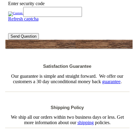
Enter security code
Refresh captcha
Send Question
Satisfaction Guarantee
Our guarantee is simple and straight forward. We offer our
customers a 30 day unconditional money back
guarantee
.
Shipping Policy
We ship all our orders within two business days or less. Get
more information about our
shipping
policies.