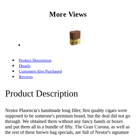
More Views
Product Description
Details
Customers Also Purchased
Reviews
Product Description
Nestor Plasencia's handmade long filler, first quality cigars were
supposed to be someone's premium brand, but the deal did not go
through. We obtained them without any fancy bands or boxes
and put them all in a bundle of fifty. The Gran Corona, as well as
the rest of these brown bag specials, are full of Nestor's signature