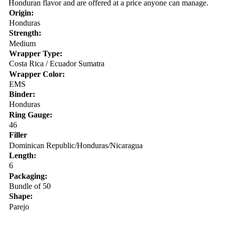
Honduran flavor and are offered at a price anyone can manage.
Origin:
Honduras
Strength:
Medium
Wrapper Type:
Costa Rica / Ecuador Sumatra
Wrapper Color:
EMS
Binder:
Honduras
Ring Gauge:
46
Filler
Dominican Republic/Honduras/Nicaragua
Length:
6
Packaging:
Bundle of 50
Shape:
Parejo