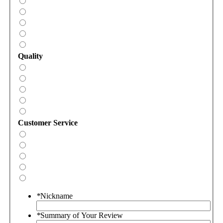
Quality
Customer Service
*
Nickname
*
Summary of Your Review