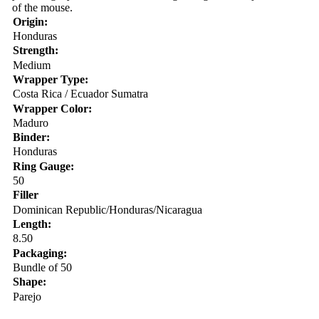
of the mouse.
Origin:
Honduras
Strength:
Medium
Wrapper Type:
Costa Rica / Ecuador Sumatra
Wrapper Color:
Maduro
Binder:
Honduras
Ring Gauge:
50
Filler
Dominican Republic/Honduras/Nicaragua
Length:
8.50
Packaging:
Bundle of 50
Shape:
Parejo