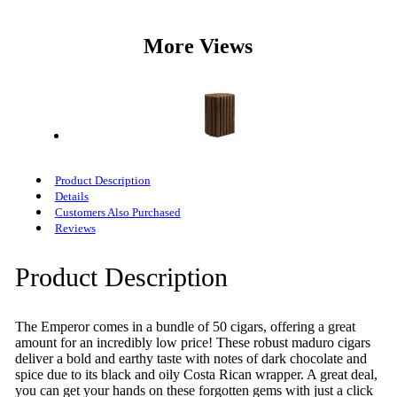
More Views
Product Description
Details
Customers Also Purchased
Reviews
Product Description
The Emperor comes in a bundle of 50 cigars, offering a great
amount for an incredibly low price! These robust maduro cigars
deliver a bold and earthy taste with notes of dark chocolate and
spice due to its black and oily Costa Rican wrapper. A great deal,
you can get your hands on these forgotten gems with just a click