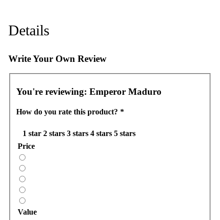
Details
Write Your Own Review
You're reviewing:
Emperor Maduro
How do you rate this product?
*
1 star
2 stars
3 stars
4 stars
5 stars
Price
Value