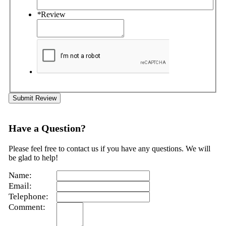
*
Review
Submit Review
Have a Question?
Please feel free to contact us if you have any questions. We will
be glad to help!
Name:
Email:
Telephone:
Comment: