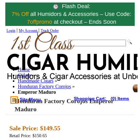
Flash Deal:
7% Off
all Humidors & Accessories – Use Code:
7offpromo
at checkout – Ends Soon
|
|
Login
My Account
Track Order
Home
»
Cigars
»
Handmade Cigars
»
Honduran Factory Corojos
»
Emperor Maduro
Shopping Cart:
(0) Items
Site Menu
Honduran Factory Corojos Emperor
Maduro
Sale Price:
$149.55
Retail Price: $150.65