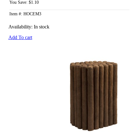
You Save: $1.10
Item #: HOCEM3
Availability:
In stock
Add To cart