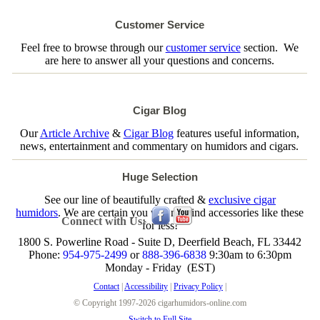
Customer Service
Feel free to browse through our
customer service
section. We
are here to answer all your questions and concerns.
Cigar Blog
Our
Article Archive
&
Cigar Blog
features useful information,
news, entertainment and commentary on humidors and cigars.
Huge Selection
See our line of beautifully crafted &
exclusive cigar
humidors
. We are certain you will not find accessories like these
Connect with Us:
for less!
1800 S. Powerline Road - Suite D, Deerfield Beach, FL 33442
Phone:
954-975-2499
or
888-396-6838
9:30am to 6:30pm
Monday - Friday (EST)
Contact
|
Accessibility
|
Privacy Policy
|
© Copyright 1997-2026 cigarhumidors-online.com
Switch to Full Site