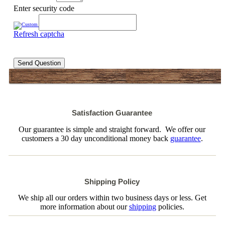
Enter security code
Refresh captcha
Send Question
Satisfaction Guarantee
Our guarantee is simple and straight forward. We offer our
customers a 30 day unconditional money back
guarantee
.
Shipping Policy
We ship all our orders within two business days or less. Get
more information about our
shipping
policies.