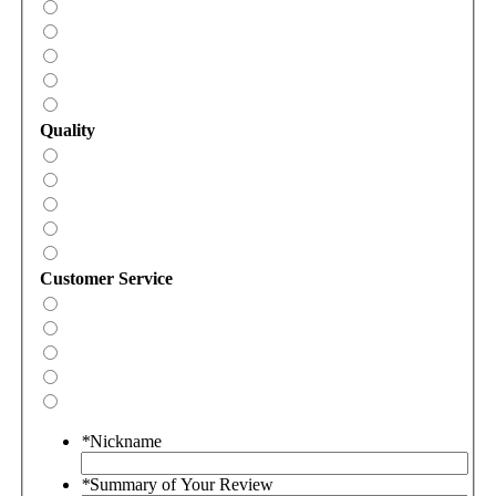
Quality
Customer Service
*
Nickname
*
Summary of Your Review