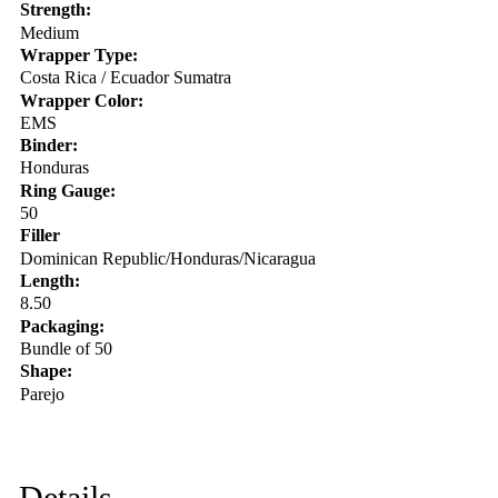
Strength:
Medium
Wrapper Type:
Costa Rica / Ecuador Sumatra
Wrapper Color:
EMS
Binder:
Honduras
Ring Gauge:
50
Filler
Dominican Republic/Honduras/Nicaragua
Length:
8.50
Packaging:
Bundle of 50
Shape:
Parejo
Details