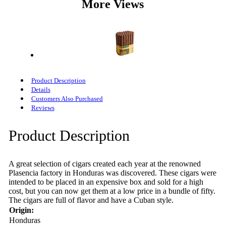
More Views
Product Description
Details
Customers Also Purchased
Reviews
Product Description
A great selection of cigars created each year at the renowned
Plasencia factory in Honduras was discovered. These cigars were
intended to be placed in an expensive box and sold for a high
cost, but you can now get them at a low price in a bundle of fifty.
The cigars are full of flavor and have a Cuban style.
Origin:
Honduras