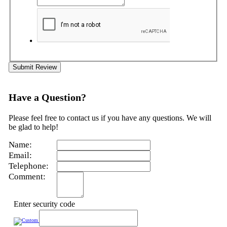
Submit Review
Have a Question?
Please feel free to contact us if you have any questions. We will
be glad to help!
Name:
Email:
Telephone:
Comment:
Enter security code