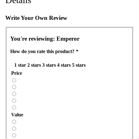
Write Your Own Review
You're reviewing:
Emperor
How do you rate this product?
*
1 star
2 stars
3 stars
4 stars
5 stars
Price
Value