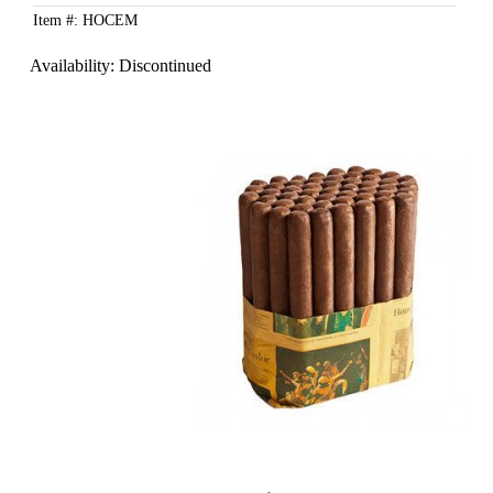
Item #: HOCEM
Availability:
Discontinued