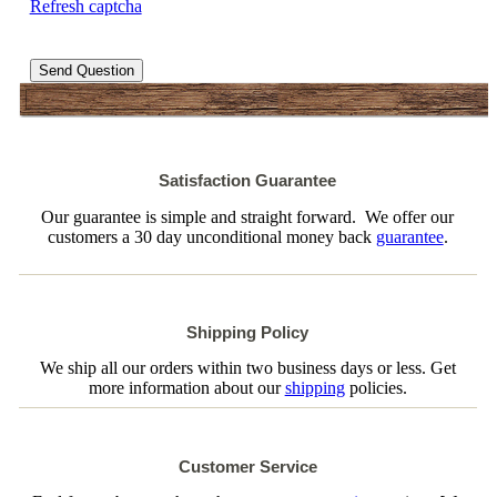
Refresh captcha
Send Question
Satisfaction Guarantee
Our guarantee is simple and straight forward. We offer our
customers a 30 day unconditional money back
guarantee
.
Shipping Policy
We ship all our orders within two business days or less. Get
more information about our
shipping
policies.
Customer Service