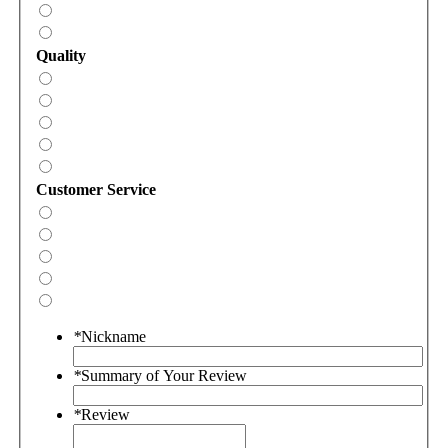
Quality
Customer Service
*
Nickname
*
Summary of Your Review
*
Review