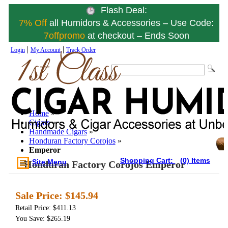
Flash Deal:
7% Off
all Humidors & Accessories – Use Code:
7offpromo
at checkout – Ends Soon
|
|
Login
My Account
Track Order
Home
»
Cigars
»
Handmade Cigars
»
Honduran Factory Corojos
»
Emperor
Shopping Cart:
(0) Items
Site Menu
Honduran Factory Corojos Emperor
Sale Price:
$145.94
Retail Price: $411.13
You Save: $265.19