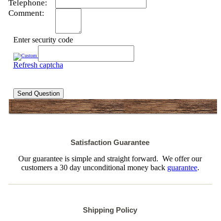
Telephone:
Comment:
Enter security code
Refresh captcha
Send Question
Satisfaction Guarantee
Our guarantee is simple and straight forward. We offer our
customers a 30 day unconditional money back
guarantee
.
Shipping Policy