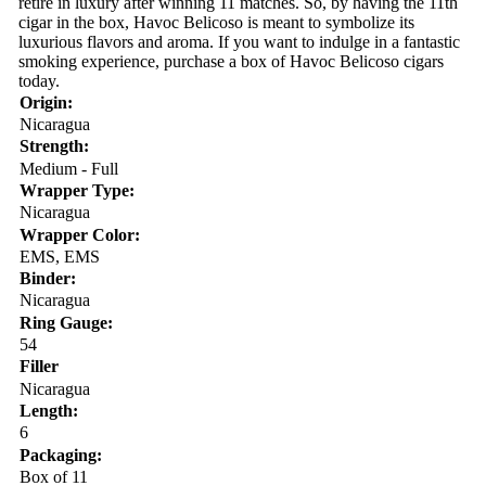
retire in luxury after winning 11 matches. So, by having the 11th
cigar in the box, Havoc Belicoso is meant to symbolize its
luxurious flavors and aroma. If you want to indulge in a fantastic
smoking experience, purchase a box of Havoc Belicoso cigars
today.
Origin:
Nicaragua
Strength:
Medium - Full
Wrapper Type:
Nicaragua
Wrapper Color:
EMS, EMS
Binder:
Nicaragua
Ring Gauge:
54
Filler
Nicaragua
Length:
6
Packaging:
Box of 11