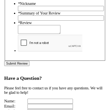
*
Nickname
*
Summary of Your Review
*
Review
Submit Review
Have a Question?
Please feel free to contact us if you have any questions. We will
be glad to help!
Name:
Email: