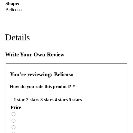
Shape:
Belicoso
Details
Write Your Own Review
You're reviewing:
Belicoso
How do you rate this product?
*
1 star
2 stars
3 stars
4 stars
5 stars
Price