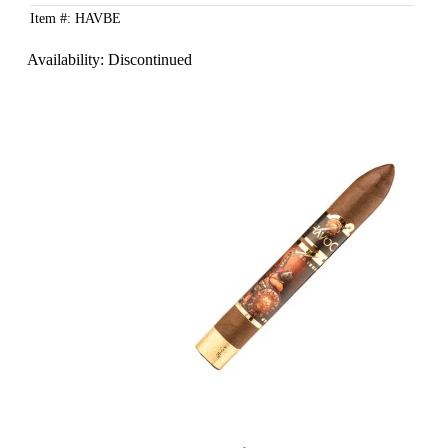
Item #: HAVBE
Availability:
Discontinued