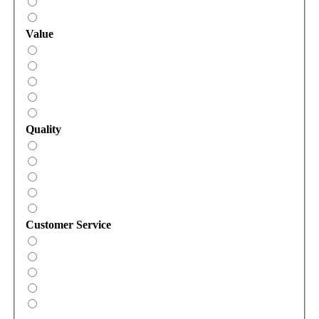
Value
Quality
Customer Service