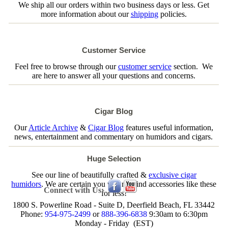
We ship all our orders within two business days or less. Get
more information about our
shipping
policies.
Customer Service
Feel free to browse through our
customer service
section. We
are here to answer all your questions and concerns.
Cigar Blog
Our
Article Archive
&
Cigar Blog
features useful information,
news, entertainment and commentary on humidors and cigars.
Huge Selection
See our line of beautifully crafted &
exclusive cigar
humidors
. We are certain you will not find accessories like these
Connect with Us:
for less!
1800 S. Powerline Road - Suite D, Deerfield Beach, FL 33442
Phone:
954-975-2499
or
888-396-6838
9:30am to 6:30pm
Monday - Friday (EST)