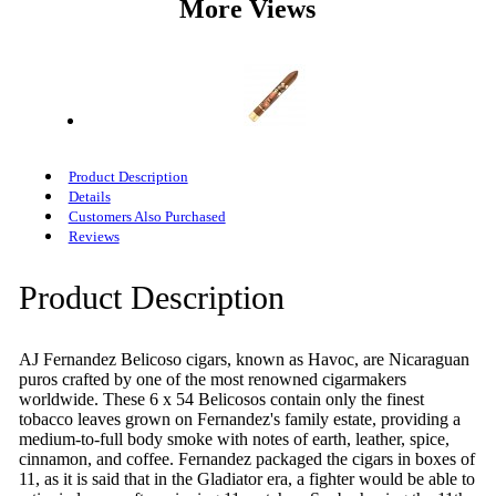
More Views
Product Description
Details
Customers Also Purchased
Reviews
Product Description
AJ Fernandez Belicoso cigars, known as Havoc, are Nicaraguan
puros crafted by one of the most renowned cigarmakers
worldwide. These 6 x 54 Belicosos contain only the finest
tobacco leaves grown on Fernandez's family estate, providing a
medium-to-full body smoke with notes of earth, leather, spice,
cinnamon, and coffee. Fernandez packaged the cigars in boxes of
11, as it is said that in the Gladiator era, a fighter would be able to