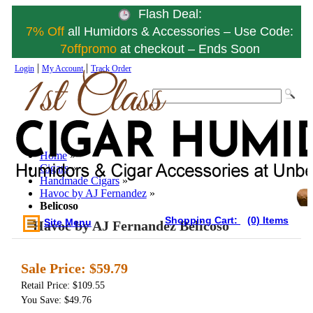
Flash Deal:
7% Off
all Humidors & Accessories – Use Code:
7offpromo
at checkout – Ends Soon
|
|
Login
My Account
Track Order
Home
»
Cigars
»
Handmade Cigars
»
Havoc by AJ Fernandez
»
Belicoso
Shopping Cart:
(0) Items
Site Menu
Havoc by AJ Fernandez Belicoso
Sale Price:
$59.79
Retail Price: $109.55
You Save: $49.76