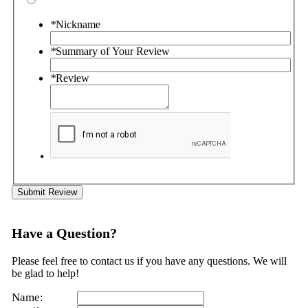
*
Nickname
*
Summary of Your Review
*
Review
Submit Review
Have a Question?
Please feel free to contact us if you have any questions. We will
be glad to help!
Name: