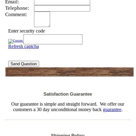
Email:
Telephone:
Comment:
Enter security code
Refresh captcha
Send Question
Satisfaction Guarantee
Our guarantee is simple and straight forward. We offer our
customers a 30 day unconditional money back
guarantee
.
Shipping Policy