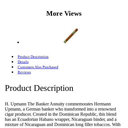
More Views
Product Description
Details
Customers Also Purchased
Reviews
Product Description
H. Upmann The Banker Annuity commemorates Hermann
Upmann, a German banker who transformed into a renowned
cigar producer. Created in the Dominican Republic, this blend
has an Ecuadorian Habano wrapper, Nicaraguan binder, and a
mixture of Nicaraguan and Dominican long filler tobaccos. With