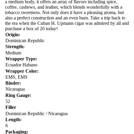
a medium body, it offers an array of flavors including spice,
coffee, cashews, and leather, which blends wonderfully with a
tobacco sweetness. Not only does it have a pleasing aroma, but
also a perfect construction and an even burn. Take a trip back to
the era when the Cuban H. Upmann cigar was admired by all and
purchase a box of 20 today!
Origin:
Dominican Republic
Strength:
Medium
Wrapper Type:
Ecuador Habano
Wrapper Color:
EMS, EMS
Binder:
Nicaragua
Ring Gauge:
52
Filler
Dominican Republic / Nicaragua
Length:
6
Packaging: