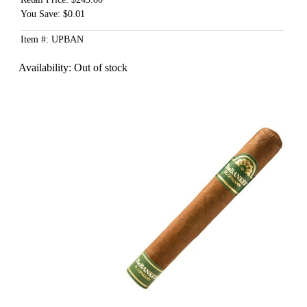
You Save: $0.01
Item #: UPBAN
Availability:
Out of stock