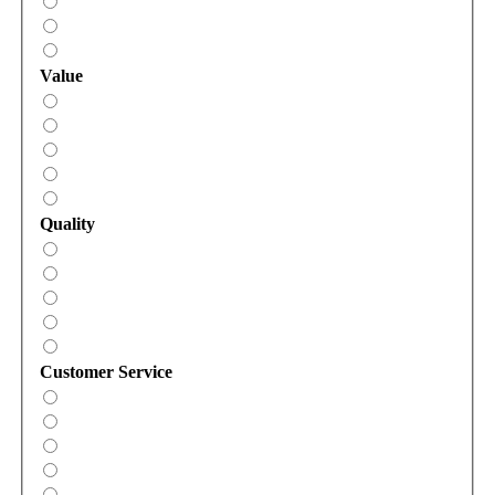
Value
Quality
Customer Service