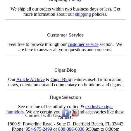
We ship all our orders within two business days or less. Get
more information about our
shipping
policies.
Customer Service
Feel free to browse through our
customer service
section. We
are here to answer all your questions and concerns.
Cigar Blog
Our
Article Archive
&
Cigar Blog
features useful information,
news, entertainment and commentary on humidors and cigars.
Huge Selection
See our line of beautifully crafted &
exclusive cigar
humidors
. We are certain you will not find accessories like these
Connect with Us:
for less!
1800 S. Powerline Road - Suite D, Deerfield Beach, FL 33442
Phone:
954-975-2499
or
888-396-6838
9:30am to 6:30pm