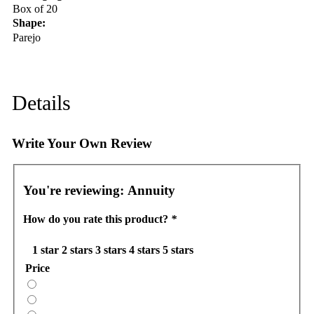
Box of 20
Shape:
Parejo
Details
Write Your Own Review
You're reviewing:
Annuity
How do you rate this product?
*
1 star
2 stars
3 stars
4 stars
5 stars
Price