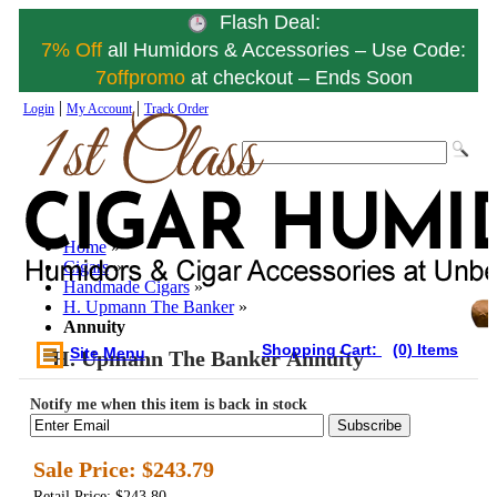
Flash Deal:
7% Off
all Humidors & Accessories – Use Code:
7offpromo
at checkout – Ends Soon
|
|
Login
My Account
Track Order
Home
»
Cigars
»
Handmade Cigars
»
H. Upmann The Banker
»
Annuity
Shopping Cart:
(0) Items
Site Menu
H. Upmann The Banker Annuity
Notify me when this item is back in stock
Subscribe
Sale Price:
$243.79
Retail Price: $243.80