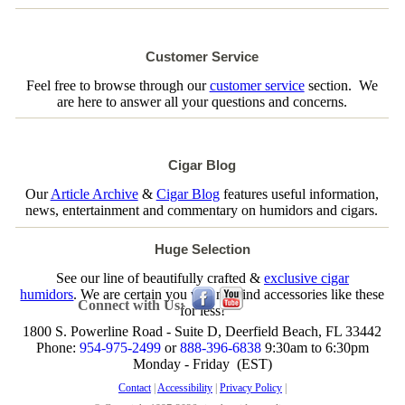
Customer Service
Feel free to browse through our
customer service
section. We
are here to answer all your questions and concerns.
Cigar Blog
Our
Article Archive
&
Cigar Blog
features useful information,
news, entertainment and commentary on humidors and cigars.
Huge Selection
See our line of beautifully crafted &
exclusive cigar
humidors
. We are certain you will not find accessories like these
Connect with Us:
for less!
1800 S. Powerline Road - Suite D, Deerfield Beach, FL 33442
Phone:
954-975-2499
or
888-396-6838
9:30am to 6:30pm
Monday - Friday (EST)
Contact
|
Accessibility
|
Privacy Policy
|