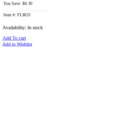
You Save: $0.30
Item #: FLRO3
Availability:
In stock
Add To cart
Add to Wishlist