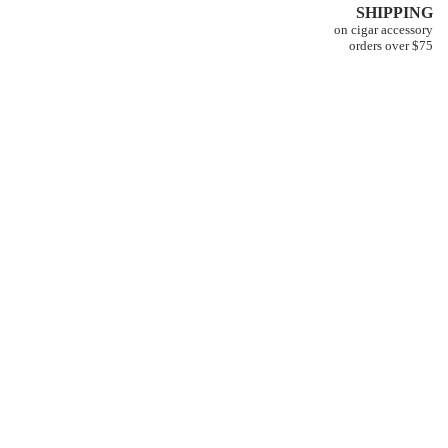
SHIPPING
on cigar accessory
orders over $75