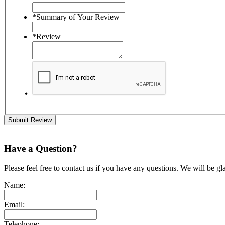
*
Summary of Your Review
*
Review
Submit Review
Have a Question?
Please feel free to contact us if you have any questions. We will be gl
Name:
Email:
Telephone: