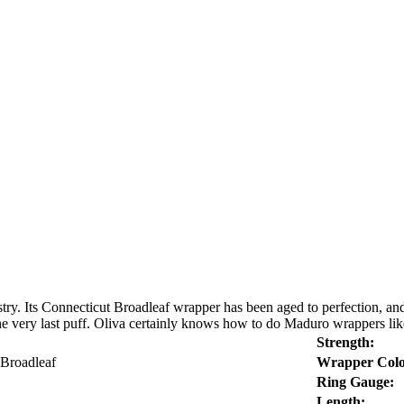
try. Its Connecticut Broadleaf wrapper has been aged to perfection, and 
l the very last puff. Oliva certainly knows how to do Maduro wrappers lik
Strength:
 Broadleaf
Wrapper Colo
Ring Gauge:
Length: