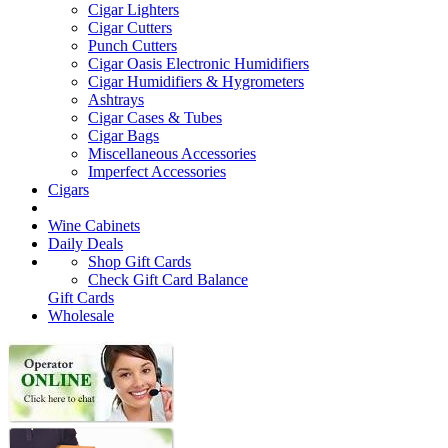
Cigar Lighters
Cigar Cutters
Punch Cutters
Cigar Oasis Electronic Humidifiers
Cigar Humidifiers & Hygrometers
Ashtrays
Cigar Cases & Tubes
Cigar Bags
Miscellaneous Accessories
Imperfect Accessories
Cigars
Wine Cabinets
Daily Deals
Shop Gift Cards
Check Gift Card Balance
Gift Cards
Wholesale