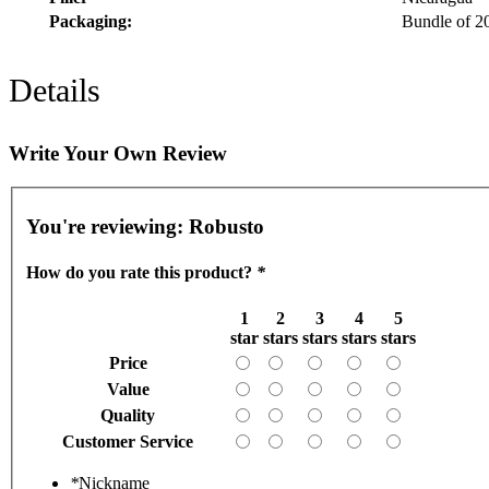
Packaging:
Bundle of 2
Details
Write Your Own Review
You're reviewing:
Robusto
How do you rate this product?
*
1
2
3
4
5
star
stars
stars
stars
stars
Price
Value
Quality
Customer Service
*
Nickname