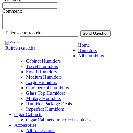
Comment:
Enter security code
Send Question
Home
Refresh captcha
Humidors
All Humidors
Cabinet Humidors
Travel Humidors
Small Humidors
Medium Humidors
Large Humidors
Commercial Humidors
Glass Top Humidors
Military Humidors
Humidor Package Deals
Imperfect Humidors
Cigar Cabinets
Cigar Cabinets
Imperfect Cabinets
Accessories
All Accessories