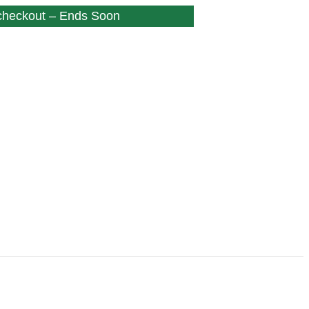
 checkout – Ends Soon