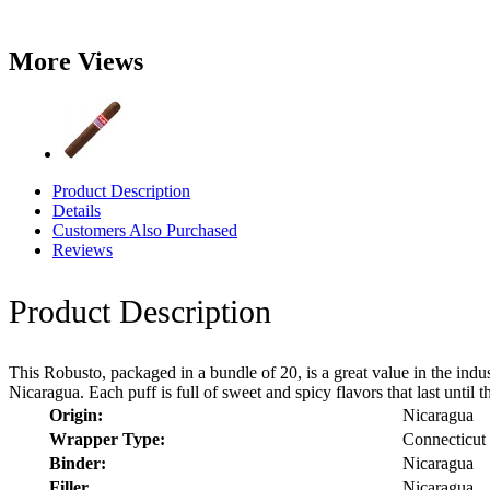
More Views
Product Description
Details
Customers Also Purchased
Reviews
Product Description
This Robusto, packaged in a bundle of 20, is a great value in the indus
Nicaragua. Each puff is full of sweet and spicy flavors that last unti
Origin:
Nicaragua
Wrapper Type:
Connecticut
Binder:
Nicaragua
Filler
Nicaragua