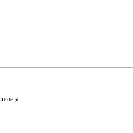
ad to help!