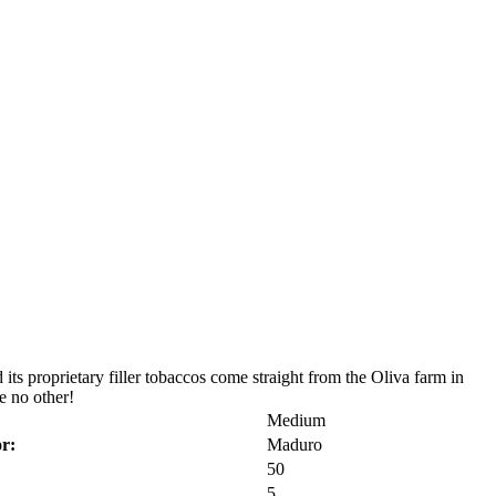
its proprietary filler tobaccos come straight from the Oliva farm in
e no other!
Medium
r:
Maduro
50
5