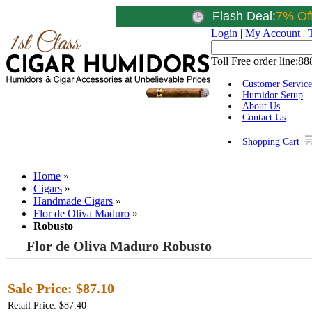
Flash Deal:
7% Of
Login
|
My Account
|
Toll Free order line:
88
Customer Service
Humidor Setup
About Us
Contact Us
Shopping Cart
Home
»
Cigars
»
Handmade Cigars
»
Flor de Oliva Maduro
»
Robusto
Flor de Oliva Maduro Robusto
Sale Price:
$87.10
Retail Price: $87.40