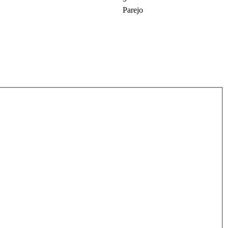
Parejo