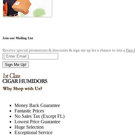
Join our Mailing List
Receive special promotions & discounts & sign me up for a chance to win a
Free
Sign Me Up!
.
Money Back Guarantee
Fantastic Prices
No Sales Tax (Except FL)
Lowest Price Guarantee
Huge Selection
Exceptional Service