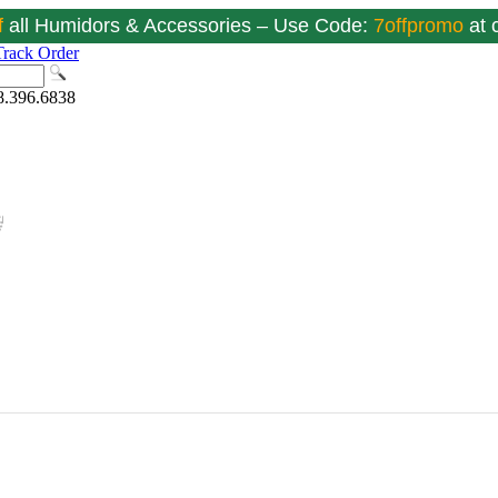
f
all Humidors & Accessories – Use Code:
7offpromo
at
Track Order
8.396.6838