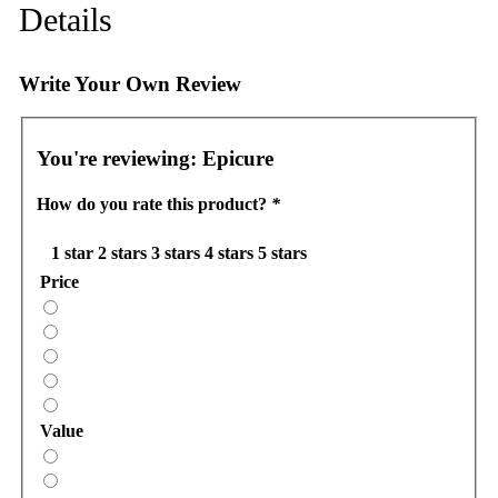
Details
Write Your Own Review
You're reviewing:
Epicure
How do you rate this product?
*
1 star
2 stars
3 stars
4 stars
5 stars
Price
Value