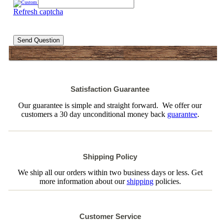
Refresh captcha
Send Question
Satisfaction Guarantee
Our guarantee is simple and straight forward. We offer our
customers a 30 day unconditional money back
guarantee
.
Shipping Policy
We ship all our orders within two business days or less. Get
more information about our
shipping
policies.
Customer Service