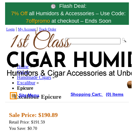
Flash Deal:
7% Off
all Humidors & Accessories – Use Code:
7offpromo
at checkout – Ends Soon
|
|
Login
My Account
Track Order
Home
»
Cigars
»
Handmade Cigars
»
Excalibur
»
Epicure
Shopping Cart:
(0) Items
Site Menu
Excalibur Epicure
Sale Price:
$190.89
Retail Price: $191.59
You Save: $0.70