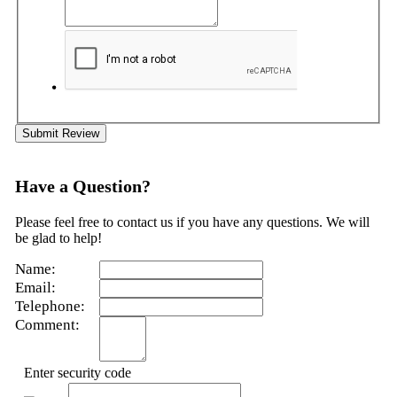
Submit Review
Have a Question?
Please feel free to contact us if you have any questions. We will
be glad to help!
Name:
Email:
Telephone:
Comment:
Enter security code