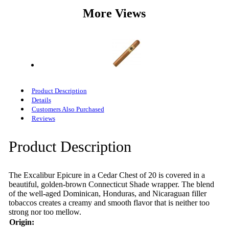
More Views
Product Description
Details
Customers Also Purchased
Reviews
Product Description
The Excalibur Epicure in a Cedar Chest of 20 is covered in a
beautiful, golden-brown Connecticut Shade wrapper. The blend
of the well-aged Dominican, Honduras, and Nicaraguan filler
tobaccos creates a creamy and smooth flavor that is neither too
strong nor too mellow.
Origin: