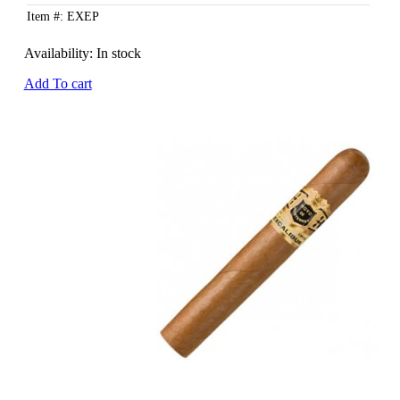
Item #: EXEP
Availability:
In stock
Add To cart