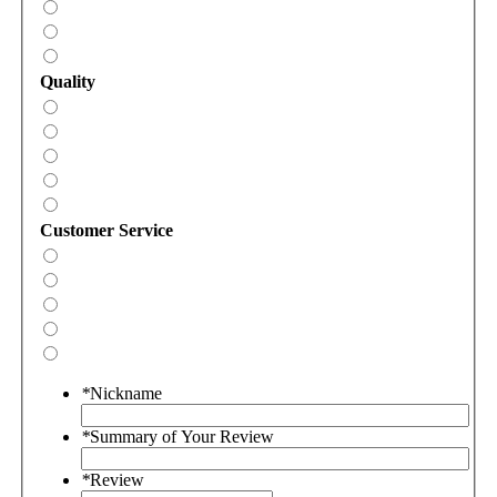
Quality
Customer Service
*
Nickname
*
Summary of Your Review
*
Review