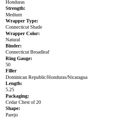
Honduras
Strength:
Medium
Wrapper Type:
Connecticut Shade
Wrapper Color:
Natural
Binder:
Connecticut Broadleaf
Ring Gauge:
50
Filler
Dominican Republic/Honduras/Nicaragua
Length:
5.25
Packaging:
Cedar Chest of 20
Shape:
Parejo