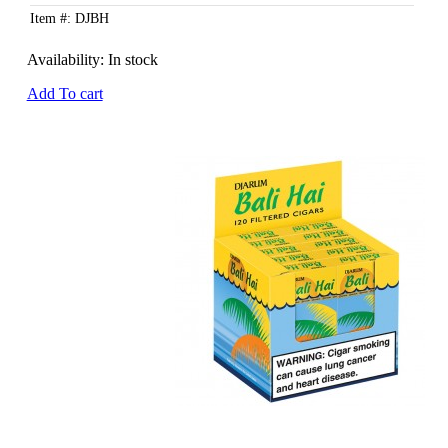
Item #: DJBH
Availability:
In stock
Add To cart