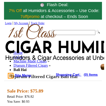
Flash Deal:
7% Off
all Humidors & Accessories – Use Code:
7offpromo
at checkout – Ends Soon
|
|
Login
My Account
Track Order
Home
»
Cigars
»
Machine Made Cigars
»
Djarum Filtered Cigars
»
Bali Hai
Shopping Cart:
(0) Items
Site Menu
Djarum Filtered Cigars Bali Hai
Sale Price:
$75.89
Retail Price: $76.82
You Save: $0.93