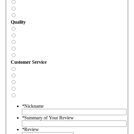
Quality
Customer Service
*
Nickname
*
Summary of Your Review
*
Review