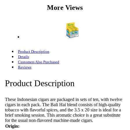
More Views
Product Description
Details
Customers Also Purchased
Reviews
Product Description
These Indonesian cigars are packaged in sets of ten, with twelve
cigars in each pack. The Bali Hai blend consists of high-quality
tobacco with flavorful spices, and the 3.5 x 20 size is ideal for a
brief smoking session. This aromatic choice is a great substitute
for the usual non-flavored machine-made cigars.
Origin: