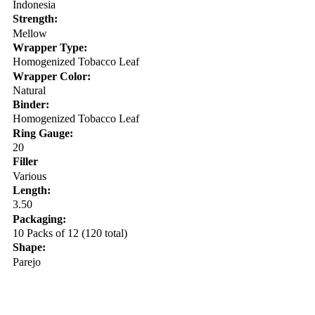
Indonesia
Strength:
Mellow
Wrapper Type:
Homogenized Tobacco Leaf
Wrapper Color:
Natural
Binder:
Homogenized Tobacco Leaf
Ring Gauge:
20
Filler
Various
Length:
3.50
Packaging:
10 Packs of 12 (120 total)
Shape:
Parejo