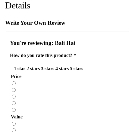
Details
Write Your Own Review
You're reviewing:
Bali Hai
How do you rate this product?
*
1 star
2 stars
3 stars
4 stars
5 stars
Price
Value