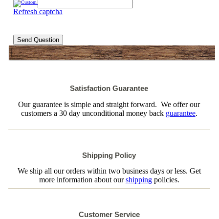
Refresh captcha
Send Question
Satisfaction Guarantee
Our guarantee is simple and straight forward. We offer our
customers a 30 day unconditional money back
guarantee
.
Shipping Policy
We ship all our orders within two business days or less. Get
more information about our
shipping
policies.
Customer Service