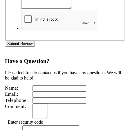
Submit Review
Have a Question?
Please feel free to contact us if you have any questions. We will
be glad to help!
Name:
Email:
Telephone:
Comment:
Enter security code