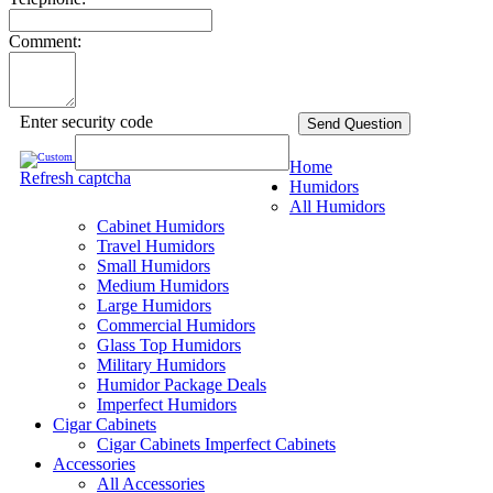
Comment:
Enter security code
Send Question
Home
Refresh captcha
Humidors
All Humidors
Cabinet Humidors
Travel Humidors
Small Humidors
Medium Humidors
Large Humidors
Commercial Humidors
Glass Top Humidors
Military Humidors
Humidor Package Deals
Imperfect Humidors
Cigar Cabinets
Cigar Cabinets
Imperfect Cabinets
Accessories
All Accessories