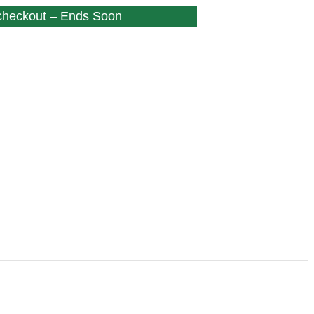
 checkout – Ends Soon