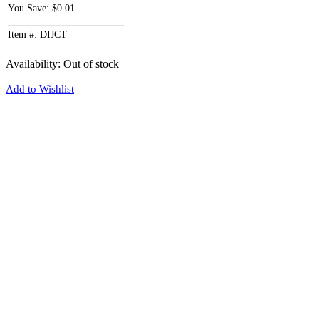
You Save: $0.01
Item #: DIJCT
Availability:
Out of stock
Add to Wishlist