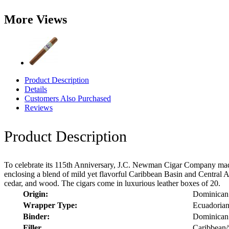
More Views
Product Description
Details
Customers Also Purchased
Reviews
Product Description
To celebrate its 115th Anniversary, J.C. Newman Cigar Company mad
enclosing a blend of mild yet flavorful Caribbean Basin and Central Am
cedar, and wood. The cigars come in luxurious leather boxes of 20.
Origin:
Dominican
Wrapper Type:
Ecuadoria
Binder:
Dominican
Filler
Caribbean/