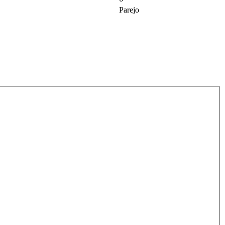
Parejo