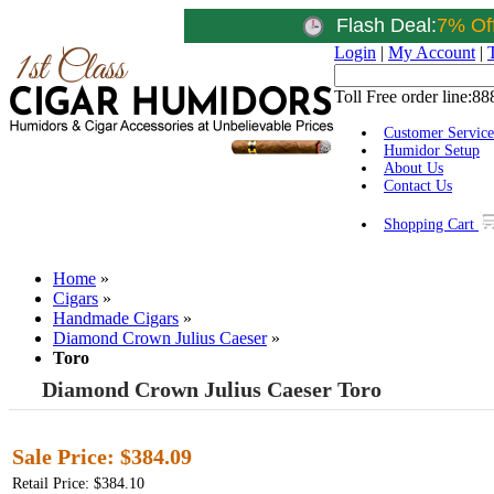
Flash Deal:
7% Of
Login
|
My Account
|
Toll Free order line:
88
Customer Service
Humidor Setup
About Us
Contact Us
Shopping Cart
Home
»
Cigars
»
Handmade Cigars
»
Diamond Crown Julius Caeser
»
Toro
Diamond Crown Julius Caeser Toro
Sale Price:
$384.09
Retail Price: $384.10