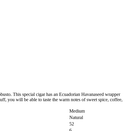
busto. This special cigar has an Ecuadorian Havanaseed wrapper
ff, you will be able to taste the warm notes of sweet spice, coffee,
Medium
Natural
52
6