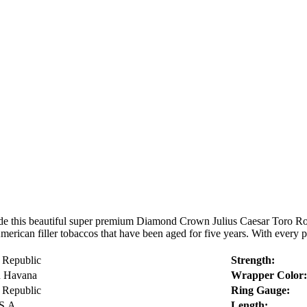
e this beautiful super premium Diamond Crown Julius Caesar Toro Ro
erican filler tobaccos that have been aged for five years. With every pu
 Republic
Strength:
n Havana
Wrapper Color:
 Republic
Ring Gauge:
S.A.
Length: