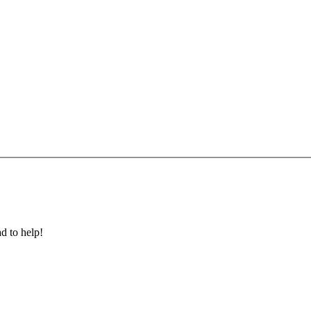
ad to help!