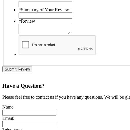
*
Summary of Your Review
*
Review
Submit Review
Have a Question?
Please feel free to contact us if you have any questions. We will be gl
Name:
Email:
Telephone: