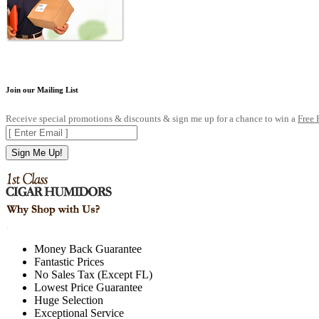
Join our Mailing List
Receive special promotions & discounts & sign me up for a chance to win a
Free
Sign Me Up!
.
Money Back Guarantee
Fantastic Prices
No Sales Tax (Except FL)
Lowest Price Guarantee
Huge Selection
Exceptional Service