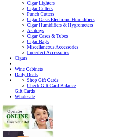
Cigar Lighters
Cigar Cutters
Punch Cutters
Cigar Oasis Electronic Humidifiers
Cigar Humidifiers & Hygrometers
Ashtrays
Cigar Cases & Tubes
Cigar Bags
Miscellaneous Accessories
Imperfect Accessories
Cigars
Wine Cabinets
Daily Deals
Shop Gift Cards
Check Gift Card Balance
Gift Cards
Wholesale