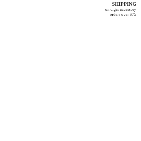
SHIPPING
on cigar accessory
orders over $75