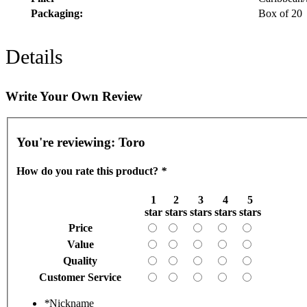
Packaging:
Box of 20
Details
Write Your Own Review
You're reviewing:
Toro
How do you rate this product?
*
1
2
3
4
5
star
stars
stars
stars
stars
Price
Value
Quality
Customer Service
*
Nickname