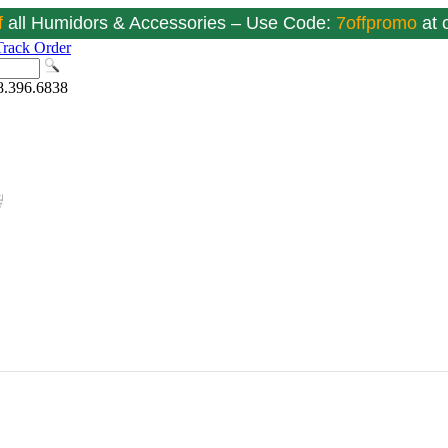
f
all Humidors & Accessories – Use Code:
7offpromo
at
Track Order
8.396.6838