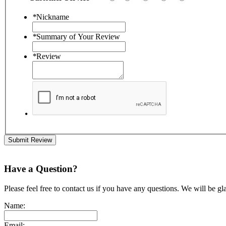
*
Nickname
*
Summary of Your Review
*
Review
Submit Review
Have a Question?
Please feel free to contact us if you have any questions. We will be gl
Name:
Email: