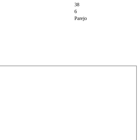
38
6
Parejo