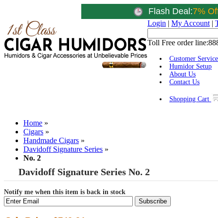
Flash Deal:
7% Of
Login
|
My Account
|
Toll Free order line:
88
Customer Service
Humidor Setup
About Us
Contact Us
Shopping Cart
Home
»
Cigars
»
Handmade Cigars
»
Davidoff Signature Series
»
No. 2
Davidoff Signature Series No. 2
Notify me when this item is back in stock
Subscribe