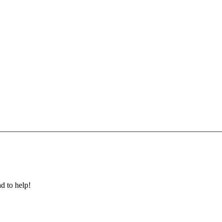
ad to help!