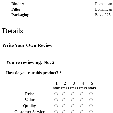
Binder:
Dominican 
Filler
Dominican 
Packaging:
Box of 25
Details
Write Your Own Review
You're reviewing:
No. 2
How do you rate this product?
*
1
2
3
4
5
star
stars
stars
stars
stars
Price
Value
Quality
Customer Service