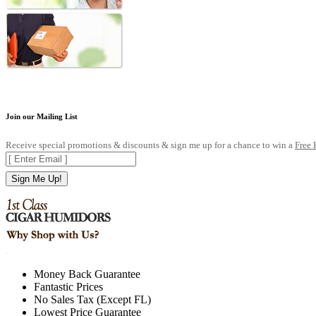
Join our Mailing List
Receive special promotions & discounts & sign me up for a chance to win a
Free
Sign Me Up!
.
Money Back Guarantee
Fantastic Prices
No Sales Tax (Except FL)
Lowest Price Guarantee