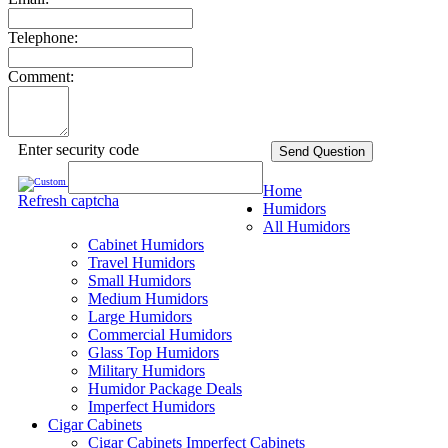
Telephone:
Comment:
Enter security code
Send Question
Home
Refresh captcha
Humidors
All Humidors
Cabinet Humidors
Travel Humidors
Small Humidors
Medium Humidors
Large Humidors
Commercial Humidors
Glass Top Humidors
Military Humidors
Humidor Package Deals
Imperfect Humidors
Cigar Cabinets
Cigar Cabinets
Imperfect Cabinets