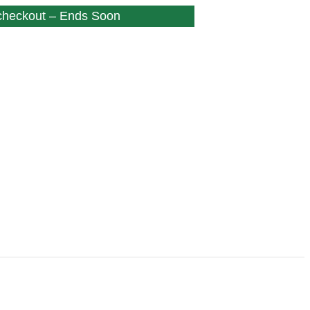
 checkout – Ends Soon