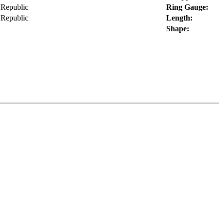
Republic
Ring Gauge:
Republic
Length:
Shape: