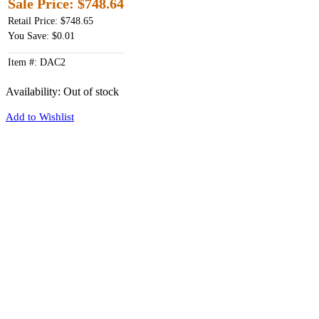
Sale Price:
$748.64
Retail Price: $748.65
You Save: $0.01
Item #: DAC2
Availability:
Out of stock
Add to Wishlist