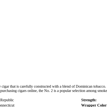
e cigar that is carefully constructed with a blend of Dominican tobacco
en purchasing cigars online, the No. 2 is a popular selection among smo
Republic
Strength:
nnecticut
Wrapper Color