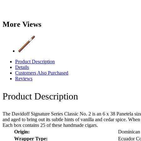
More Views
Product Description
Details
Customers Also Purchased
Reviews
Product Description
The Davidoff Signature Series Classic No. 2 is an 6 x 38 Panetela siz
and aged to bring out its subtle hints of vanilla and cedar spice. Wh
Each box contains 25 of these handmade cigars.
Origin:
Dominican 
Wrapper Type:
Ecuador Co