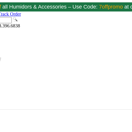
f
all Humidors & Accessories – Use Code:
7offpromo
at
Track Order
8.396.6838