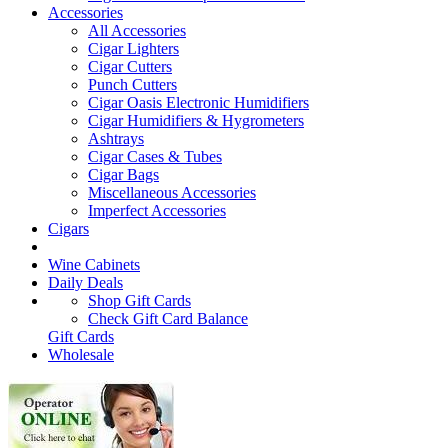
Accessories
All Accessories
Cigar Lighters
Cigar Cutters
Punch Cutters
Cigar Oasis Electronic Humidifiers
Cigar Humidifiers & Hygrometers
Ashtrays
Cigar Cases & Tubes
Cigar Bags
Miscellaneous Accessories
Imperfect Accessories
Cigars
Wine Cabinets
Daily Deals
Shop Gift Cards
Check Gift Card Balance
Gift Cards
Wholesale