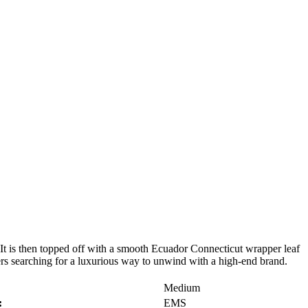
. It is then topped off with a smooth Ecuador Connecticut wrapper leaf
kers searching for a luxurious way to unwind with a high-end brand.
Medium
:
EMS