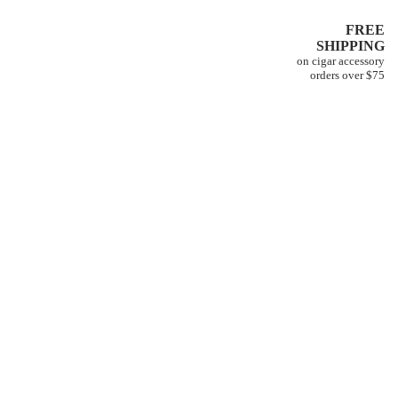
FREE
SHIPPING
on cigar accessory
orders over $75