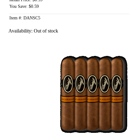
You Save: $0.59
Item #: DANSC5
Availability:
Out of stock