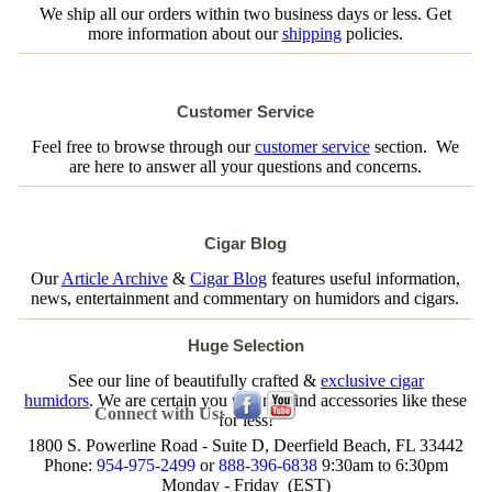
We ship all our orders within two business days or less. Get
more information about our
shipping
policies.
Customer Service
Feel free to browse through our
customer service
section. We
are here to answer all your questions and concerns.
Cigar Blog
Our
Article Archive
&
Cigar Blog
features useful information,
news, entertainment and commentary on humidors and cigars.
Huge Selection
See our line of beautifully crafted &
exclusive cigar
humidors
. We are certain you will not find accessories like these
Connect with Us:
for less!
1800 S. Powerline Road - Suite D, Deerfield Beach, FL 33442
Phone:
954-975-2499
or
888-396-6838
9:30am to 6:30pm
Monday - Friday (EST)