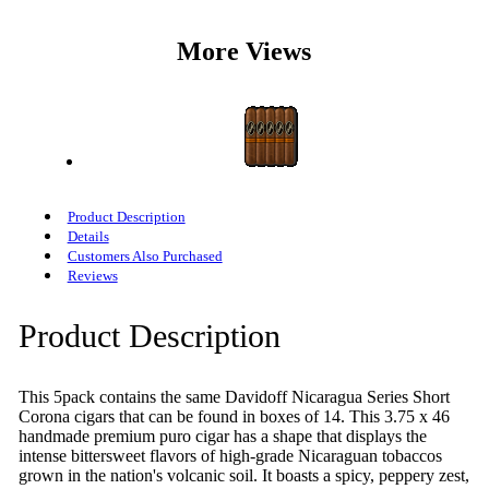
More Views
Product Description
Details
Customers Also Purchased
Reviews
Product Description
This 5pack contains the same Davidoff Nicaragua Series Short
Corona cigars that can be found in boxes of 14. This 3.75 x 46
handmade premium puro cigar has a shape that displays the
intense bittersweet flavors of high-grade Nicaraguan tobaccos
grown in the nation's volcanic soil. It boasts a spicy, peppery zest,