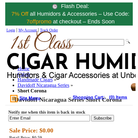
Flash Deal:
7% Off
all Humidors & Accessories – Use Code:
7offpromo
at checkout – Ends Soon
|
|
Login
My Account
Track Order
Home
»
Cigars
»
Handmade Cigars
»
Davidoff Nicaragua Series
»
Short Corona
Shopping Cart:
(0) Items
Site Menu
Davidoff Nicaragua Series Short Corona
Notify me when this item is back in stock
Subscribe
Sale Price:
$0.00
Retail Price: $0.59