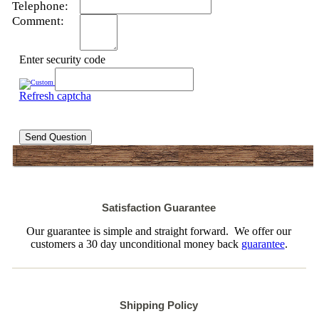
Telephone:
Comment:
Enter security code
Refresh captcha
Send Question
Satisfaction Guarantee
Our guarantee is simple and straight forward. We offer our
customers a 30 day unconditional money back
guarantee
.
Shipping Policy