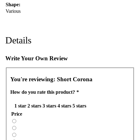
Shape:
Various
Details
Write Your Own Review
You're reviewing:
Short Corona
How do you rate this product?
*
1 star
2 stars
3 stars
4 stars
5 stars
Price