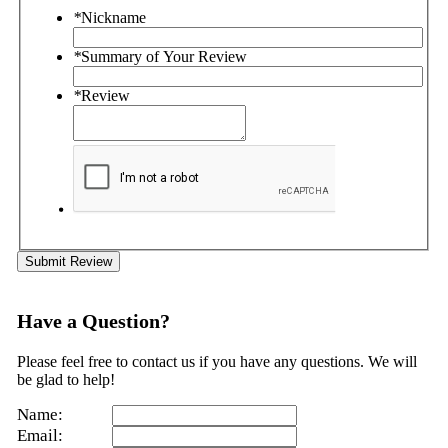
*
Nickname
*
Summary of Your Review
*
Review
Submit Review
Have a Question?
Please feel free to contact us if you have any questions. We will
be glad to help!
Name:
Email: