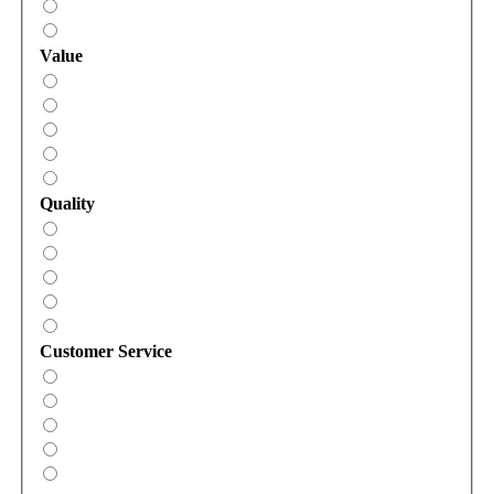
Value
Quality
Customer Service