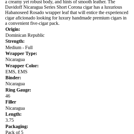
a creamy yet robust body, and hints of smooth leather. The
Davidoff Nicaragua Series Short Corona cigar has a luxurious
Habanoseed Rosado wrapper leaf that will entice the experienced
cigar aficionado looking for luxury handmade premium cigars in
a convenient five-cigar pack.
Origin:
Dominican Republic
Strength:
Medium - Full
Wrapper Type:
Nicaragua
Wrapper Color:
EMS, EMS
Binder:
Nicaragua
Ring Gauge:
46
Filler
Nicaragua
Length:
3.75
Packaging:
Pack of 5