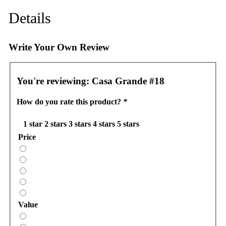
Details
Write Your Own Review
You're reviewing:
Casa Grande #18
How do you rate this product?
*
1 star
2 stars
3 stars
4 stars
5 stars
Price
Value