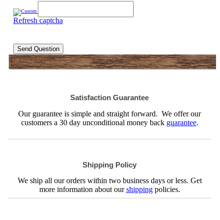
Refresh captcha
Send Question
Satisfaction Guarantee
Our guarantee is simple and straight forward. We offer our
customers a 30 day unconditional money back
guarantee
.
Shipping Policy
We ship all our orders within two business days or less. Get
more information about our
shipping
policies.