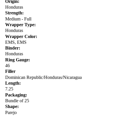
Origin:
Honduras
Strength:
Medium - Full
Wrapper Type:
Honduras
Wrapper Color:
EMS, EMS
Binder:
Honduras
Ring Gauge:
46
Filler
Dominican Republic/Honduras/Nicaragua
Length:
7.25
Packaging:
Bundle of 25
Shape:
Parejo