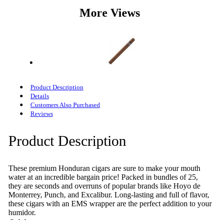
More Views
Product Description
Details
Customers Also Purchased
Reviews
Product Description
These premium Honduran cigars are sure to make your mouth
water at an incredible bargain price! Packed in bundles of 25,
they are seconds and overruns of popular brands like Hoyo de
Monterrey, Punch, and Excalibur. Long-lasting and full of flavor,
these cigars with an EMS wrapper are the perfect addition to your
humidor.