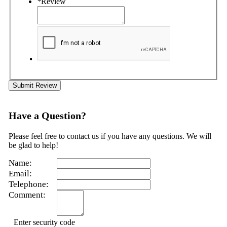
*
Review
Submit Review
Have a Question?
Please feel free to contact us if you have any questions. We will
be glad to help!
Name:
Email:
Telephone:
Comment:
Enter security code