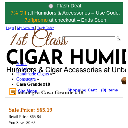
Flash Deal:
7% Off
all Humidors & Accessories – Use Code:
7offpromo
at checkout – Ends Soon
|
|
Login
My Account
Track Order
Home
»
Cigars
»
Handmade Cigars
»
Consuegra
»
Casa Grande #18
Shopping Cart:
(0) Items
Site Menu
Consuegra Casa Grande #18
Sale Price:
$65.19
Retail Price: $65.84
You Save: $0.65