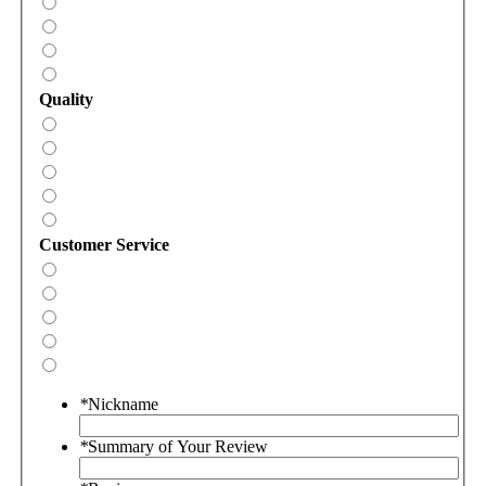
Quality
Customer Service
*
Nickname
*
Summary of Your Review