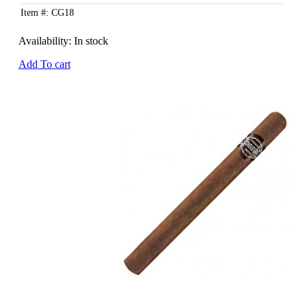
Item #: CG18
Availability:
In stock
Add To cart