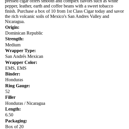
pressed cigar offers smooth and complex flavors such as white
pepper, leather, earth and coffee beans with a sweet tobacco
finish. Purchase a box of 10 from 1st Class Cigar today and savor
the rich volcanic soils of Mexico's San Andres Valley and
Nicaragua.
Origin:
Dominican Republic
Strength:
Medium
Wrapper Type:
San Andrés Mexican
Wrapper Color:
EMS, EMS
Binder:
Honduras
Ring Gauge:
52
Filler
Honduras / Nicaragua
Length:
6.50
Packaging:
Box of 20