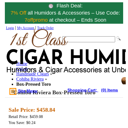
Flash Deal:
7% Off
all Humidors & Accessories – Use Code:
7offpromo
at checkout – Ends Soon
|
|
Login
My Account
Track Order
Home
»
Cigars
»
Handmade Cigars
»
Cohiba Riviera
»
Box-Pressed Toro
Shopping Cart:
(0) Items
Site Menu
Cohiba Riviera Box-Pressed Toro
Sale Price:
$458.84
Retail Price: $459.08
You Save: $0.24