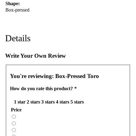
Shape:
Box-pressed
Details
Write Your Own Review
You're reviewing:
Box-Pressed Toro
How do you rate this product?
*
1 star
2 stars
3 stars
4 stars
5 stars
Price