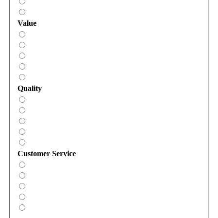
Value
Quality
Customer Service