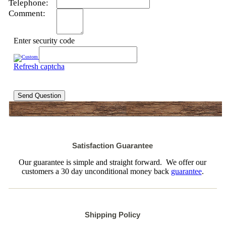
Telephone:
Comment:
Enter security code
Refresh captcha
Send Question
Satisfaction Guarantee
Our guarantee is simple and straight forward. We offer our
customers a 30 day unconditional money back
guarantee
.
Shipping Policy