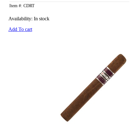
Item #: CDRT
Availability:
In stock
Add To cart