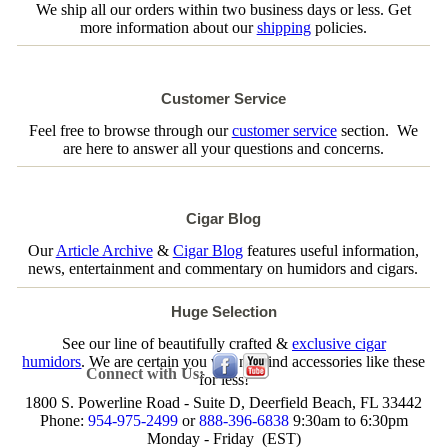
We ship all our orders within two business days or less. Get
more information about our
shipping
policies.
Customer Service
Feel free to browse through our
customer service
section. We
are here to answer all your questions and concerns.
Cigar Blog
Our
Article Archive
&
Cigar Blog
features useful information,
news, entertainment and commentary on humidors and cigars.
Huge Selection
See our line of beautifully crafted &
exclusive cigar
humidors
. We are certain you will not find accessories like these
Connect with Us:
for less!
1800 S. Powerline Road - Suite D, Deerfield Beach, FL 33442
Phone:
954-975-2499
or
888-396-6838
9:30am to 6:30pm
Monday - Friday (EST)