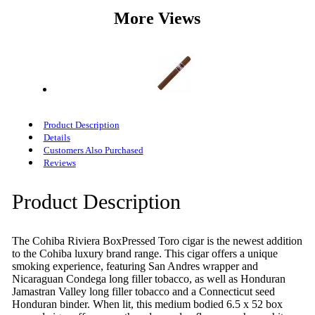
More Views
Product Description
Details
Customers Also Purchased
Reviews
Product Description
The Cohiba Riviera BoxPressed Toro cigar is the newest addition
to the Cohiba luxury brand range. This cigar offers a unique
smoking experience, featuring San Andres wrapper and
Nicaraguan Condega long filler tobacco, as well as Honduran
Jamastran Valley long filler tobacco and a Connecticut seed
Honduran binder. When lit, this medium bodied 6.5 x 52 box