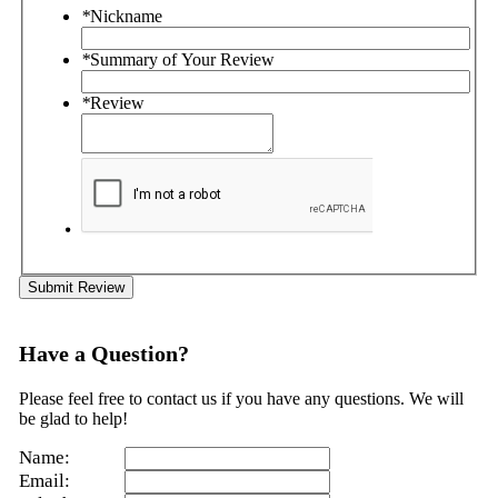
*
Nickname
*
Summary of Your Review
*
Review
Submit Review
Have a Question?
Please feel free to contact us if you have any questions. We will
be glad to help!
Name:
Email: